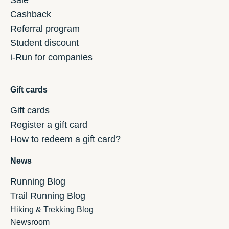
Sale
Cashback
Referral program
Student discount
i-Run for companies
Gift cards
Gift cards
Register a gift card
How to redeem a gift card?
News
Running Blog
Trail Running Blog
Hiking & Trekking Blog
Newsroom