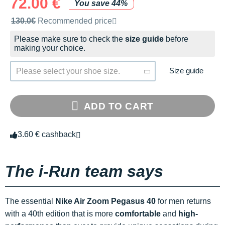
72.00 €
You save 44%
Recommended retail price by the brand
130.0€
Recommended price
Please make sure to check the
size guide
before
making your choice.
Size guide
Please select your shoe size.
ADD TO CART
3.60 € cashback
The i-Run team says
The essential
Nike Air Zoom Pegasus 40
for men returns
with a 40th edition that is more
comfortable
and
high-