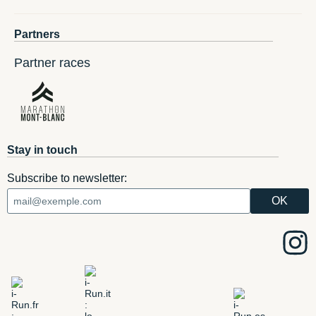
Partners
Partner races
Stay in touch
Subscribe to newsletter: