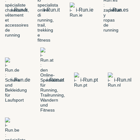
i-Run.fr
i-Run.it
i-Run.ie
i-Run.es
i-Run.de
i-Run.at
i-Run.pt
i-Run.nl