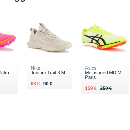
Nike
Asics
itro
Juniper Trail 3 M
Metaspeed MD M
Paris
Au lieu de 90 €
Vendu 68 €
68 €
90 €
€
Au lieu de 250 €
Vendu 159 €
159 €
250 €