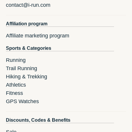
contact@i-run.com
Affiliation program
Affiliate marketing program
Sports & Categories
Running
Trail Running
Hiking & Trekking
Athletics
Fitness
GPS Watches
Discounts, Codes & Benefits