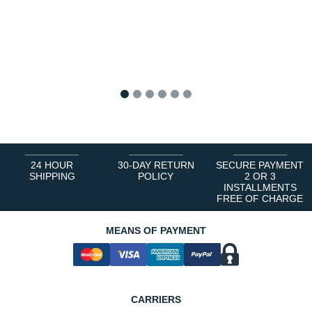
1
2
3
4
5
6
24 HOUR
30-DAY RETURN
SECURE PAYMENT
SHIPPING
POLICY
2 OR 3
INSTALLMENTS
FREE OF CHARGE
MEANS OF PAYMENT
CARRIERS