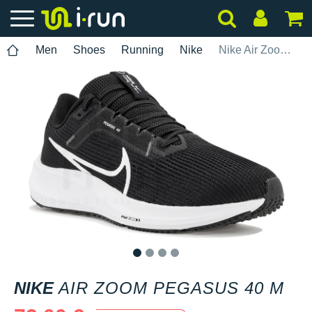
Men
Shoes
Running
Nike
Nike Air Zoom Pegasus 40 M
1
2
3
4
NIKE
AIR ZOOM PEGASUS 40 M