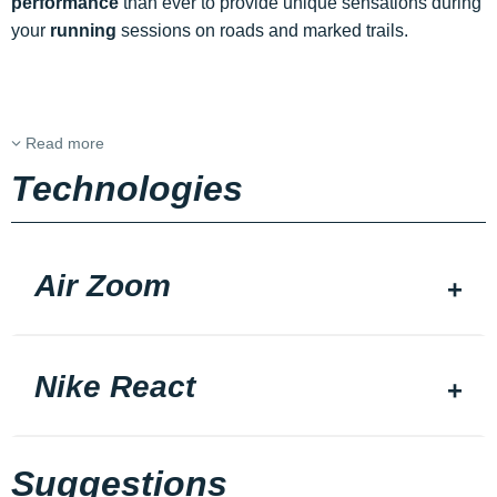
performance
than ever to provide unique sensations during
your
running
sessions on roads and marked trails.
Read more
Technologies
Air Zoom
Nike React
Suggestions