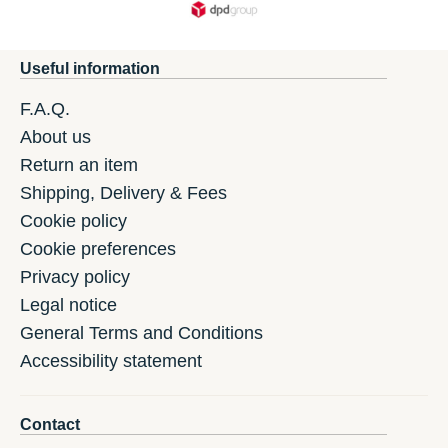
Useful information
F.A.Q.
About us
Return an item
Shipping, Delivery & Fees
Cookie policy
Cookie preferences
Privacy policy
Legal notice
General Terms and Conditions
Accessibility statement
Contact