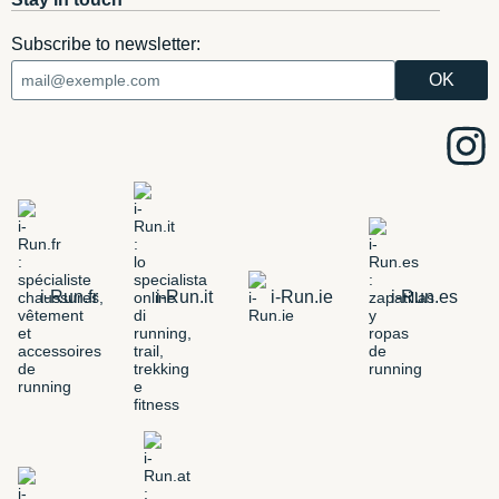
Subscribe to newsletter:
i-Run.fr
i-Run.it
i-Run.ie
i-Run.es