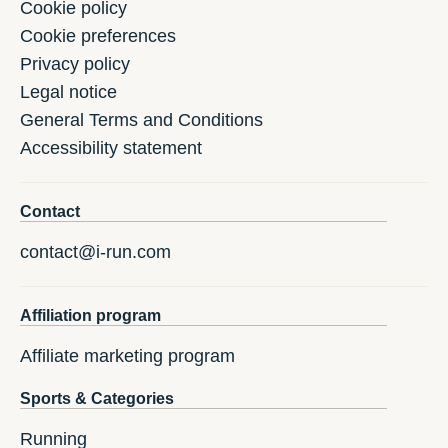
Cookie policy
Cookie preferences
Privacy policy
Legal notice
General Terms and Conditions
Accessibility statement
Contact
contact@i-run.com
Affiliation program
Affiliate marketing program
Sports & Categories
Running