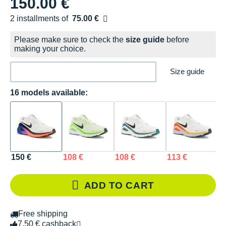
150.00 €
2 installments of
75.00 €
Free of charge
Please make sure to check the
size guide
before
making your choice.
Size guide
16 models available:
150 €
108 €
108 €
113 €
1
ADD TO CART
Free shipping
7.50 € cashback