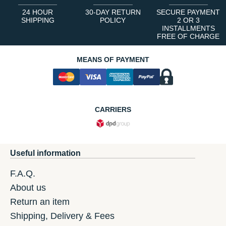
24 HOUR
30-DAY RETURN
SECURE PAYMENT
SHIPPING
POLICY
2 OR 3
INSTALLMENTS
FREE OF CHARGE
MEANS OF PAYMENT
CARRIERS
Useful information
F.A.Q.
About us
Return an item
Shipping, Delivery & Fees