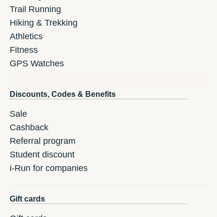
Trail Running
Hiking & Trekking
Athletics
Fitness
GPS Watches
Discounts, Codes & Benefits
Sale
Cashback
Referral program
Student discount
i-Run for companies
Gift cards