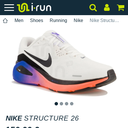
Men
Shoes
Running
Nike
Nike Structure 26
1
2
3
4
NIKE
STRUCTURE 26