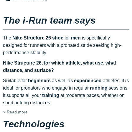
The i-Run team says
The
Nike Structure 26 shoe
for
men
is specifically
designed for runners with a pronated stride seeking high-
performance stability.
Nike Structure 26,
for which athlete, what use, what
distance, and surface?
Suitable for
beginners
as well as
experienced
athletes, it is
ideal for pronators who engage in regular
running
sessions.
It supports all your
training
at moderate paces, whether on
short or long distances.
Read more
Technologies