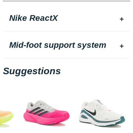
Nike ReactX
Mid-foot support system
Suggestions