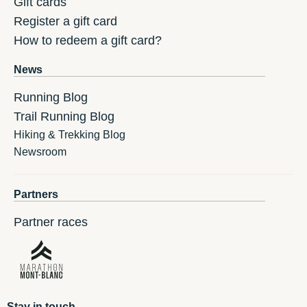
Gift cards
Register a gift card
How to redeem a gift card?
News
Running Blog
Trail Running Blog
Hiking & Trekking Blog
Newsroom
Partners
Partner races
Stay in touch