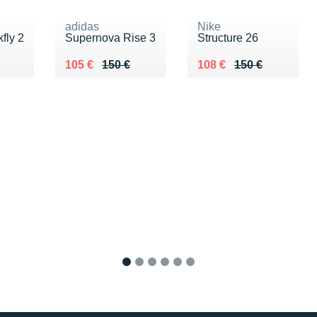
adidas
Nike
fly 2
Supernova Rise 3
Structure 26
0 €
Au lieu de 150 €
Vendu 105 €
Au lieu de 150 €
Vendu 108 €
105 €
150 €
108 €
150 €
1
2
3
4
5
6