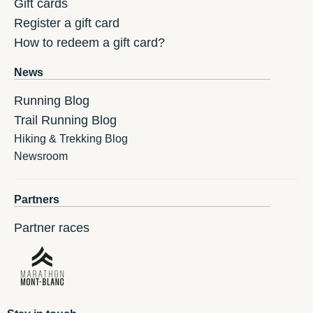
Gift cards
Register a gift card
How to redeem a gift card?
News
Running Blog
Trail Running Blog
Hiking & Trekking Blog
Newsroom
Partners
Partner races