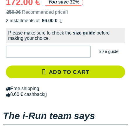
172.00 €
You save 31%
Recommended retail price by the brand
250.0€
Recommended price
2 installments of
86.00 €
Free of charge
Please make sure to check the
size guide
before
making your choice.
Size guide
ADD TO CART
Free shipping
8.60 € cashback
The i-Run team says