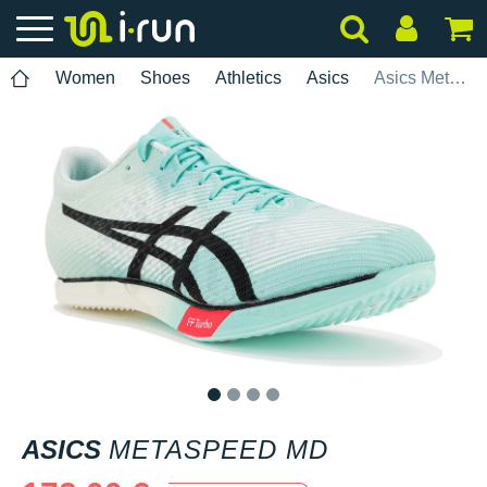
Women
Shoes
Athletics
Asics
Asics Metaspeed MD
1
2
3
4
ASICS
METASPEED MD