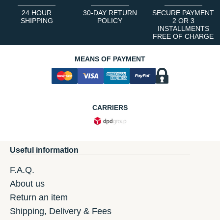
24 HOUR
30-DAY RETURN
SECURE PAYMENT
SHIPPING
POLICY
2 OR 3
INSTALLMENTS
FREE OF CHARGE
MEANS OF PAYMENT
CARRIERS
Useful information
F.A.Q.
About us
Return an item
Shipping, Delivery & Fees