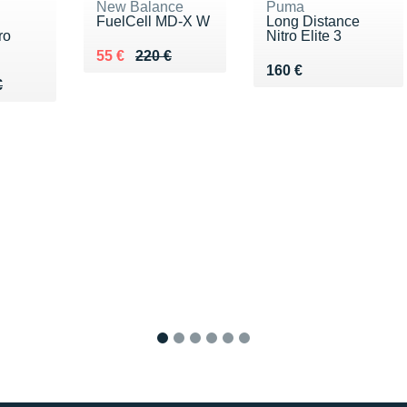
New Balance
Puma
FuelCell MD-X W
Long Distance
ro
Nitro Elite 3
Au lieu de 220 €
Vendu 55 €
55 €
220 €
Vendu 160 €
160 €
00 €
€
€
1
2
3
4
5
6