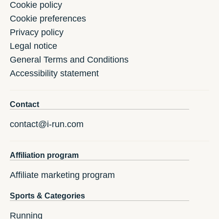
Cookie policy
Cookie preferences
Privacy policy
Legal notice
General Terms and Conditions
Accessibility statement
Contact
contact@i-run.com
Affiliation program
Affiliate marketing program
Sports & Categories
Running