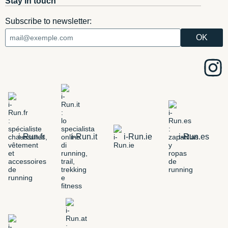
Stay in touch
Subscribe to newsletter:
i-Run.fr
i-Run.it
i-Run.ie
i-Run.es