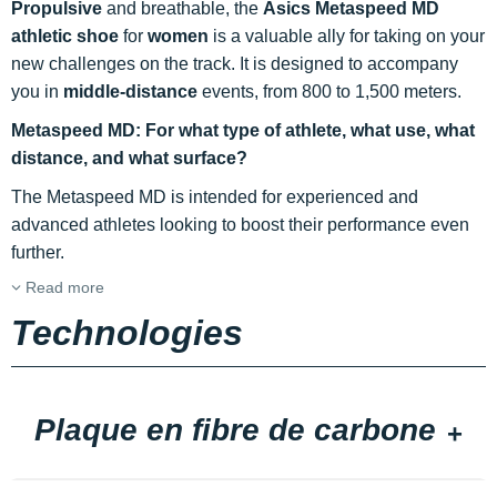
Propulsive
and breathable, the
Asics Metaspeed MD
athletic shoe
for
women
is a valuable ally for taking on your
new challenges on the track. It is designed to accompany
you in
middle-distance
events, from 800 to 1,500 meters.
Metaspeed MD: For what type of athlete, what use, what
distance, and what surface?
The Metaspeed MD is intended for experienced and
advanced athletes looking to boost their performance even
further.
Read more
Technologies
Plaque en fibre de carbone