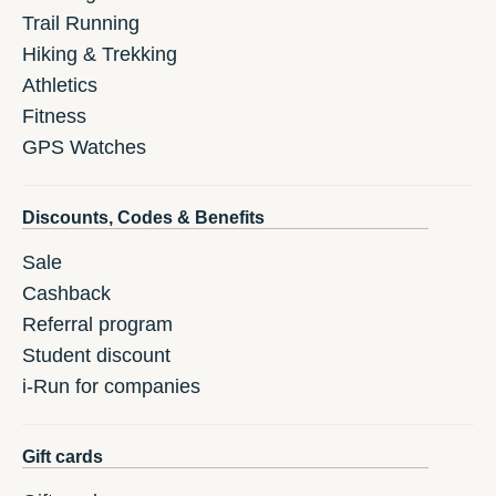
Trail Running
Hiking & Trekking
Athletics
Fitness
GPS Watches
Discounts, Codes & Benefits
Sale
Cashback
Referral program
Student discount
i-Run for companies
Gift cards