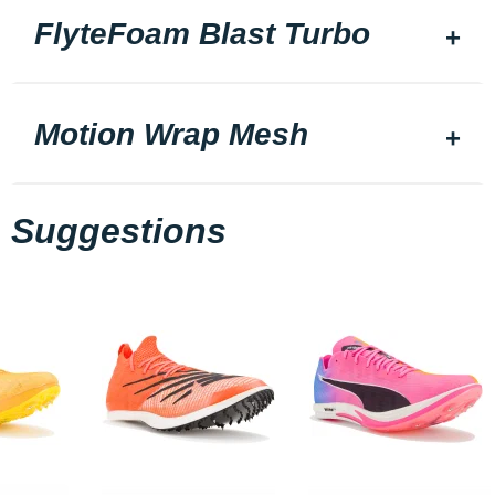
FlyteFoam Blast Turbo
Motion Wrap Mesh
Suggestions