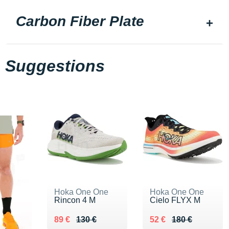
Carbon Fiber Plate
Suggestions
Hoka One One
Hoka One One
Rincon 4 M
Cielo FLYX M
Au lieu de 130 €
Vendu 89 €
Au lieu de 180 €
Vendu 52 €
89 €
130 €
52 €
180 €