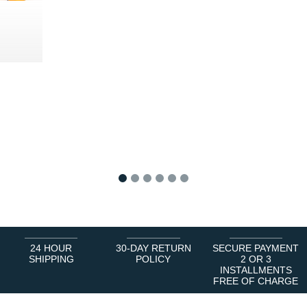
0 €
1
2
3
4
5
6
24 HOUR
30-DAY RETURN
SECURE PAYMENT
SHIPPING
POLICY
2 OR 3
INSTALLMENTS
FREE OF CHARGE