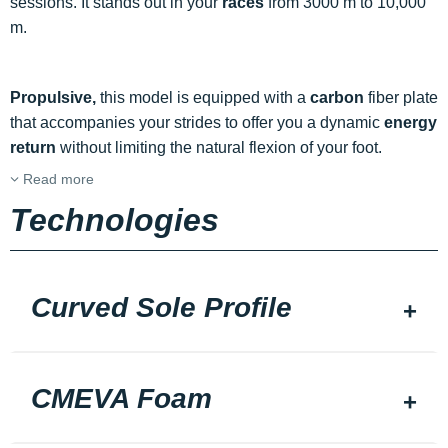
sessions. It stands out in your
races
from 3000 m to 10,000
m.
Propulsive,
this model is equipped with a
carbon
fiber plate
that accompanies your strides to offer you a dynamic
energy
return
without limiting the natural flexion of your foot.
Read more
Technologies
Curved Sole Profile
CMEVA Foam