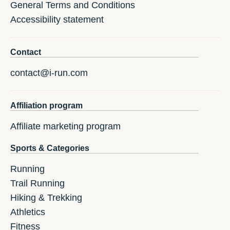
General Terms and Conditions
Accessibility statement
Contact
contact@i-run.com
Affiliation program
Affiliate marketing program
Sports & Categories
Running
Trail Running
Hiking & Trekking
Athletics
Fitness