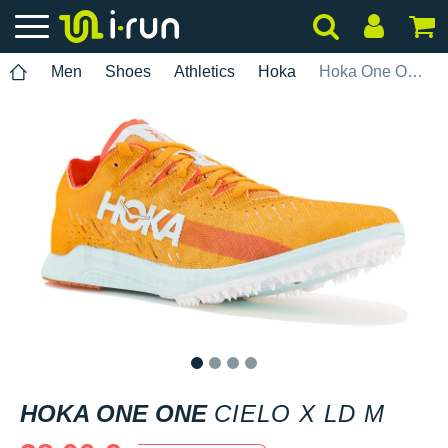
Men
Shoes
Athletics
Hoka
Hoka One One Cielo X LD M
1
2
3
4
HOKA ONE ONE
CIELO X LD M