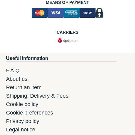
MEANS OF PAYMENT
CARRIERS
Useful information
F.A.Q.
About us
Return an item
Shipping, Delivery & Fees
Cookie policy
Cookie preferences
Privacy policy
Legal notice