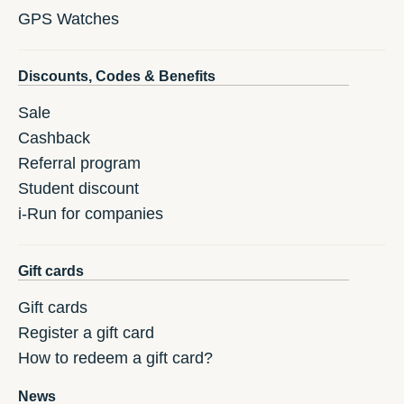
GPS Watches
Discounts, Codes & Benefits
Sale
Cashback
Referral program
Student discount
i-Run for companies
Gift cards
Gift cards
Register a gift card
How to redeem a gift card?
News