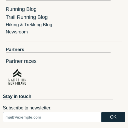
Running Blog
Trail Running Blog
Hiking & Trekking Blog
Newsroom
Partners
Partner races
Stay in touch
Subscribe to newsletter: