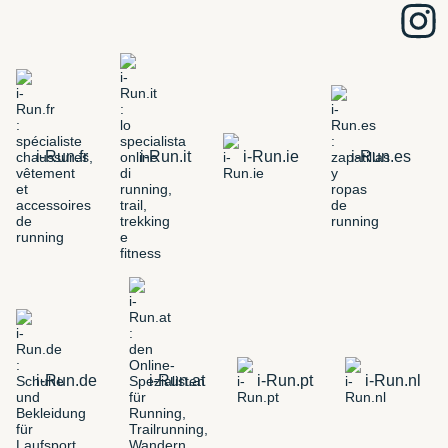
i-Run.fr
i-Run.it
i-Run.ie
i-Run.es
i-Run.de
i-Run.at
i-Run.pt
i-Run.nl