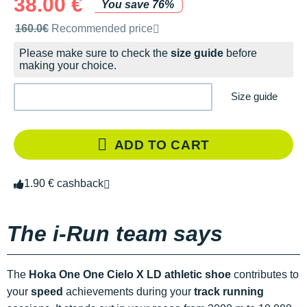
38.00 €
You save 76%
Recommended retail price by the brand
160.0€
Recommended price
Please make sure to check the
size guide
before
making your choice.
Size guide
ADD TO CART
1.90 € cashback
The i-Run team says
The
Hoka One One Cielo X LD athletic shoe
contributes to
your
speed
achievements during your
track running