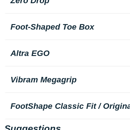
Zero Drop
Foot-Shaped Toe Box
Altra EGO
Vibram Megagrip
FootShape Classic Fit / Origina
Suggestions