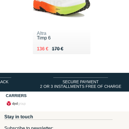
Altra
Timp 6
Au lieu de 170 €
Vendu 136 €
136 €
170 €
BACK
SECURE PAYMENT
2 OR 3 INSTALLMENTS FREE OF CHARGE
CARRIERS
Stay in touch
Subscribe to newsletter: