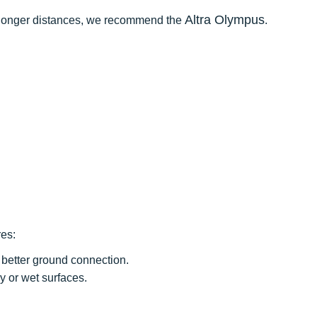
Altra Olympus
for longer distances, we recommend the
.
res:
better ground connection.
y or wet surfaces.