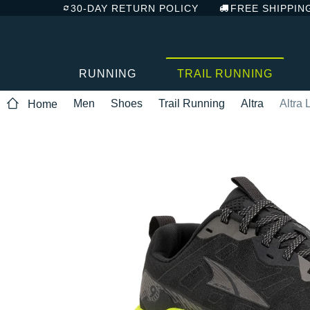
30-DAY RETURN POLICY
FREE SHIPPIN
RUNNING
TRAIL RUNNING
Men
Shoes
Trail Running
Altra
Altra
Home