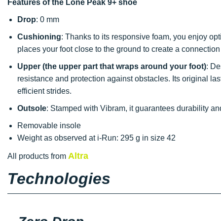
Features of the Lone Peak 9+ shoe
Drop
: 0 mm
Cushioning
: Thanks to its responsive foam, you enjoy op
places your foot close to the ground to create a connection 
Upper (the upper part that wraps around your foot)
: De
resistance and protection against obstacles. Its original la
efficient strides.
Outsole
: Stamped with Vibram, it guarantees durability a
Removable insole
Weight as observed at i-Run: 295 g in size 42
Altra
All products from
Technologies