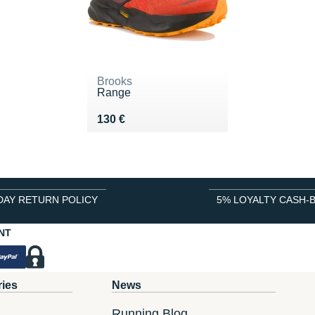
Brooks
Range
Vendu 130 €
130 €
DAY RETURN POLICY
5% LOYALTY CASH-
NT
ries
News
Running Blog