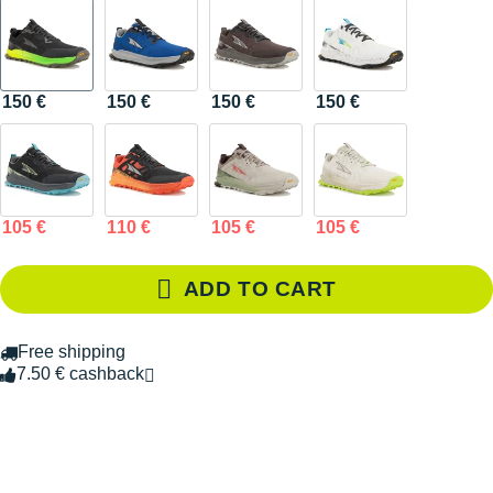
150 €
150 €
150 €
150 €
105 €
110 €
105 €
105 €
ADD TO CART
Free shipping
7.50 € cashback