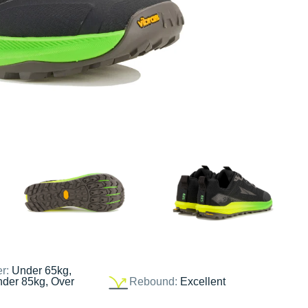
er:
Under 65kg,
nder 85kg, Over
Rebound:
Excellent