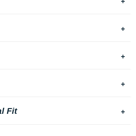
l Fit