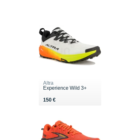
Altra
Experience Wild 3+
Vendu 150 €
150 €