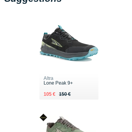
Altra
Lone Peak 9+
Au lieu de 150 €
Vendu 105 €
105 €
150 €