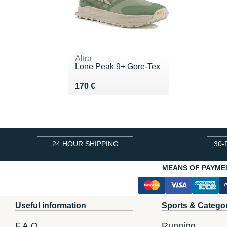
Altra
Lone Peak 9+ Gore-Tex
Vendu 170 €
170 €
24 HOUR SHIPPING
30-
MEANS OF PAYME
Useful information
Sports & Catego
F.A.Q.
Running