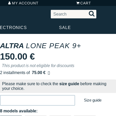
MY ACCOUNT
CART
LECTRONICS
SALE
ALTRA
LONE PEAK 9+
150.00 €
This product is not eligible for discounts
2 installments of
75.00 €
Free of charge
Please make sure to check the
size guide
before making
your choice.
Size guide
8 models available: