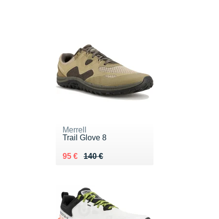
Merrell
Trail Glove 8
Au lieu de 140 €
Vendu 95 €
95 €
140 €