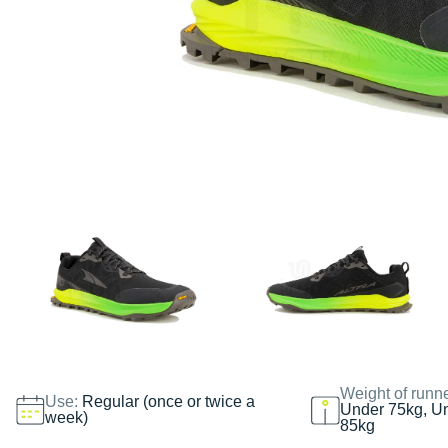
Weight of runn
Use:
Regular (once or twice a
Under 75kg, U
week)
85kg