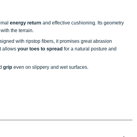
timal
energy return
and effective cushioning. Its geometry
with the terrain.
signed with ripstop fibers, it promises great abrasion
st allows
your toes to spread
for a natural posture and
nd
grip
even on slippery and wet surfaces.