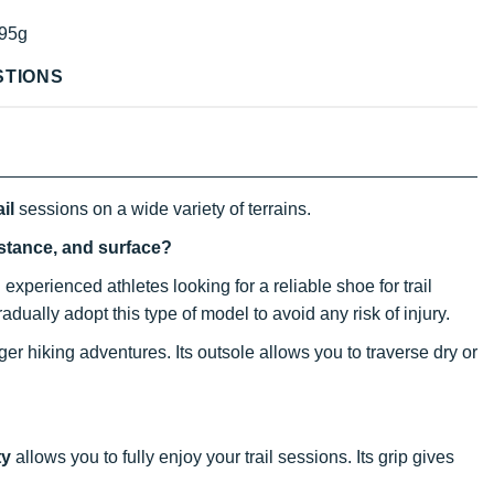
95g
STIONS
ail
sessions on a wide variety of terrains.
istance, and surface?
experienced athletes looking for a reliable shoe for trail
gradually adopt this type of model to avoid any risk of injury.
er hiking adventures. Its outsole allows you to traverse dry or
ty
allows you to fully enjoy your trail sessions. Its grip gives