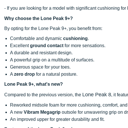
- If you are looking for a model with significant cushioning 
Why choose the Lone Peak 9+?
By opting for the Lone Peak 9+, you benefit from:
Comfortable and dynamic
cushioning
.
Excellent
ground contact
for more sensations.
A durable and resistant design.
A powerful grip on a multitude of surfaces.
Generous space for your toes.
A
zero drop
for a natural posture.
Lone Peak 9+, what's new?
Lone Peak 8
Compared to the previous version, the
, it featu
Reworked midsole foam for more cushioning, comfort, and 
A new
Vibram Megagrip
outsole for unwavering grip on dr
An improved upper for greater durability and fit.