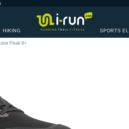
G
HIKING
SPORTS E
 Lone Peak 9+