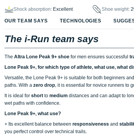
Shock absorption:
Excellent
Shoe weight:
2
OUR TEAM SAYS
TECHNOLOGIES
SUGGE
The i-Run team says
The
Altra Lone Peak 9+ shoe
for men ensures successful
tr
Lone Peak 9+, for which type of athlete, what use, what d
Versatile, the Lone Peak 9+ is suitable for both beginners and 
paths. With a
zero drop
, it is essential for novice runners to 
It is ideal for
short
to
medium
distances and can adapt to long
wet paths with confidence.
Lone Peak 9+, what use?
+ Its excellent balance between
responsiveness
and
stabili
you perfect control over technical trails.