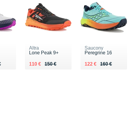
Altra
Saucony
Lone Peak 9+
Peregrine 16
60 €
€
Au lieu de 150 €
Vendu 110 €
Au lieu de 160 €
Vendu 122 €
€
110 €
150 €
122 €
160 €