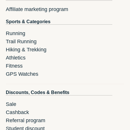
Affiliate marketing program
Sports & Categories
Running
Trail Running
Hiking & Trekking
Athletics
Fitness
GPS Watches
Discounts, Codes & Benefits
Sale
Cashback
Referral program
Student discount