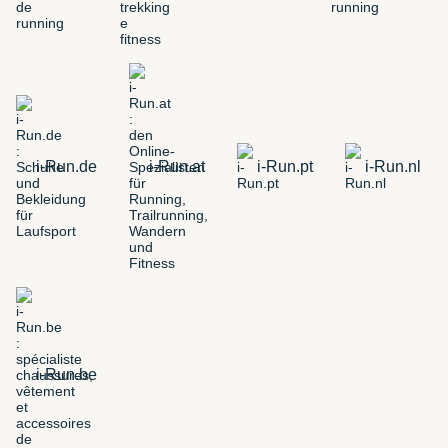
i-Run.de
i-Run.at
i-Run.pt
i-Run.nl
i-Run.be