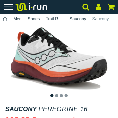
Men
Shoes
Trail Running
Saucony
Saucony Peregrine 16
1
2
3
4
SAUCONY
PEREGRINE 16