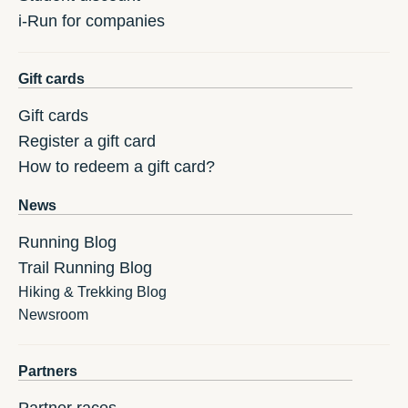
i-Run for companies
Gift cards
Gift cards
Register a gift card
How to redeem a gift card?
News
Running Blog
Trail Running Blog
Hiking & Trekking Blog
Newsroom
Partners