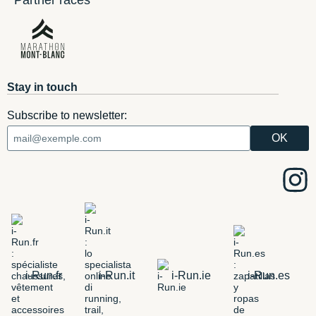
Partner races
Stay in touch
Subscribe to newsletter:
i-Run.fr
i-Run.it
i-Run.ie
i-Run.es