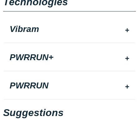
Technologies
Vibram
PWRRUN+
PWRRUN
Suggestions