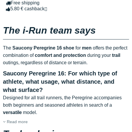
Free shipping
5.80 € cashback
The i-Run team says
The
Saucony Peregrine 16 shoe
for
men
offers the perfect
combination of
comfort and protection
during your
trail
outings, regardless of distance or terrain.
Saucony Peregrine 16: For which type of
athlete, what usage, what distance, and
what surface?
Designed for all trail runners, the Peregrine accompanies
both beginners and seasoned athletes in search of a
versatile
model.
Read more