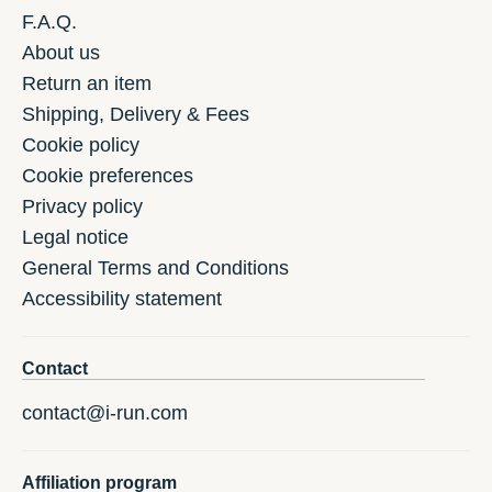
F.A.Q.
About us
Return an item
Shipping, Delivery & Fees
Cookie policy
Cookie preferences
Privacy policy
Legal notice
General Terms and Conditions
Accessibility statement
Contact
contact@i-run.com
Affiliation program