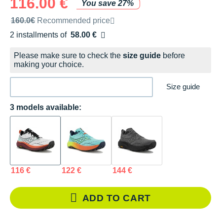
116.00 €
You save 27%
Recommended retail price by the brand
160.0€
Recommended price
2 installments of
58.00 €
Free of charge
Please make sure to check the
size guide
before
making your choice.
Size guide
3 models available:
116 €
122 €
144 €
ADD TO CART