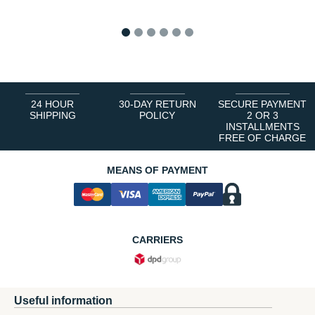
1
2
3
4
5
6
24 HOUR
30-DAY RETURN
SECURE PAYMENT
SHIPPING
POLICY
2 OR 3
INSTALLMENTS
FREE OF CHARGE
MEANS OF PAYMENT
CARRIERS
Useful information