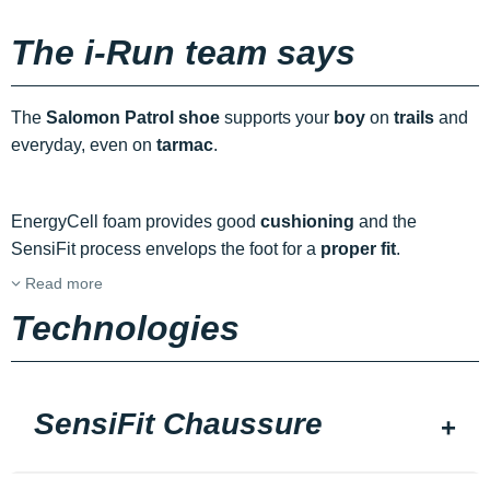
The i-Run team says
The
Salomon Patrol shoe
supports your
boy
on
trails
and
everyday, even on
tarmac
.
EnergyCell foam provides good
cushioning
and the
SensiFit process envelops the foot for a
proper fit
.
Read more
Technologies
SensiFit Chaussure