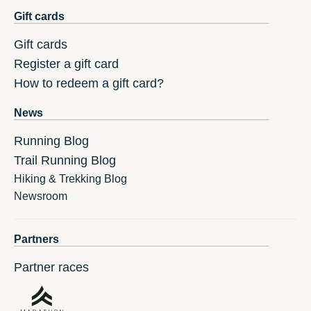
Gift cards
Gift cards
Register a gift card
How to redeem a gift card?
News
Running Blog
Trail Running Blog
Hiking & Trekking Blog
Newsroom
Partners
Partner races