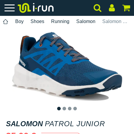
Boy
Shoes
Running
Salomon
Salomon Patrol Junior
1
2
3
4
SALOMON
PATROL JUNIOR