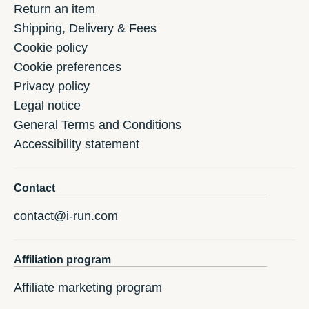
Return an item
Shipping, Delivery & Fees
Cookie policy
Cookie preferences
Privacy policy
Legal notice
General Terms and Conditions
Accessibility statement
Contact
contact@i-run.com
Affiliation program
Affiliate marketing program