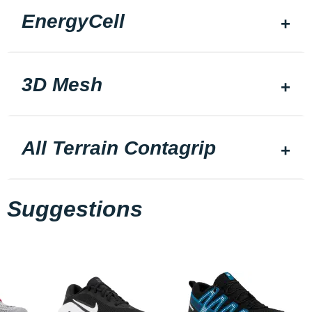
EnergyCell
3D Mesh
All Terrain Contagrip
Suggestions