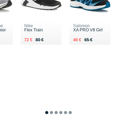
ne
Nike
Salomon
nior
Flex Train
XA PRO V8 Girl
5 €
Au lieu de 80 €
Vendu 72 €
Au lieu de 65 €
Vendu 46 €
72 €
80 €
46 €
65 €
1
2
3
4
5
6