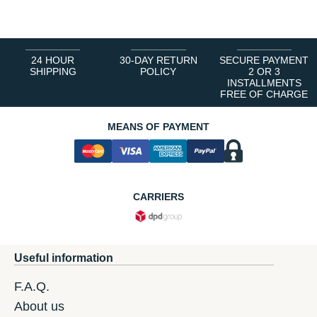
24 HOUR
30-DAY RETURN
SECURE PAYMENT
SHIPPING
POLICY
2 OR 3
INSTALLMENTS
FREE OF CHARGE
MEANS OF PAYMENT
CARRIERS
Useful information
F.A.Q.
About us