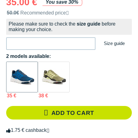
35.00 €
You save 30%
Recommended retail price by the brand
50.0€
Recommended price
Please make sure to check the
size guide
before
making your choice.
Size guide
2 models available:
35 €
38 €
ADD TO CART
1.75 € cashback