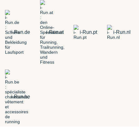
i-Run.de
i-Run.at
i-Run.pt
i-Run.nl
i-Run.be