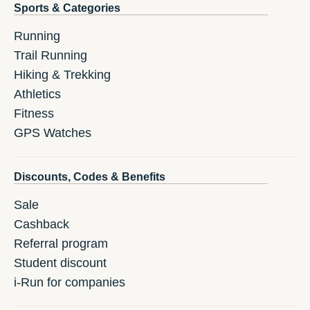
Sports & Categories
Running
Trail Running
Hiking & Trekking
Athletics
Fitness
GPS Watches
Discounts, Codes & Benefits
Sale
Cashback
Referral program
Student discount
i-Run for companies