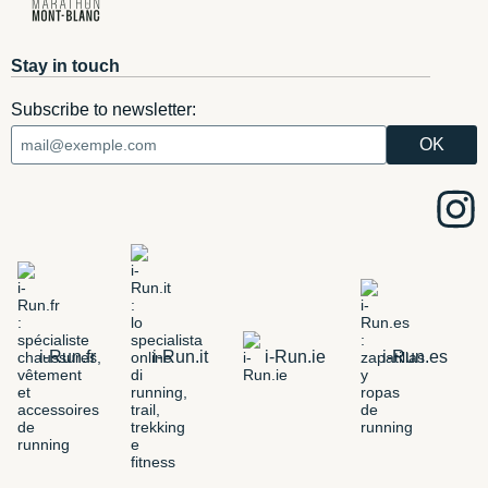
Stay in touch
Subscribe to newsletter:
i-Run.fr
i-Run.it
i-Run.ie
i-Run.es