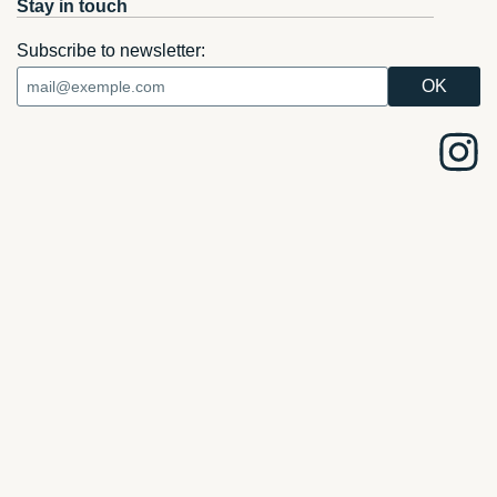
Stay in touch
Subscribe to newsletter: