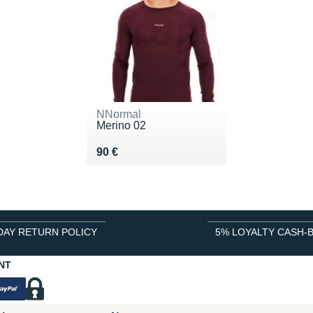
NNormal
Merino 02
Vendu 90 €
90 €
DAY RETURN POLICY
5% LOYALTY CASH-
NT