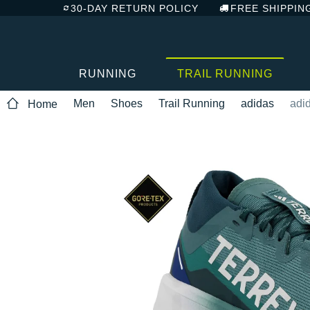
30-DAY RETURN POLICY
FREE SHIPPIN
RUNNING
TRAIL RUNNING
Men
Shoes
Trail Running
adidas
adi
Home