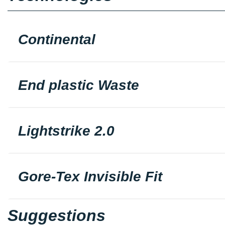
Continental
End plastic Waste
Lightstrike 2.0
Gore-Tex Invisible Fit
Suggestions