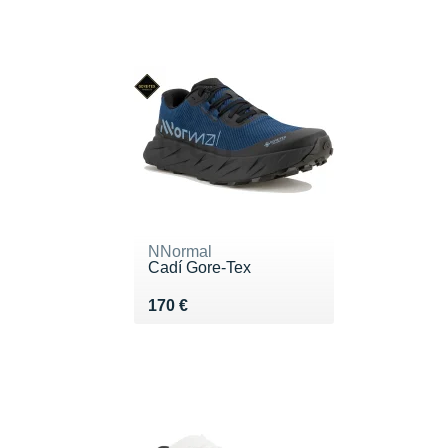
NNormal
Cadí Gore-Tex
Vendu 170 €
170 €