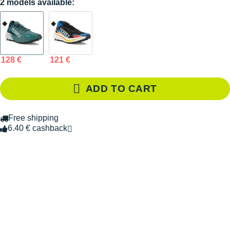
2 models available:
128 €
121 €
ADD TO CART
Free shipping
6.40 € cashback