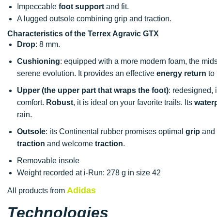
Impeccable
foot support
and fit.
A lugged outsole combining grip and traction.
Characteristics of the Terrex Agravic GTX
Drop
: 8 mm.
Cushioning
: equipped with a more modern foam, the mid
serene evolution. It provides an effective
energy return
to 
Upper (the upper part that wraps the foot)
: redesigned, 
comfort.
Robust
, it is ideal on your favorite trails. Its
water
rain.
Outsole
: its Continental rubber promises optimal
grip
and 
traction
and welcome
traction
.
Removable insole
Weight recorded at i-Run: 278 g in size 42
Adidas
All products from
Technologies