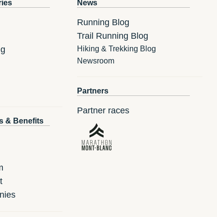
ries
News
Running Blog
Trail Running Blog
ng
Hiking & Trekking Blog
Newsroom
Partners
Partner races
s & Benefits
m
t
nies