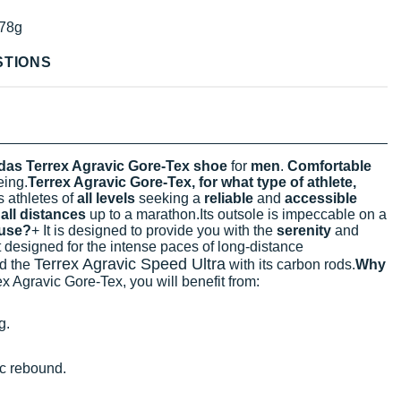
78g
STIONS
das Terrex Agravic Gore-Tex shoe
for
men
.
Comfortable
eing.
Terrex Agravic Gore-Tex, for what type of athlete,
ts athletes of
all levels
seeking a
reliable
and
accessible
r
all distances
up to a marathon.Its outsole is impeccable on a
 use?
+ It is designed to provide you with the
serenity
and
not designed for the intense paces of long-distance
Terrex Agravic Speed Ultra
nd the
with its carbon rods.
Why
x Agravic Gore-Tex, you will benefit from:
g.
c rebound.