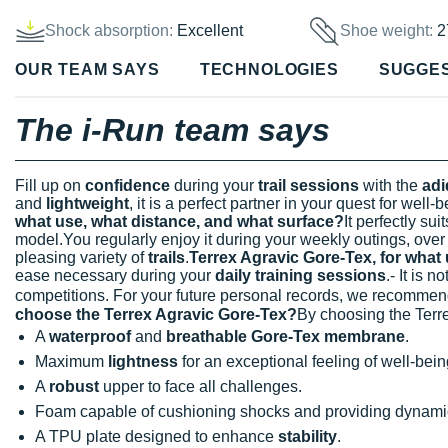
Shock absorption:
Excellent
Shoe weight:
2
OUR TEAM SAYS
TECHNOLOGIES
SUGGE
The i-Run team says
Fill up on
confidence
during your
trail sessions
with the
adi
and
lightweight
, it is a perfect partner in your quest for well-b
what use, what distance, and what surface?
It perfectly sui
model.You regularly enjoy it during your weekly outings, ove
pleasing variety of
trails
.
Terrex Agravic Gore-Tex, for what
ease necessary during your
daily training sessions
.- It is 
competitions. For your future personal records, we recomme
choose the Terrex Agravic Gore-Tex?
By choosing the Terre
A
waterproof
and
breathable Gore-Tex membrane
.
Maximum
lightness
for an exceptional feeling of well-bein
A
robust
upper to face all challenges.
Foam capable of cushioning shocks and providing dynami
A TPU plate designed to enhance
stability
.