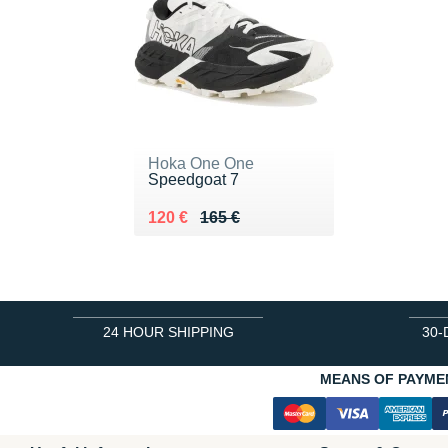
Hoka One One
Speedgoat 7
Au lieu de 165 €
Vendu 120 €
120 €
165 €
24 HOUR SHIPPING
30-
MEANS OF PAYME