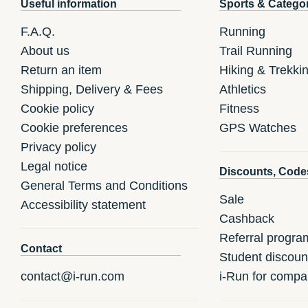
Useful information
Sports & Catego
F.A.Q.
Running
About us
Trail Running
Return an item
Hiking & Trekki
Shipping, Delivery & Fees
Athletics
Cookie policy
Fitness
Cookie preferences
GPS Watches
Privacy policy
Legal notice
Discounts, Code
General Terms and Conditions
Sale
Accessibility statement
Cashback
Referral progra
Contact
Student discoun
contact@i-run.com
i-Run for compa