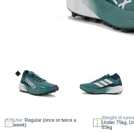
Weight of runn
Use:
Regular (once or twice a
Under 75kg, U
week)
85kg