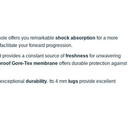
sole offers you remarkable
shock absorption
for a more
facilitate your forward progression.
it provides a constant source of
freshness
for unwavering
proof Gore-Tex membrane
offers durable protection against
exceptional
durability
. Its 4 mm
lugs
provide excellent