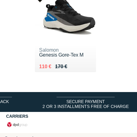
Salomon
Genesis Gore-Tex M
Au lieu de 170 €
Vendu 110 €
110 €
170 €
BACK
SECURE PAYMENT
2 OR 3 INSTALLMENTS FREE OF CHARGE
CARRIERS