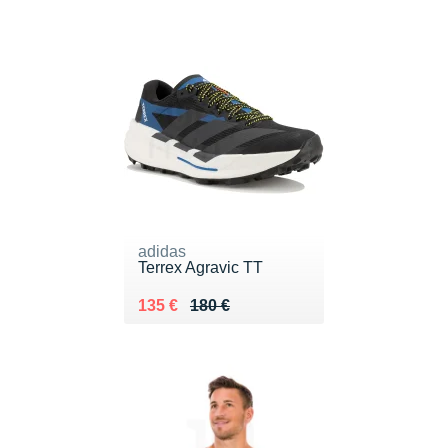
adidas
Terrex Agravic TT
Au lieu de 180 €
Vendu 135 €
135 €
180 €