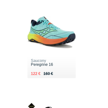
Saucony
Peregrine 16
Au lieu de 160 €
Vendu 122 €
122 €
160 €