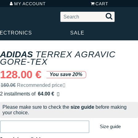
MY ACCOUNT
CART
LECTRONICS
SALE
ADIDAS
TERREX AGRAVIC
GORE-TEX
128.00 €
You save 20%
Recommended retail price by the brand
160.0€
Recommended price
2 installments of
64.00 €
Free of charge
Please make sure to check the
size guide
before making
your choice.
Size guide