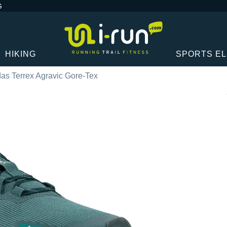
G
HIKING
SPORTS E
das Terrex Agravic Gore-Tex