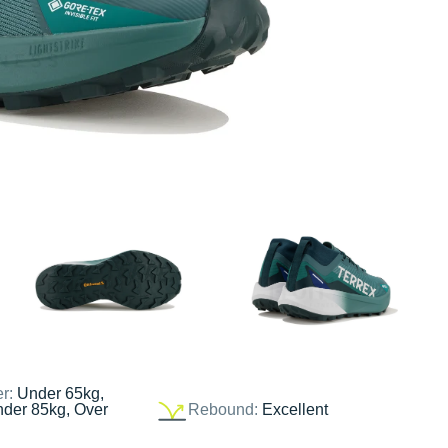
er:
Under 65kg,
nder 85kg, Over
Rebound:
Excellent