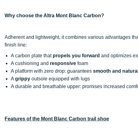
Why choose the Altra Mont Blanc Carbon?
Adherent and lightweight, it combines various advantages that
finish line:
A carbon plate that
propels you forward
and optimizes exp
A cushioning and
responsive
foam
A platform with zero drop: guarantees
smooth and natural
A
grippy
outsole equipped with lugs
A durable and breathable upper: promises increased comfo
Features of the Mont Blanc Carbon trail shoe