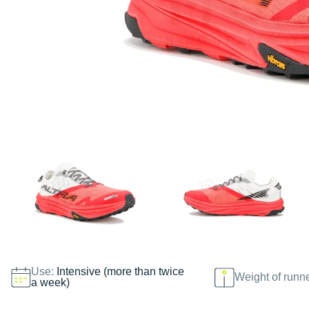
Use:
Intensive (more than twice
Weight of runn
a week)