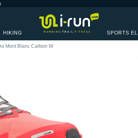
G
HIKING
SPORTS E
tra Mont Blanc Carbon W