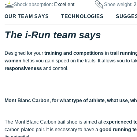
Shock absorption:
Excellent
Shoe weight:
2
OUR TEAM SAYS
TECHNOLOGIES
SUGGE
The i-Run team says
Designed for your
training and competitions
in
trail runnin
women
helps you gain speed on the trails. It allows you to t
responsiveness
and control.
Mont Blanc Carbon, for what type of athlete, what use, w
The Mont Blanc Carbon trail shoe is aimed at
experienced t
carbon-plated pair. It is necessary to have a
good running t