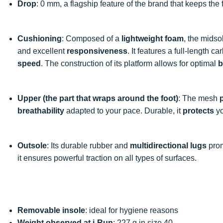
Drop
: 0 mm, a flagship feature of the brand that keeps the
Cushioning
: Composed of a
lightweight foam
, the mids
and excellent
responsiveness
. It features a full-length 
speed
. The construction of its platform allows for optimal
b
Upper (the part that wraps around the foot)
: The mesh
breathability
adapted to your pace. Durable, it
protects
yo
Outsole
: Its durable rubber and
multidirectional lugs
pro
it ensures powerful traction on all types of surfaces.
Removable insole
: ideal for hygiene reasons
Weight observed at i-Run
: 227 g in size 40