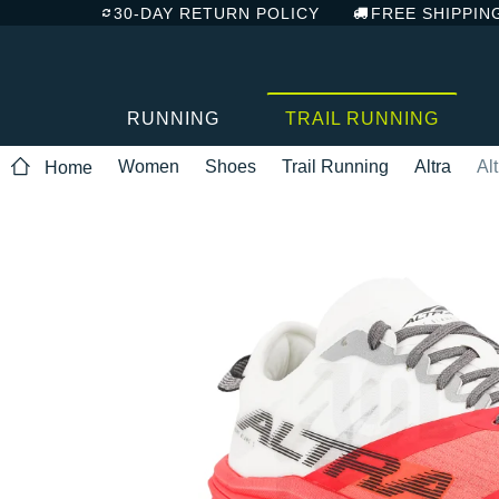
30-DAY RETURN POLICY
FREE SHIPPIN
RUNNING
TRAIL RUNNING
Women
Shoes
Trail Running
Altra
Al
Home