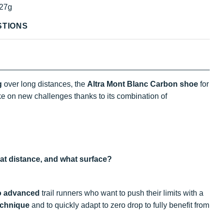
27g
STIONS
g
over long distances, the
Altra Mont Blanc Carbon shoe
for
ake on new challenges thanks to its combination of
hat distance, and what surface?
o advanced
trail runners who want to push their limits with a
echnique
and to quickly adapt to zero drop to fully benefit from