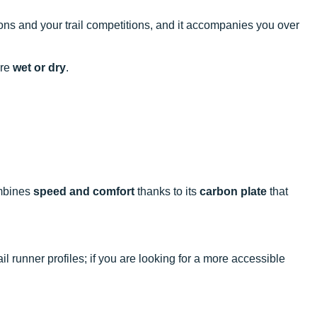
ions and your trail competitions, and it accompanies you over
are
wet or dry
.
ombines
speed and comfort
thanks to its
carbon plate
that
il runner profiles; if you are looking for a more accessible