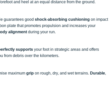
 forefoot and heel at an equal distance from the ground.
ole guarantees good
shock-absorbing cushioning
on impact
carbon plate that promotes propulsion and increases your
ody alignment
during your run.
perfectly supports
your foot in strategic areas and offers
u from debris over the kilometers.
mise maximum
grip
on rough, dry, and wet terrains.
Durable
,