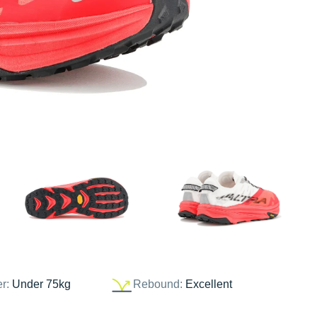
er:
Under 75kg
Rebound:
Excellent