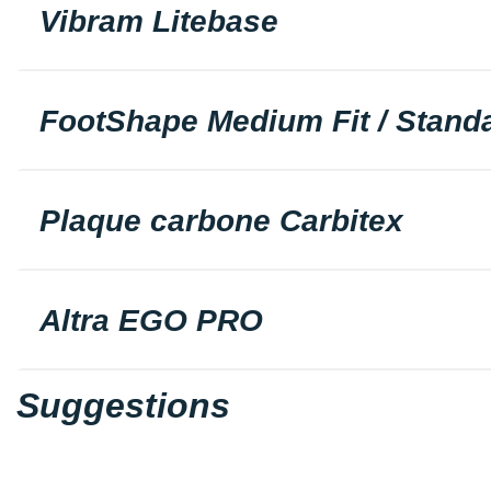
Vibram Litebase
FootShape Medium Fit / Standa
Plaque carbone Carbitex
Altra EGO PRO
Suggestions