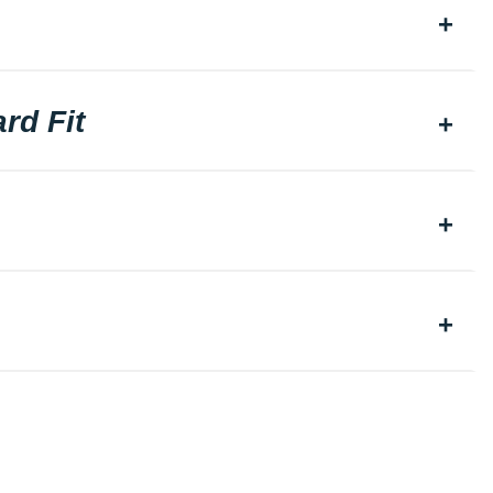
rd Fit