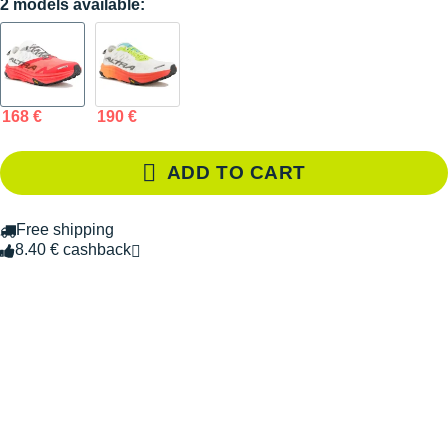
2 models available:
168 €
190 €
ADD TO CART
Free shipping
8.40 € cashback