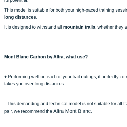
its potential.
This model is suitable for both your high-paced training sess
long distances
.
It is designed to withstand all
mountain trails
, whether they 
Mont Blanc Carbon by Altra, what use?
+
Performing well on each of your trail outings, it perfectly c
takes you over long distances.
-
This demanding and technical model is not suitable for all tra
Altra Mont Blanc
pair, we recommend the
.