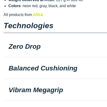
Colors
: neon red, gray, black, and white
Altra
All products from
Technologies
Zero Drop
Balanced Cushioning
Vibram Megagrip