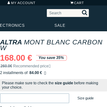
MY ACCOUNT
CART
LECTRONICS
SALE
ALTRA
MONT BLANC CARBON
W
168.00 €
You save 35%
Recommended retail price by the brand
260.0€
Recommended price
2 installments of
84.00 €
Free of charge
Please make sure to check the
size guide
before making
your choice.
Size guide