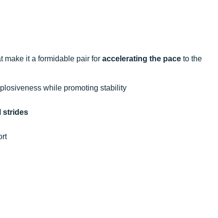
 make it a formidable pair for
accelerating the pace
to the
losiveness while promoting stability
 strides
rt