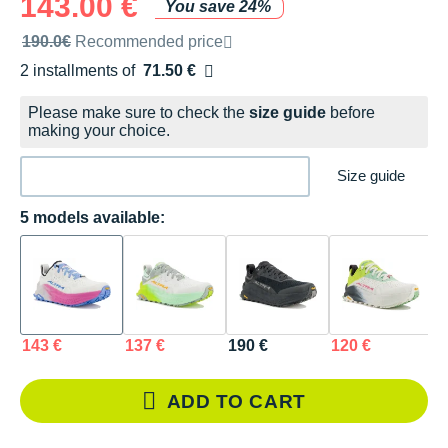
143.00 €
You save 24%
Recommended retail price by the brand
190.0€
Recommended price
2 installments of
71.50 €
Free of charge
Please make sure to check the
size guide
before
making your choice.
Size guide
5 models available:
143 €
137 €
190 €
120 €
1
ADD TO CART