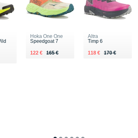
Hoka One One
Altra
ild
Speedgoat 7
Timp 6
Au lieu de 165 €
Vendu 122 €
Au lieu de 170 €
Vendu 118 €
122 €
165 €
118 €
170 €