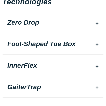
Technologies
Zero Drop
Foot-Shaped Toe Box
InnerFlex
GaiterTrap