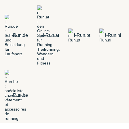
i-Run.de
i-Run.at
i-Run.pt
i-Run.nl
i-Run.be