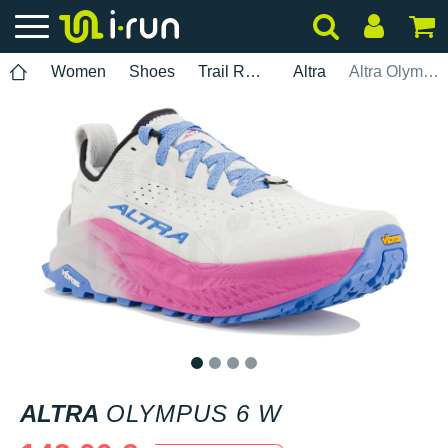
Women
Shoes
Trail Running
Altra
Altra Olympus 6 W
1
2
3
4
ALTRA
OLYMPUS 6 W