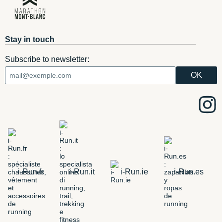
Stay in touch
Subscribe to newsletter:
i-Run.fr
i-Run.it
i-Run.ie
i-Run.es