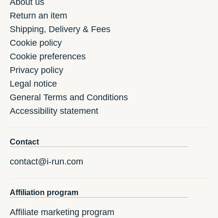
About us
Return an item
Shipping, Delivery & Fees
Cookie policy
Cookie preferences
Privacy policy
Legal notice
General Terms and Conditions
Accessibility statement
Contact
contact@i-run.com
Affiliation program
Affiliate marketing program