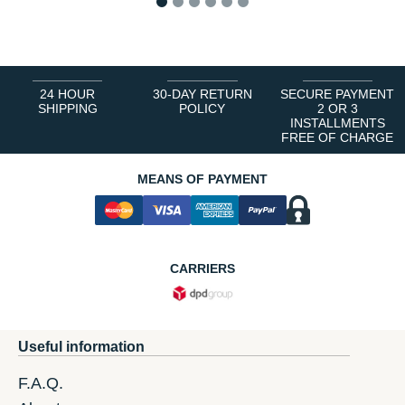
1
2
3
4
5
6
24 HOUR
30-DAY RETURN
SECURE PAYMENT
SHIPPING
POLICY
2 OR 3
INSTALLMENTS
FREE OF CHARGE
MEANS OF PAYMENT
CARRIERS
Useful information
F.A.Q.