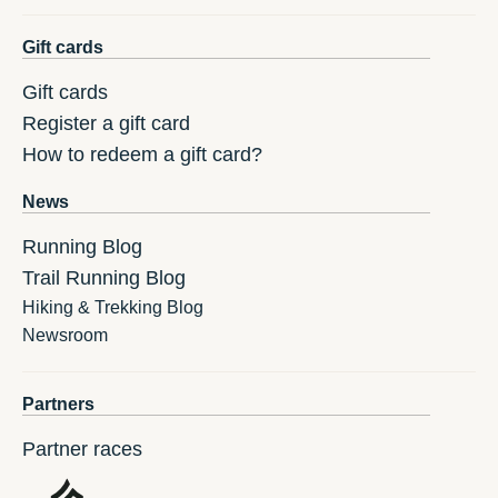
Gift cards
Gift cards
Register a gift card
How to redeem a gift card?
News
Running Blog
Trail Running Blog
Hiking & Trekking Blog
Newsroom
Partners
Partner races