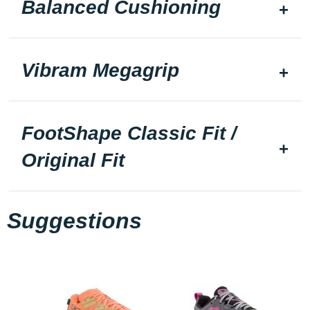
Balanced Cushioning
Vibram Megagrip
FootShape Classic Fit /
Original Fit
Suggestions