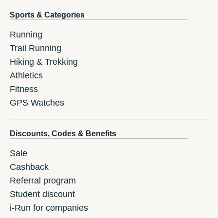
Sports & Categories
Running
Trail Running
Hiking & Trekking
Athletics
Fitness
GPS Watches
Discounts, Codes & Benefits
Sale
Cashback
Referral program
Student discount
i-Run for companies