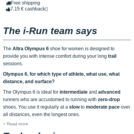
Free shipping
7.15 € cashback
The i-Run team says
The
Altra Olympus 6
shoe for women is designed to
provide you with intense comfort during your long
trail
sessions.
Olympus 6, for which type of athlete, what use, what
distance, and surface?
The Olympus 6 is ideal for
intermediate
and
advanced
runners who are accustomed to running with
zero-drop
shoes. You use it regularly at a
slow
to
moderate pace
over
all distances, even the longest ones.
Read more