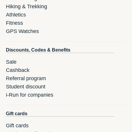
Hiking & Trekking
Athletics
Fitness
GPS Watches
Discounts, Codes & Benefits
Sale
Cashback
Referral program
Student discount
i-Run for companies
Gift cards
Gift cards