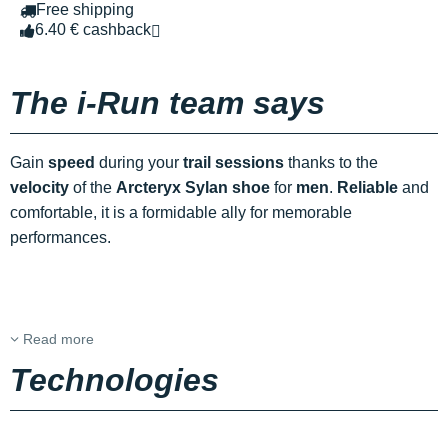
Free shipping
6.40 € cashback
The i-Run team says
Gain
speed
during your
trail sessions
thanks to the
velocity
of the
Arcteryx Sylan shoe
for
men
.
Reliable
and
comfortable, it is a formidable ally for memorable
performances.
Read more
Technologies