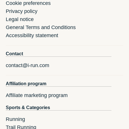
Cookie preferences
Privacy policy
Legal notice
General Terms and Conditions
Accessibility statement
Contact
contact@i-run.com
Affiliation program
Affiliate marketing program
Sports & Categories
Running
Trail Running