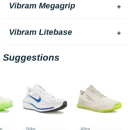
Vibram Megagrip
Vibram Litebase
Suggestions
ne
Nike
Altra