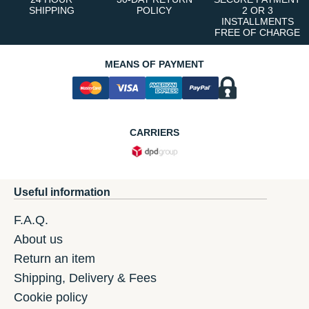
SHIPPING
POLICY
2 OR 3
INSTALLMENTS
FREE OF CHARGE
MEANS OF PAYMENT
CARRIERS
Useful information
F.A.Q.
About us
Return an item
Shipping, Delivery & Fees
Cookie policy