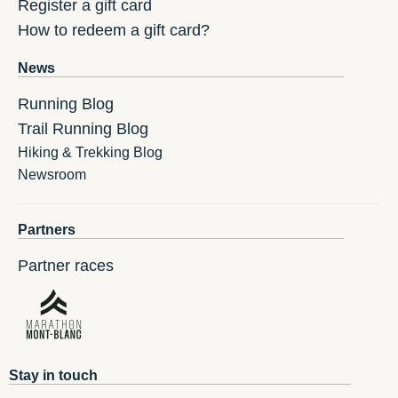
Register a gift card
How to redeem a gift card?
News
Running Blog
Trail Running Blog
Hiking & Trekking Blog
Newsroom
Partners
Partner races
Stay in touch