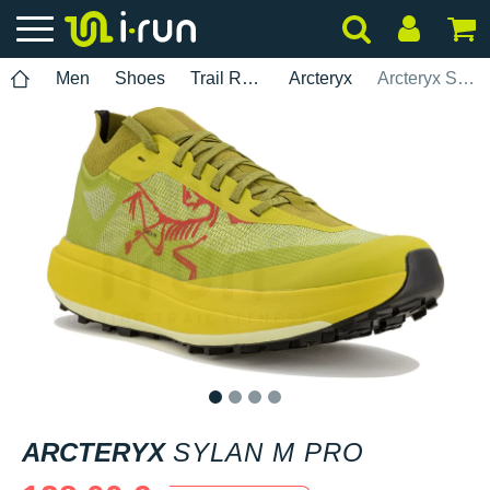
Men
Shoes
Trail Running
Arcteryx
Arcteryx Sylan M Pro
1
2
3
4
ARCTERYX
SYLAN M PRO