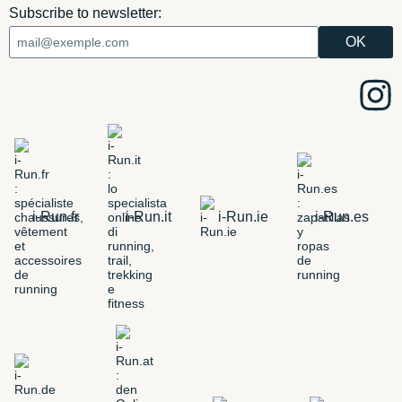
Subscribe to newsletter:
i-Run.fr
i-Run.it
i-Run.ie
i-Run.es