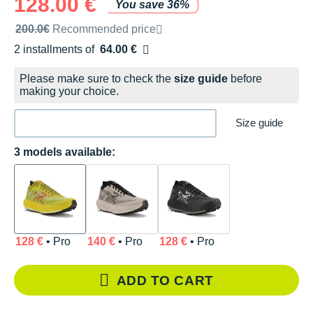
128.00 €
You save 36%
Recommended retail price by the brand
200.0€
Recommended price
2 installments of
64.00 €
Free of charge
Please make sure to check the
size guide
before
making your choice.
Size guide
3 models available:
128 €
• Pro
140 €
• Pro
128 €
• Pro
ADD TO CART