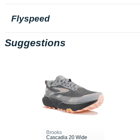
Flyspeed
Suggestions
Brooks
Cascadia 20 Wide