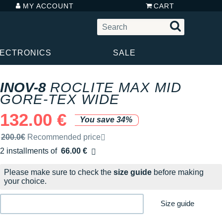
MY ACCOUNT
CART
LECTRONICS
SALE
INOV-8
ROCLITE MAX MID
GORE-TEX WIDE
132.00 €
You save 34%
Recommended retail price by the brand
200.0€
Recommended price
2 installments of
66.00 €
Free of charge
Please make sure to check the
size guide
before making
your choice.
Size guide