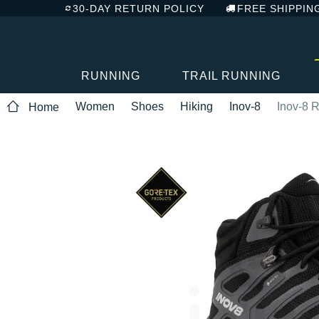
30-DAY RETURN POLICY
FREE SHIPPIN
RUNNING
TRAIL RUNNING
Women
Shoes
Hiking
Inov-8
Inov-8 
Home