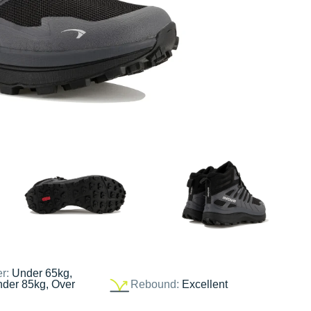
er:
Under 65kg,
nder 85kg, Over
Rebound:
Excellent