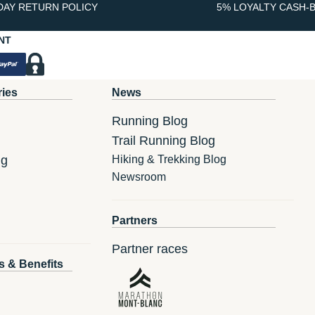
DAY RETURN POLICY
5% LOYALTY CASH-
NT
ries
News
Running Blog
Trail Running Blog
ng
Hiking & Trekking Blog
Newsroom
Partners
Partner races
s & Benefits