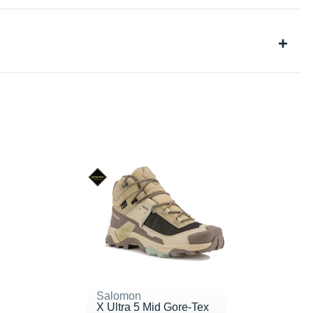
Salomon
X Ultra 5 Mid Gore-Tex