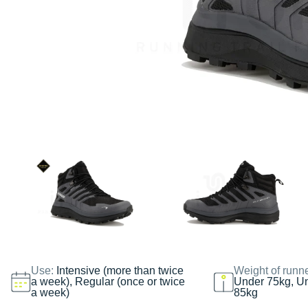
Use:
Intensive (more than twice
Weight of runn
a week), Regular (once or twice
Under 75kg, U
a week)
85kg