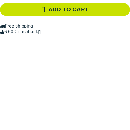
ADD TO CART
Free shipping
6.60 € cashback