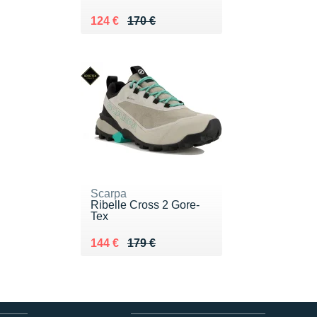
Au lieu de 170 €
Vendu 124 €
124 €
170 €
Scarpa
Ribelle Cross 2 Gore-
Tex
Au lieu de 179 €
Vendu 144 €
144 €
179 €