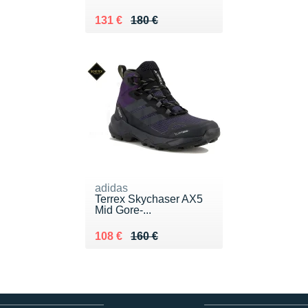
Au lieu de 180 €
Vendu 131 €
131 €
180 €
adidas
Terrex Skychaser AX5
Mid Gore-...
Au lieu de 160 €
Vendu 108 €
108 €
160 €