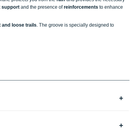
t support
and the presence of
reinforcements
to enhance
 and loose trails
. The groove is specially designed to