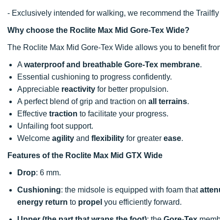
- Exclusively intended for walking, we recommend the Trailfly M
Why choose the Roclite Max Mid Gore-Tex Wide?
The Roclite Max Mid Gore-Tex Wide allows you to benefit fro
A
waterproof and breathable Gore-Tex membrane
.
Essential cushioning to progress confidently.
Appreciable
reactivity
for better propulsion.
A perfect blend of grip and traction on
all terrains
.
Effective
traction
to facilitate your progress.
Unfailing foot support.
Welcome
agility
and
flexibility
for greater
ease
.
Features of the Roclite Max Mid GTX Wide
Drop
: 6 mm.
Cushioning
: the midsole is equipped with foam that
atten
energy return
to
propel
you efficiently forward.
Upper (the part that wraps the foot)
: the
Gore-Tex
membr