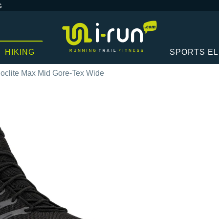
G
HIKING
SPORTS E
Roclite Max Mid Gore-Tex Wide