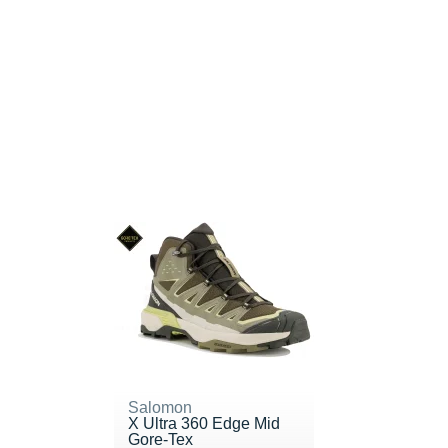
Salomon
X Ultra 360 Edge Mid
Gore-Tex