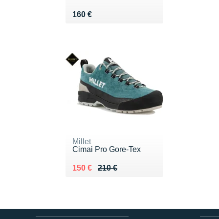
Vendu 160 €
160 €
Millet
Cimai Pro Gore-Tex
Au lieu de 210 €
Vendu 150 €
150 €
210 €