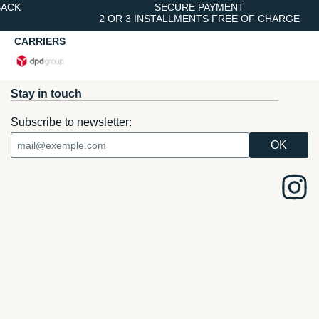
BACK
SECURE PAYMENT
2 OR 3 INSTALLMENTS FREE OF CHARGE
CARRIERS
Stay in touch
Subscribe to newsletter: