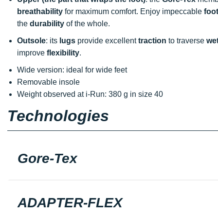
breathability
for maximum comfort. Enjoy impeccable
foo
the
durability
of the whole.
Outsole
: its
lugs
provide excellent
traction
to traverse
wet
improve
flexibility
.
Wide version: ideal for wide feet
Removable insole
Weight observed at i-Run: 380 g in size 40
Technologies
Gore-Tex
ADAPTER-FLEX