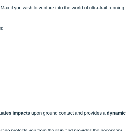
ax if you wish to venture into the world of ultra-trail running.
m:
uates impacts
upon ground contact and provides a
dynamic
ane protects you from the
rain
and provides the necessary