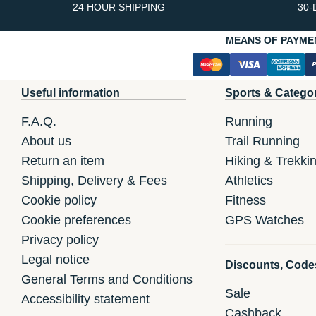
24 HOUR SHIPPING
30-
MEANS OF PAYME
Useful information
Sports & Catego
F.A.Q.
Running
About us
Trail Running
Return an item
Hiking & Trekki
Shipping, Delivery & Fees
Athletics
Cookie policy
Fitness
Cookie preferences
GPS Watches
Privacy policy
Legal notice
Discounts, Code
General Terms and Conditions
Sale
Accessibility statement
Cashback