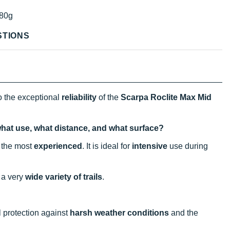
80g
STIONS
o the exceptional
reliability
of the
Scarpa Roclite Max Mid
what use, what distance, and what surface?
n the most
experienced
. It is ideal for
intensive
use during
 a very
wide variety of trails
.
al protection against
harsh weather conditions
and the