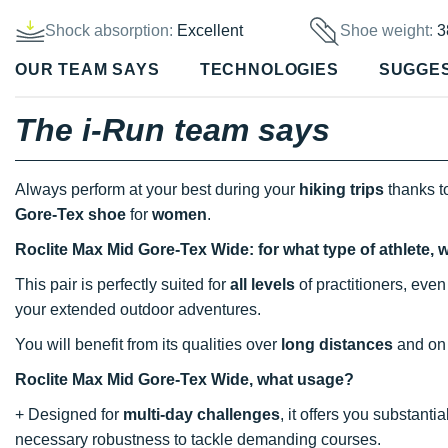
Shock absorption:
Excellent
Shoe weight:
3
OUR TEAM SAYS
TECHNOLOGIES
SUGGE
The i-Run team says
Always perform at your best during your
hiking trips
thanks t
Gore-Tex shoe
for
women
.
Roclite Max Mid Gore-Tex Wide: for what type of athlete, 
This pair is perfectly suited for
all levels
of practitioners, eve
your extended outdoor adventures.
You will benefit from its qualities over
long distances
and on
Roclite Max Mid Gore-Tex Wide, what usage?
+ Designed for
multi-day challenges
, it offers you substanti
necessary robustness to tackle demanding courses.