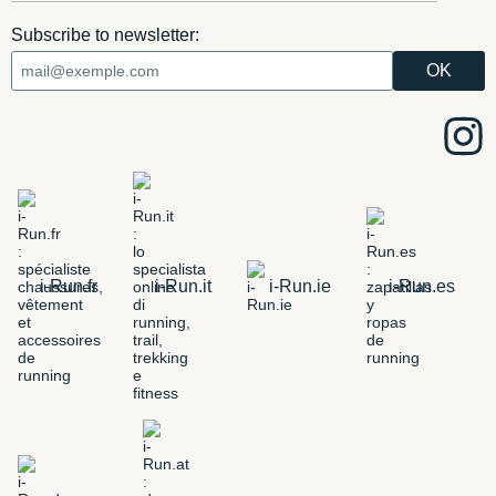
Subscribe to newsletter:
i-Run.fr
i-Run.it
i-Run.ie
i-Run.es