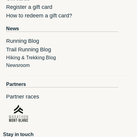
Register a gift card
How to redeem a gift card?
News
Running Blog
Trail Running Blog
Hiking & Trekking Blog
Newsroom
Partners
Partner races
Stay in touch