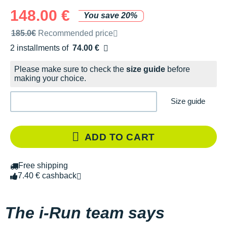
148.00 €
You save 20%
Recommended retail price by the brand
185.0€
Recommended price
2 installments of
74.00 €
Free of charge
Please make sure to check the
size guide
before
making your choice.
Size guide
ADD TO CART
Free shipping
7.40 € cashback
The i-Run team says