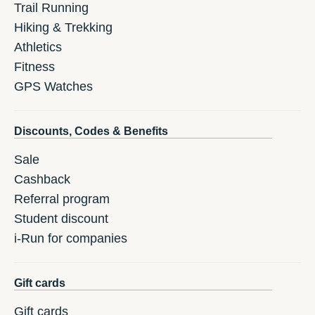
Trail Running
Hiking & Trekking
Athletics
Fitness
GPS Watches
Discounts, Codes & Benefits
Sale
Cashback
Referral program
Student discount
i-Run for companies
Gift cards
Gift cards