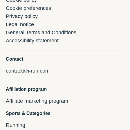
Cookie policy
Cookie preferences
Privacy policy
Legal notice
General Terms and Conditions
Accessibility statement
Contact
contact@i-run.com
Affiliation program
Affiliate marketing program
Sports & Categories
Running