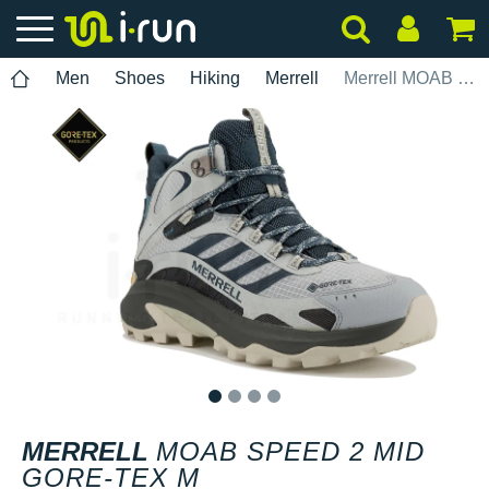
Men
Shoes
Hiking
Merrell
Merrell MOAB Speed 2 Mid Gore-Tex M
1
2
3
4
MERRELL
MOAB SPEED 2 MID
GORE-TEX M