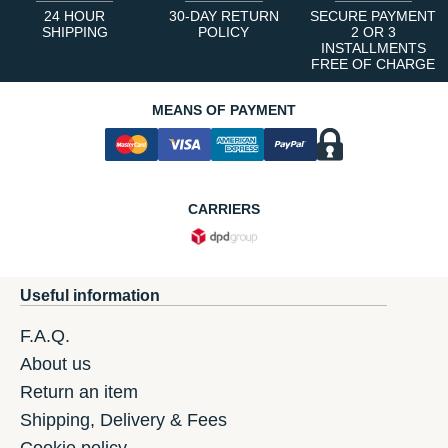
24 HOUR
30-DAY RETURN
SECURE PAYMENT
SHIPPING
POLICY
2 OR 3
INSTALLMENTS
FREE OF CHARGE
MEANS OF PAYMENT
CARRIERS
Useful information
F.A.Q.
About us
Return an item
Shipping, Delivery & Fees