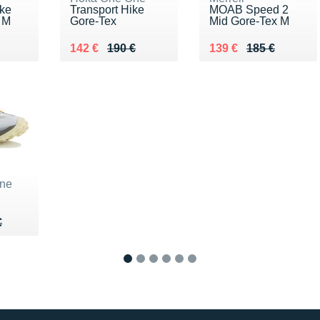
ke
Transport Hike
MOAB Speed 2
 M
Gore-Tex
Mid Gore-Tex M
0 €
Au lieu de 190 €
Vendu 142 €
Au lieu de 185 €
Vendu 139 €
142 €
190 €
139 €
185 €
ne
80 €
€
€
1
2
3
4
5
6