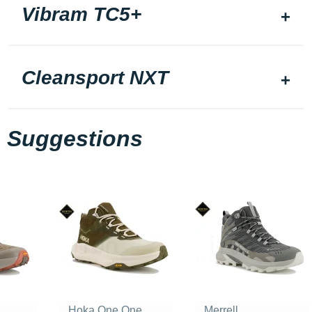
Vibram TC5+
Cleansport NXT
Suggestions
Hoka One One
Merrell