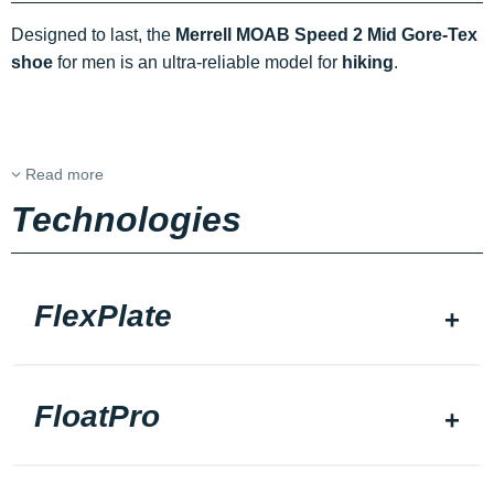
Designed to last, the
Merrell MOAB Speed 2 Mid Gore-Tex
shoe
for men is an ultra-reliable model for
hiking
.
Read more
Technologies
FlexPlate
FloatPro