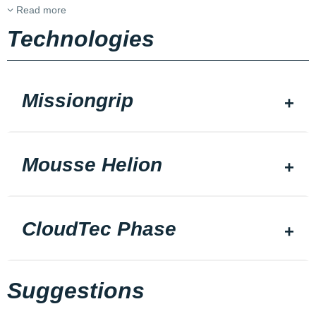
Read more
Technologies
Missiongrip
Mousse Helion
CloudTec Phase
Suggestions