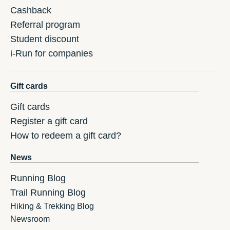
Cashback
Referral program
Student discount
i-Run for companies
Gift cards
Gift cards
Register a gift card
How to redeem a gift card?
News
Running Blog
Trail Running Blog
Hiking & Trekking Blog
Newsroom