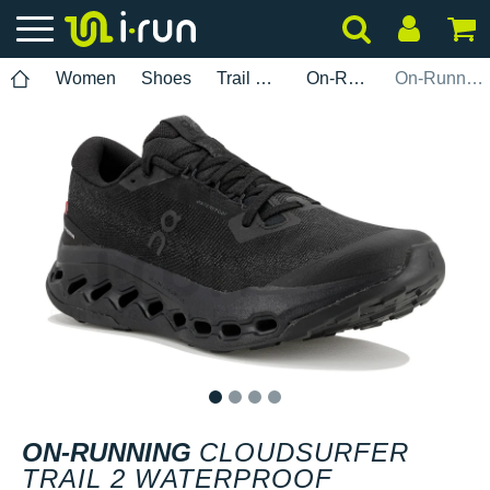
Women
Shoes
Trail Running
On-Running
On-Running Cloudsurfer Trail 2 Waterproof
1
2
3
4
ON-RUNNING
CLOUDSURFER
TRAIL 2 WATERPROOF