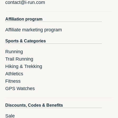
contact@i-run.com
Affiliation program
Affiliate marketing program
Sports & Categories
Running
Trail Running
Hiking & Trekking
Athletics
Fitness
GPS Watches
Discounts, Codes & Benefits
Sale