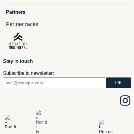
Partners
Partner races
Stay in touch
Subscribe to newsletter: