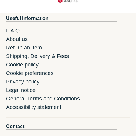
Useful information
F.A.Q.
About us
Return an item
Shipping, Delivery & Fees
Cookie policy
Cookie preferences
Privacy policy
Legal notice
General Terms and Conditions
Accessibility statement
Contact