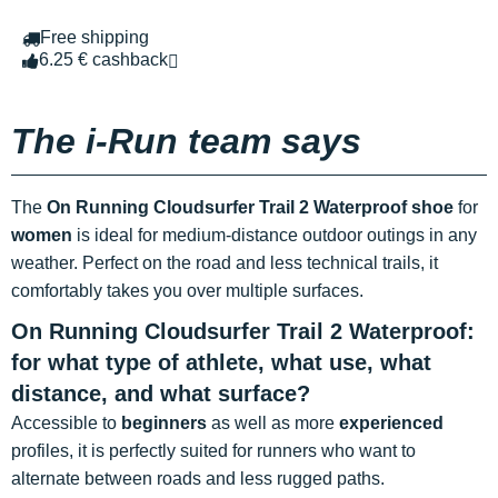
Free shipping
6.25 € cashback
The i-Run team says
The
On Running Cloudsurfer Trail 2 Waterproof shoe
for
women
is ideal for medium-distance outdoor outings in any
weather. Perfect on the road and less technical trails, it
comfortably takes you over multiple surfaces.
On Running Cloudsurfer Trail 2 Waterproof:
for what type of athlete, what use, what
distance, and what surface?
Accessible to
beginners
as well as more
experienced
profiles, it is perfectly suited for runners who want to
alternate between roads and less rugged paths.