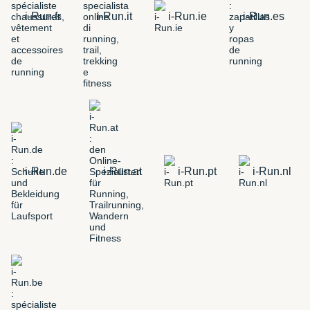
i-Run.fr
i-Run.it
i-Run.ie
i-Run.es
i-Run.de
i-Run.at
i-Run.pt
i-Run.nl