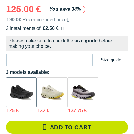
125.00 €
You save 34%
Recommended retail price by the brand
190.0€
Recommended price
2 installments of
62.50 €
Free of charge
Please make sure to check the
size guide
before
making your choice.
Size guide
3 models available:
125 €
132 €
137.75 €
ADD TO CART