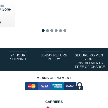
ne
8 Gore-
70 €
€
€
1
2
3
4
5
6
24 HOUR
30-DAY RETURN
SECURE PAYMENT
SHIPPING
POLICY
2 OR 3
INSTALLMENTS
FREE OF CHARGE
MEANS OF PAYMENT
CARRIERS