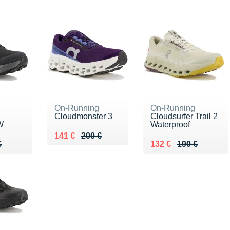
On-Running
On-Running
Cloudmonster 3
Cloudsurfer Trail 2
W
Waterproof
Au lieu de 200 €
Vendu 141 €
141 €
200 €
80 €
€
Au lieu de 190 €
Vendu 132 €
€
132 €
190 €