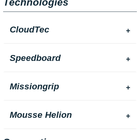
Technologies
CloudTec
Speedboard
Missiongrip
Mousse Helion