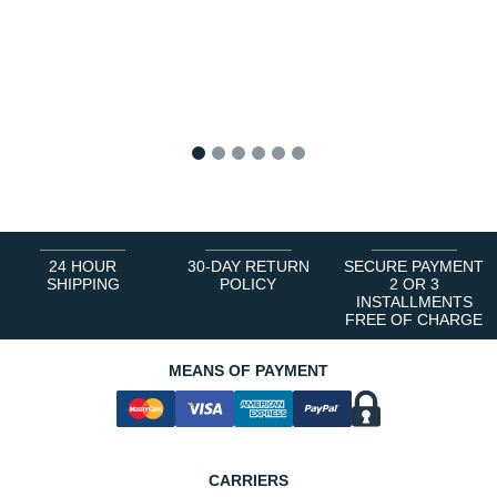
1
2
3
4
5
6
24 HOUR
30-DAY RETURN
SECURE PAYMENT
SHIPPING
POLICY
2 OR 3
INSTALLMENTS
FREE OF CHARGE
MEANS OF PAYMENT
CARRIERS