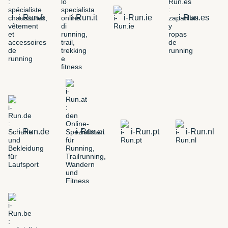
i-Run.fr
i-Run.it
i-Run.ie
i-Run.es
i-Run.de
i-Run.at
i-Run.pt
i-Run.nl