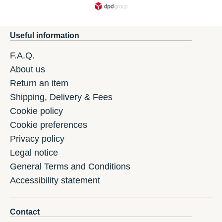
Useful information
F.A.Q.
About us
Return an item
Shipping, Delivery & Fees
Cookie policy
Cookie preferences
Privacy policy
Legal notice
General Terms and Conditions
Accessibility statement
Contact