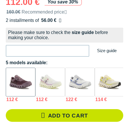
112.00 €
You save 30%
Recommended retail price by the brand
160.0€
Recommended price
2 installments of
56.00 €
Free of charge
Please make sure to check the
size guide
before
making your choice.
Size guide
5 models available:
112 €
112 €
122 €
114 €
1
ADD TO CART