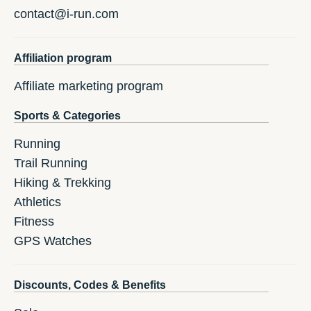
contact@i-run.com
Affiliation program
Affiliate marketing program
Sports & Categories
Running
Trail Running
Hiking & Trekking
Athletics
Fitness
GPS Watches
Discounts, Codes & Benefits