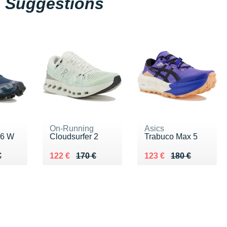
Suggestions
On-Running
Asics
 6 W
Cloudsurfer 2
Trabuco Max 5
50 €
€
Au lieu de 170 €
Vendu 122 €
Au lieu de 180 €
Vendu 123 €
€
122 €
170 €
123 €
180 €