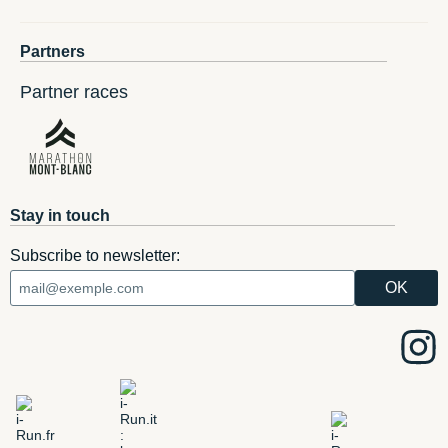
Partners
Partner races
Stay in touch
Subscribe to newsletter: