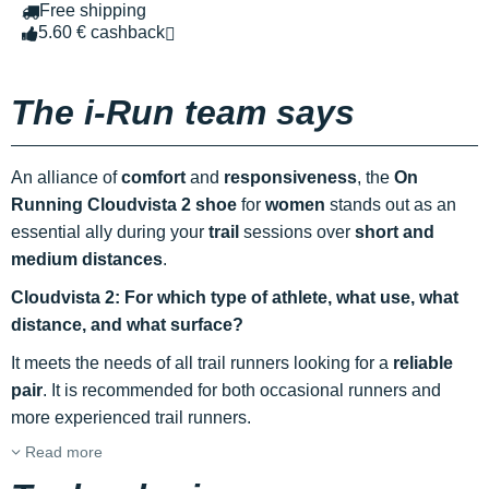
Free shipping
5.60 € cashback
The i-Run team says
An alliance of
comfort
and
responsiveness
, the
On
Running Cloudvista 2 shoe
for
women
stands out as an
essential ally during your
trail
sessions over
short and
medium distances
.
Cloudvista 2: For which type of athlete, what use, what
distance, and what surface?
It meets the needs of all trail runners looking for a
reliable
pair
. It is recommended for both occasional runners and
more experienced trail runners.
Read more