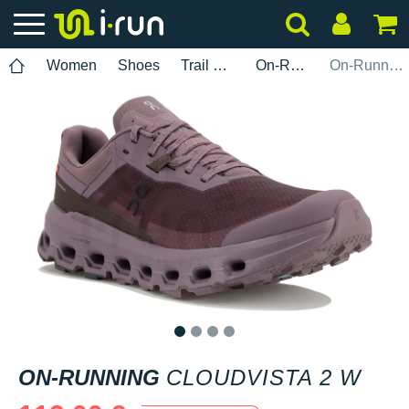
Women
Shoes
Trail Running
On-Running
On-Running Cloudvista 2 W
1
2
3
4
ON-RUNNING
CLOUDVISTA 2 W