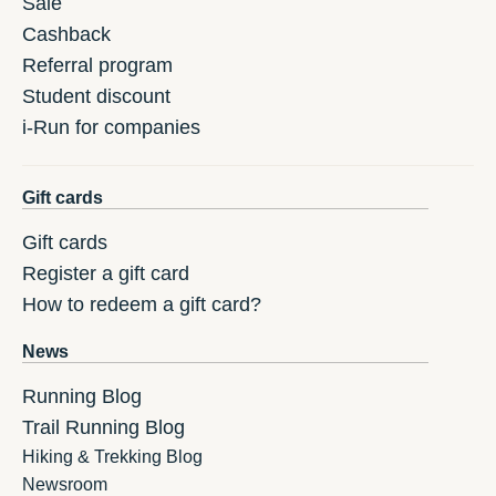
Sale
Cashback
Referral program
Student discount
i-Run for companies
Gift cards
Gift cards
Register a gift card
How to redeem a gift card?
News
Running Blog
Trail Running Blog
Hiking & Trekking Blog
Newsroom