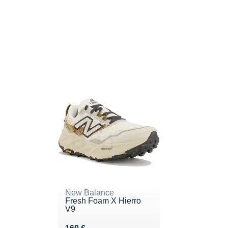
New Balance
Fresh Foam X Hierro
V9
Vendu 160 €