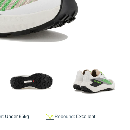
er:
Under 85kg
Rebound:
Excellent