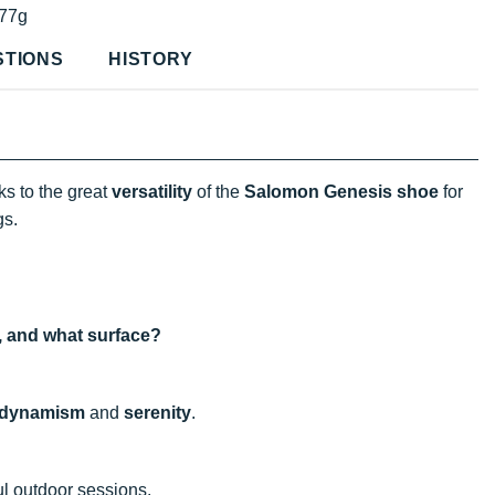
77g
STIONS
HISTORY
s to the great
versatility
of the
Salomon Genesis shoe
for
gs.
e, and what surface?
dynamism
and
serenity
.
ul outdoor sessions.