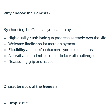
Why choose the Genesis?
By choosing the Genesis, you can enjoy:
High-quality
cushioning
to progress serenely over the kil
Welcome
liveliness
for more enjoyment.
Flexibility
and comfort that meet your expectations.
A breathable and robust upper to face all challenges.
Reassuring grip and traction.
Characteristics of the Genesis
Drop
: 8 mm.