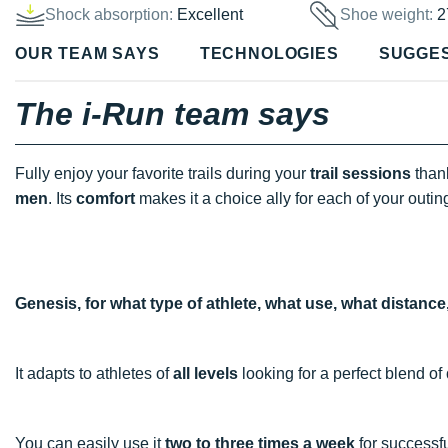
Shock absorption:
Excellent
Shoe weight:
2
OUR TEAM SAYS
TECHNOLOGIES
SUGGE
The i-Run team says
Fully enjoy your favorite trails during your
trail sessions
thank
men
. Its
comfort
makes it a choice ally for each of your outin
Genesis, for what type of athlete, what use, what distanc
It adapts to athletes of
all levels
looking for a perfect blend of
You can easily use it
two to three times a week
for successf