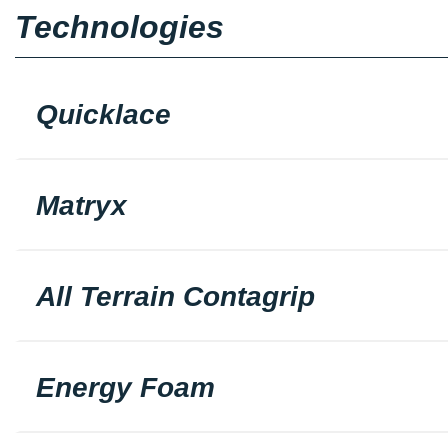
Technologies
Quicklace
Matryx
All Terrain Contagrip
Energy Foam