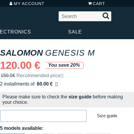
MY ACCOUNT
CART
LECTRONICS
SALE
SALOMON
GENESIS M
120.00 €
You save 20%
Recommended retail price by the brand
150.0€
Recommended price
2 installments of
60.00 €
Free of charge
Please make sure to check the
size guide
before making
your choice.
Size guide
5 models available: