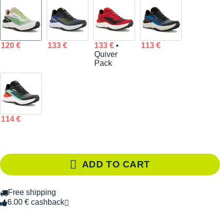
120 €
133 €
133 €
•
113 €
Quiver
Pack
114 €
ADD TO CART
Free shipping
6.00 € cashback