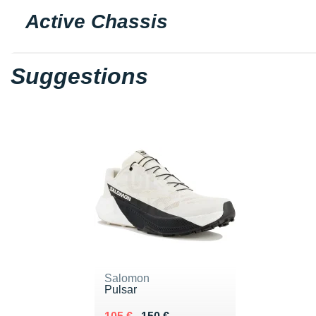
Active Chassis
Suggestions
Salomon
Pulsar
Au lieu de 150 €
Vendu 105 €