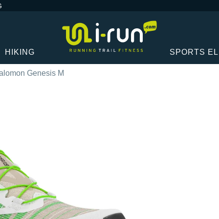
G
HIKING
SPORTS E
alomon Genesis M