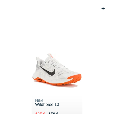
Nike
Wildhorse 10
Au lieu de 150 €
Vendu 135 €