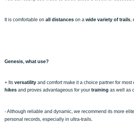
It is comfortable on
all distances
on a
wide variety of trails
,
Genesis, what use?
+ Its
versatility
and comfort make it a choice partner for most of
hikes
and proves advantageous for your
training
as well as
- Although reliable and dynamic, we recommend its more elite
personal records, especially in ultra-trails.