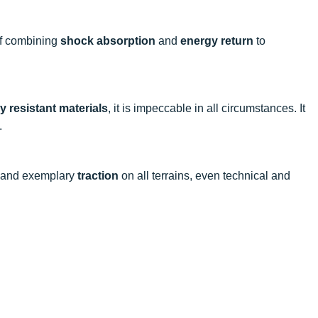
of combining
shock absorption
and
energy return
to
y resistant materials
, it is impeccable in all circumstances. It
.
and exemplary
traction
on all terrains, even technical and