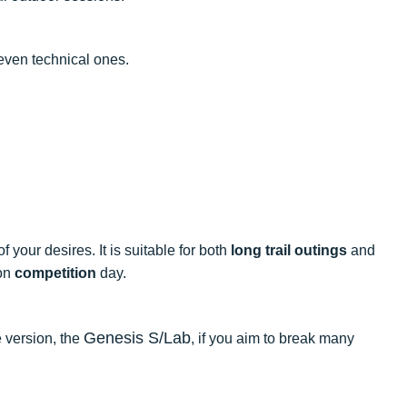
 even technical ones.
 your desires. It is suitable for both
long trail outings
and
 on
competition
day.
Genesis S/Lab
 version, the
, if you aim to break many