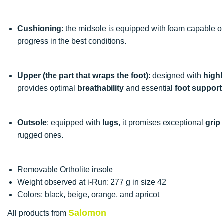
Cushioning
: the midsole is equipped with foam capable 
progress in the best conditions.
Upper (the part that wraps the foot)
: designed with
highl
provides optimal
breathability
and essential
foot support
Outsole
: equipped with
lugs
, it promises exceptional
grip
rugged ones.
Removable Ortholite insole
Weight observed at i-Run: 277 g in size 42
Colors: black, beige, orange, and apricot
Salomon
All products from