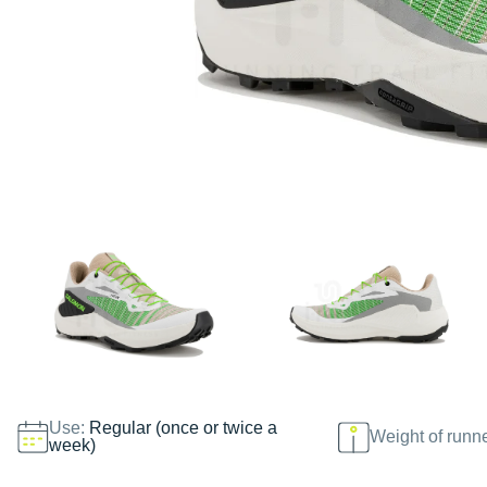
Use:
Regular (once or twice a
Weight of runn
week)