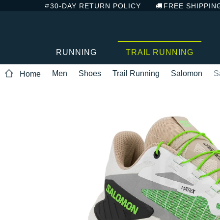
30-DAY RETURN POLICY
FREE SHIPPIN
RUNNING
TRAIL RUNNING
Men
Shoes
Trail Running
Salomon
S
Home