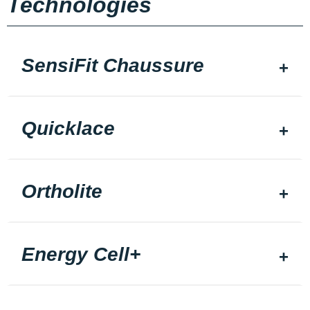
Technologies
SensiFit Chaussure
Quicklace
Ortholite
Energy Cell+