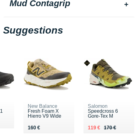
Mud Contagrip
Suggestions
New Balance
Salomon
11
Fresh Foam X
Speedcross 6
Hierro V9 Wide
Gore-Tex M
Vendu 160 €
Au lieu de 170 €
Vendu 119 €
160 €
119 €
170 €