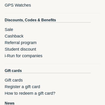
GPS Watches
Discounts, Codes & Benefits
Sale
Cashback
Referral program
Student discount
i-Run for companies
Gift cards
Gift cards
Register a gift card
How to redeem a gift card?
News