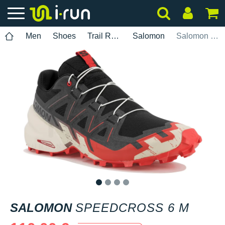
Men
Shoes
Trail Running
Salomon
Salomon Speedcross 6 M
1
2
3
4
SALOMON
SPEEDCROSS 6 M