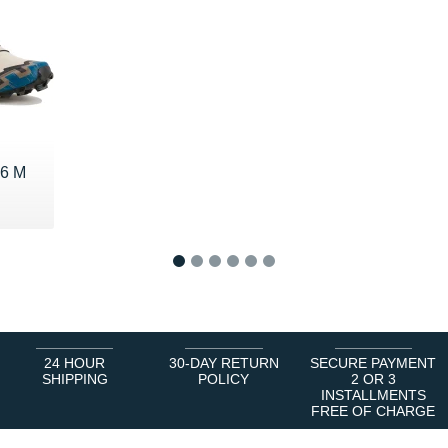
 6 M
€
1
2
3
4
5
6
24 HOUR
30-DAY RETURN
SECURE PAYMENT
SHIPPING
POLICY
2 OR 3
INSTALLMENTS
FREE OF CHARGE