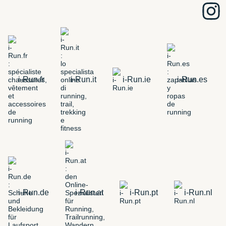
i-Run.fr
i-Run.it
i-Run.ie
i-Run.es
i-Run.de
i-Run.at
i-Run.pt
i-Run.nl