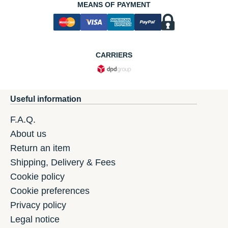
MEANS OF PAYMENT
CARRIERS
Useful information
F.A.Q.
About us
Return an item
Shipping, Delivery & Fees
Cookie policy
Cookie preferences
Privacy policy
Legal notice