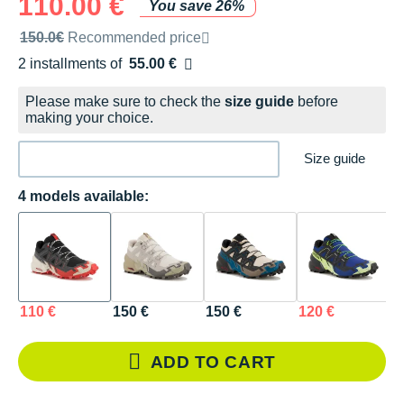
110.00 €
You save 26%
Recommended retail price by the brand
150.0€
Recommended price
2 installments of
55.00 €
Free of charge
Please make sure to check the
size guide
before
making your choice.
Size guide
4 models available:
110 €
150 €
150 €
120 €
ADD TO CART