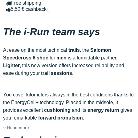
Free shipping
5.50 € cashback
The i-Run team says
At ease on the most technical
trails
, the
Salomon
Speedcross 6 shoe
for
men
is a formidable partner.
Lighter
, this new version offers increased reliability and
ease during your
trail sessions
.
You cover kilometers always in the best conditions thanks to
the EnergyCell+ technology. Placed in the midsole, it
provides excellent
cushioning
and its
energy return
gives
you remarkable
forward propulsion
.
Read more