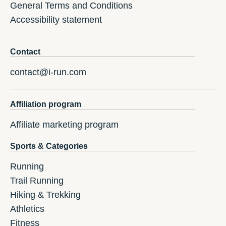
General Terms and Conditions
Accessibility statement
Contact
contact@i-run.com
Affiliation program
Affiliate marketing program
Sports & Categories
Running
Trail Running
Hiking & Trekking
Athletics
Fitness