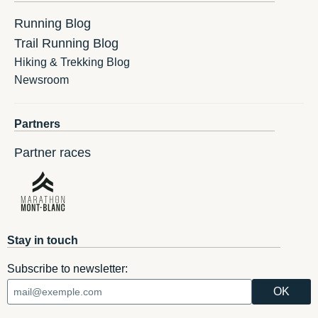
Running Blog
Trail Running Blog
Hiking & Trekking Blog
Newsroom
Partners
Partner races
Stay in touch
Subscribe to newsletter: