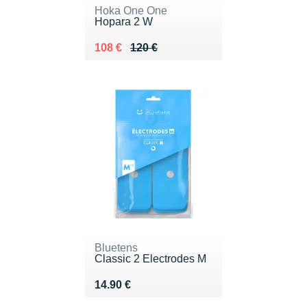
Hoka One One
Hopara 2 W
Au lieu de 120 €
Vendu 108 €
108 €
120 €
Bluetens
Classic 2 Electrodes M
Vendu 14.90 €
14.90 €