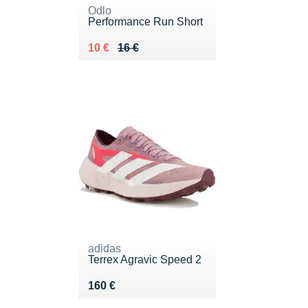
Odlo
Performance Run Short
Au lieu de 16 €
Vendu 10 €
10 €
16 €
adidas
Terrex Agravic Speed 2
Vendu 160 €
160 €