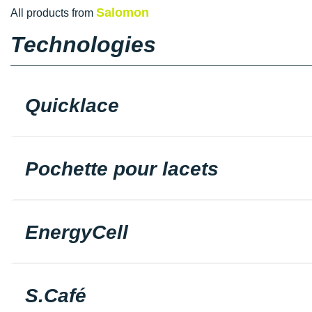
Salomon
All products from
Technologies
Quicklace
Pochette pour lacets
EnergyCell
S.Café