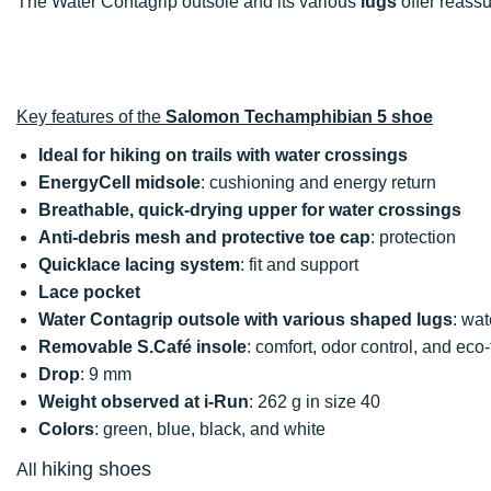
The Water Contagrip outsole and its various
lugs
offer reass
Key features of the
Salomon Techamphibian 5 shoe
Ideal for hiking on trails with water crossings
EnergyCell midsole
: cushioning and energy return
Breathable, quick-drying upper for water crossings
Anti-debris mesh and protective toe cap
: protection
Quicklace lacing system
: fit and support
Lace pocket
Water Contagrip outsole with various shaped lugs
: wat
Removable S.Café insole
: comfort, odor control, and eco-
Drop
: 9 mm
Weight observed at i-Run
: 262 g in size 40
Colors
: green, blue, black, and white
hiking shoes
All