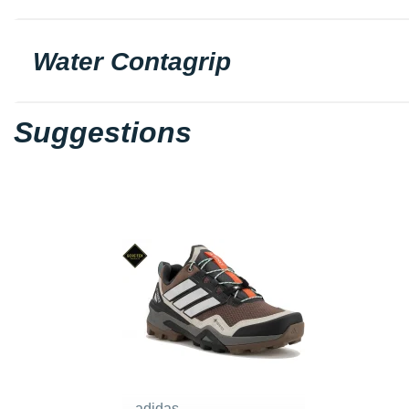
Water Contagrip
Suggestions
adidas