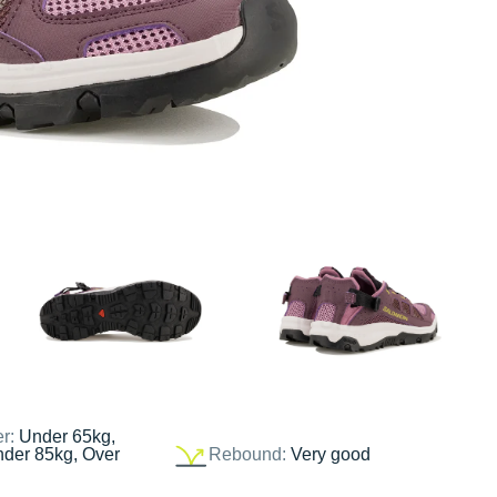
er:
Under 65kg,
nder 85kg, Over
Rebound:
Very good