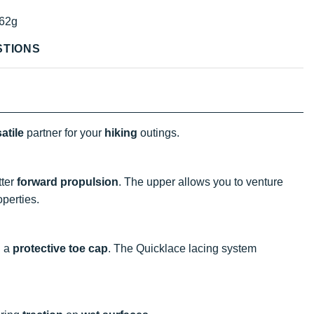
62g
STIONS
atile
partner for your
hiking
outings.
tter
forward propulsion
. The upper allows you to venture
perties.
d a
protective toe cap
. The Quicklace lacing system