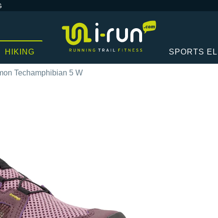
G
HIKING
SPORTS E
mon Techamphibian 5 W