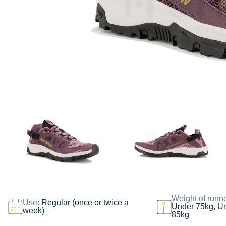
Weight of runn
Use:
Regular (once or twice a
Under 75kg, U
week)
85kg