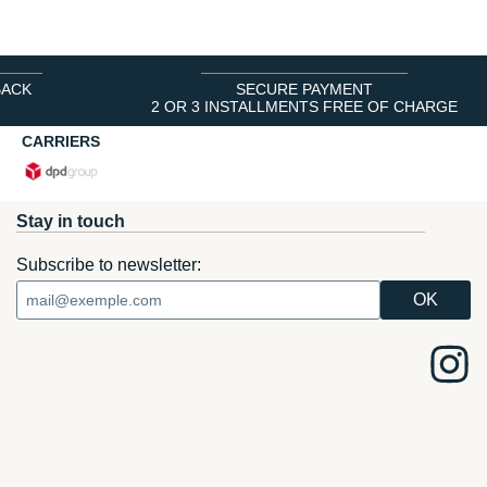
BACK
SECURE PAYMENT
2 OR 3 INSTALLMENTS FREE OF CHARGE
CARRIERS
Stay in touch
Subscribe to newsletter: