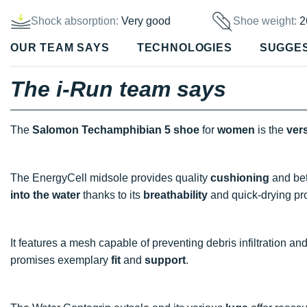
Shock absorption:
Very good
Shoe weight:
2
OUR TEAM SAYS
TECHNOLOGIES
SUGGE
The i-Run team says
The
Salomon Techamphibian 5 shoe
for
women
is the
vers
The EnergyCell midsole provides quality
cushioning
and be
into the water
thanks to its
breathability
and quick-drying pro
It features a mesh capable of preventing debris infiltration an
promises exemplary
fit
and
support
.