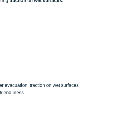
uring
traction
on
wet surfaces
.
er evacuation, traction on wet surfaces
friendliness