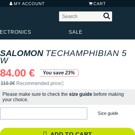
MY ACCOUNT
CART
LECTRONICS
SALE
SALOMON
TECHAMPHIBIAN 5
W
84.00 €
You save 23%
Recommended retail price by the brand
110.0€
Recommended price
Please make sure to check the
size guide
before making
your choice.
Size guide
ADD TO CART