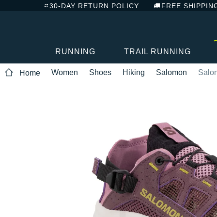
30-DAY RETURN POLICY
FREE SHIPPIN
RUNNING
TRAIL RUNNING
Women
Shoes
Hiking
Salomon
Salo
Home