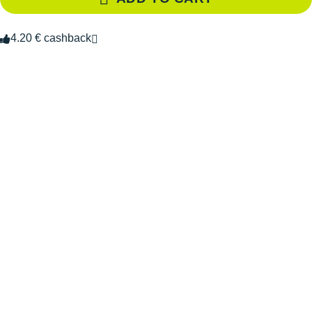
4.20 € cashback