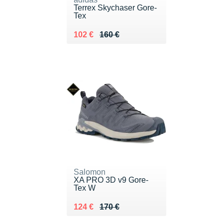
Terrex Skychaser Gore-
Tex
Au lieu de 160 €
Vendu 102 €
102 €
160 €
Salomon
XA PRO 3D v9 Gore-
Tex W
Au lieu de 170 €
Vendu 124 €
124 €
170 €