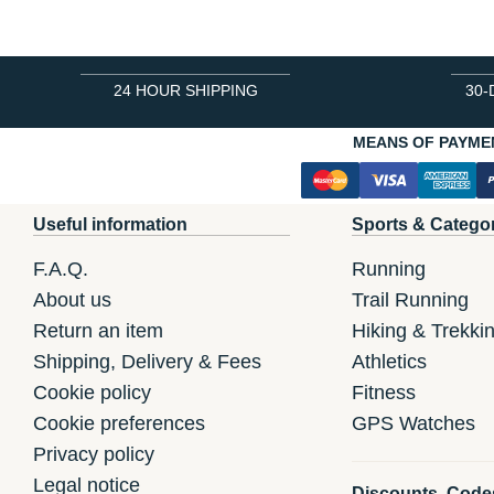
24 HOUR SHIPPING
30-
MEANS OF PAYME
Useful information
Sports & Catego
F.A.Q.
Running
About us
Trail Running
Return an item
Hiking & Trekki
Shipping, Delivery & Fees
Athletics
Cookie policy
Fitness
Cookie preferences
GPS Watches
Privacy policy
Legal notice
Discounts, Code