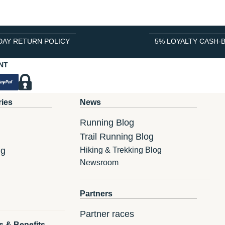
DAY RETURN POLICY
5% LOYALTY CASH-
NT
ries
News
Running Blog
Trail Running Blog
ng
Hiking & Trekking Blog
Newsroom
Partners
Partner races
s & Benefits