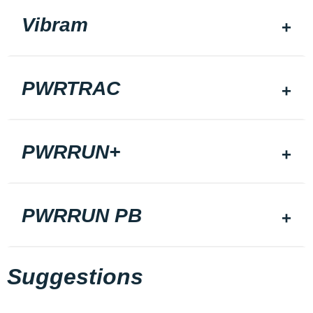
Vibram
PWRTRAC
PWRRUN+
PWRRUN PB
Suggestions