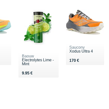
Saucony
Xodus Ultra 4
Baouw
Electrolytes Lime -
0 €
Vendu 170 €
170 €
Mint
Vendu 9.95 €
9.95 €