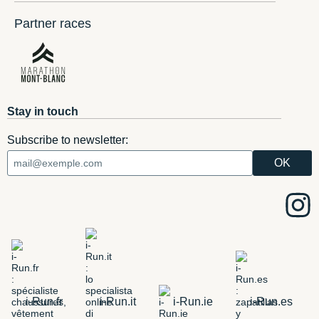
Partner races
Stay in touch
Subscribe to newsletter:
i-Run.fr
i-Run.it
i-Run.ie
i-Run.es