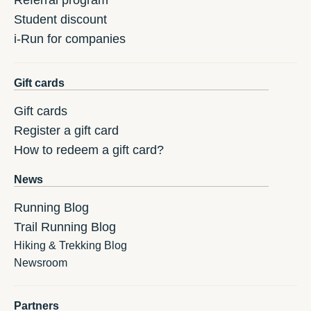
Referral program
Student discount
i-Run for companies
Gift cards
Gift cards
Register a gift card
How to redeem a gift card?
News
Running Blog
Trail Running Blog
Hiking & Trekking Blog
Newsroom
Partners