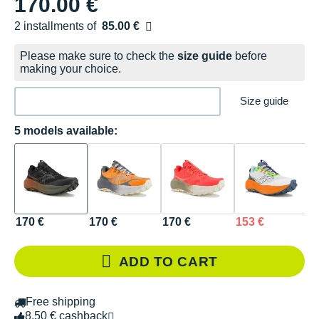
170.00 €
2 installments of
85.00 €
Free of charge
Please make sure to check the
size guide
before
making your choice.
Size guide
5 models available:
170 €
170 €
170 €
153 €
1
ADD TO CART
Free shipping
8.50 € cashback