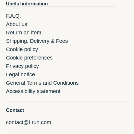
Useful information
F.A.Q.
About us
Return an item
Shipping, Delivery & Fees
Cookie policy
Cookie preferences
Privacy policy
Legal notice
General Terms and Conditions
Accessibility statement
Contact
contact@i-run.com