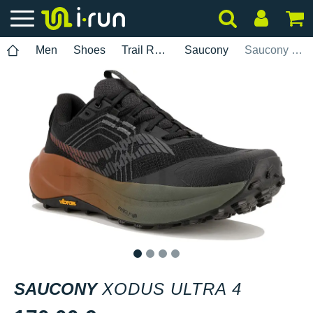
Men
Shoes
Trail Running
Saucony
Saucony Xodus Ultra 4
1
2
3
4
SAUCONY
XODUS ULTRA 4