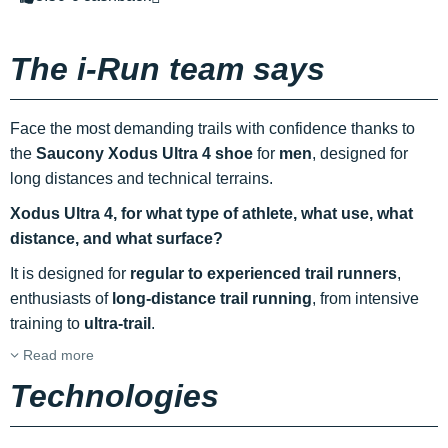
The i-Run team says
Face the most demanding trails with confidence thanks to
the
Saucony Xodus Ultra 4 shoe
for
men
, designed for
long distances and technical terrains.
Xodus Ultra 4, for what type of athlete, what use, what
distance, and what surface?
It is designed for
regular to experienced trail runners
,
enthusiasts of
long-distance trail running
, from intensive
training to
ultra-trail
.
Read more
Technologies