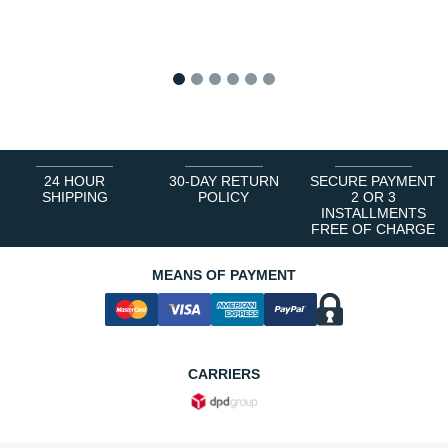
1
2
3
4
5
6
24 HOUR
30-DAY RETURN
SECURE PAYMENT
SHIPPING
POLICY
2 OR 3
INSTALLMENTS
FREE OF CHARGE
MEANS OF PAYMENT
CARRIERS