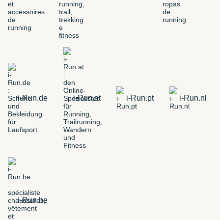
i-Run.de
i-Run.at
i-Run.pt
i-Run.nl
i-Run.be