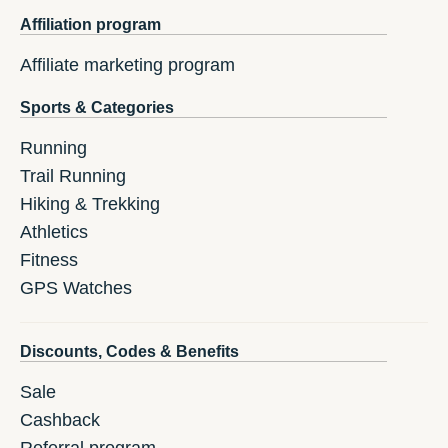
Affiliation program
Affiliate marketing program
Sports & Categories
Running
Trail Running
Hiking & Trekking
Athletics
Fitness
GPS Watches
Discounts, Codes & Benefits
Sale
Cashback