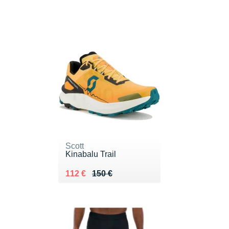
Scott
Kinabalu Trail
Au lieu de 150 €
Vendu 112 €
112 €
150 €