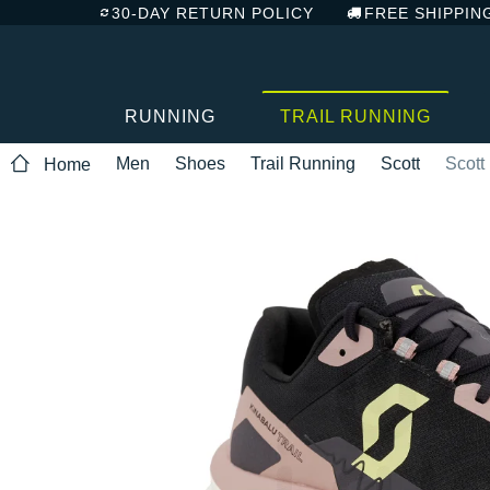
30-DAY RETURN POLICY
FREE SHIPPIN
RUNNING
TRAIL RUNNING
Men
Shoes
Trail Running
Scott
Scott
Home