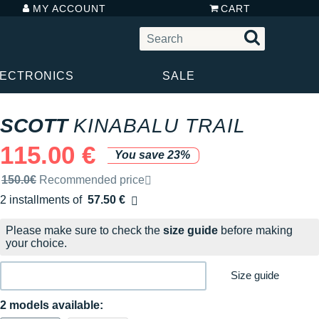
MY ACCOUNT
CART
LECTRONICS
SALE
SCOTT
KINABALU TRAIL
115.00 €
You save 23%
Recommended retail price by the brand
150.0€
Recommended price
2 installments of
57.50 €
Free of charge
Please make sure to check the
size guide
before making
your choice.
Size guide
2 models available: