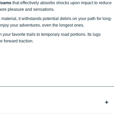
 foams
that effectively absorbs shocks upon impact to reduce
r more pleasure and sensations.
material, it withstands potential debris on your path for long-
ly enjoy your adventures, even the longest ones.
your favorite trails to temporary road portions. Its lugs
 forward traction.