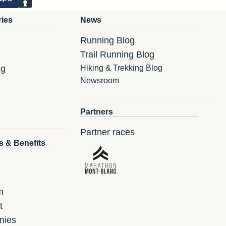
ries
News
Running Blog
Trail Running Blog
ng
Hiking & Trekking Blog
Newsroom
Partners
Partner races
s & Benefits
m
t
nies