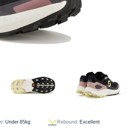
er:
Under 85kg
Rebound:
Excellent