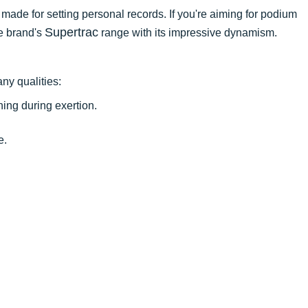
t made for setting personal records. If you're aiming for podium
Supertrac
he brand's
range with its impressive dynamism.
ny qualities:
ing during exertion.
e.