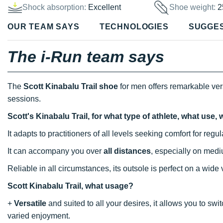
Shock absorption:
Excellent
Shoe weight:
2
OUR TEAM SAYS
TECHNOLOGIES
SUGGE
The i-Run team says
The
Scott Kinabalu Trail shoe
for men offers remarkable vers
sessions.
Scott's Kinabalu Trail, for what type of athlete, what use
It adapts to practitioners of all levels seeking comfort for reg
It can accompany you over
all distances
, especially on med
Reliable in all circumstances, its outsole is perfect on a wide
Scott Kinabalu Trail, what usage?
+
Versatile
and suited to all your desires, it allows you to sw
varied enjoyment.