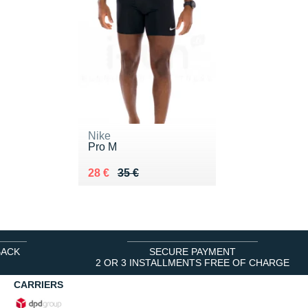
Nike
Pro M
Au lieu de 35 €
Vendu 28 €
28 €
35 €
BACK
SECURE PAYMENT
2 OR 3 INSTALLMENTS FREE OF CHARGE
CARRIERS