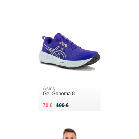
Asics
Gel-Sonoma 8
Au lieu de 100 €
Vendu 70 €
70 €
100 €