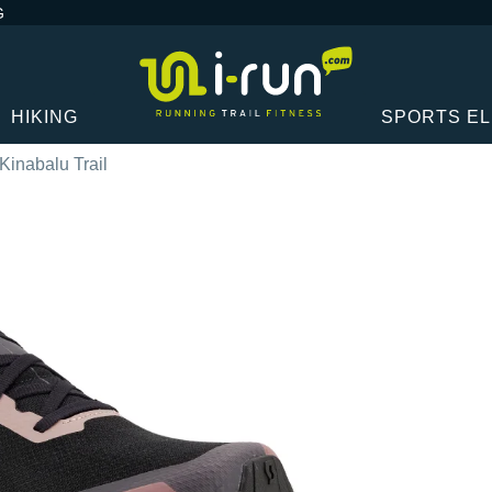
G
HIKING
SPORTS E
 Kinabalu Trail