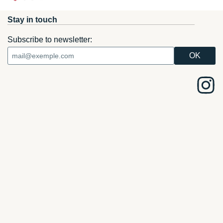
Stay in touch
Subscribe to newsletter: