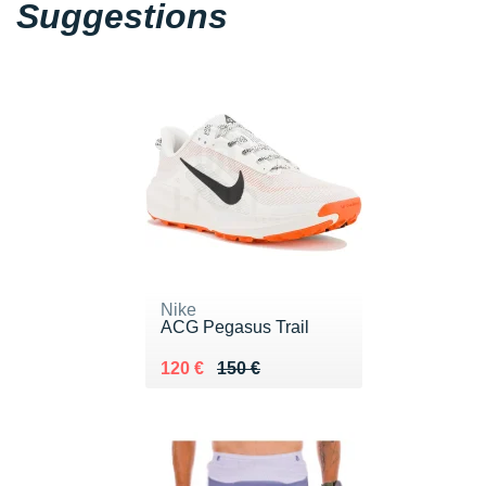
Suggestions
Nike
ACG Pegasus Trail
Au lieu de 150 €
Vendu 120 €
120 €
150 €