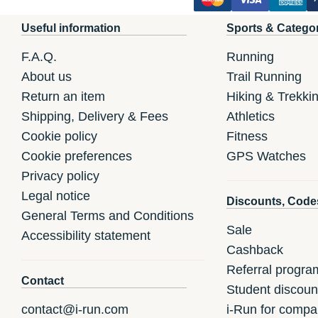
Useful information
Sports & Catego
F.A.Q.
Running
About us
Trail Running
Return an item
Hiking & Trekki
Shipping, Delivery & Fees
Athletics
Cookie policy
Fitness
Cookie preferences
GPS Watches
Privacy policy
Legal notice
Discounts, Code
General Terms and Conditions
Sale
Accessibility statement
Cashback
Referral progra
Contact
Student discoun
contact@i-run.com
i-Run for compa