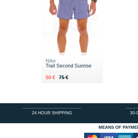
Nike
Trail Second Sunrise
Au lieu de 75 €
Vendu 50 €
50 €
75 €
24 HOUR SHIPPING
30-
MEANS OF PAYME