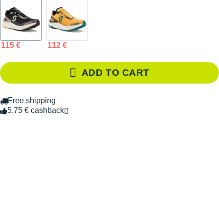
115 €
112 €
ADD TO CART
Free shipping
5.75 € cashback