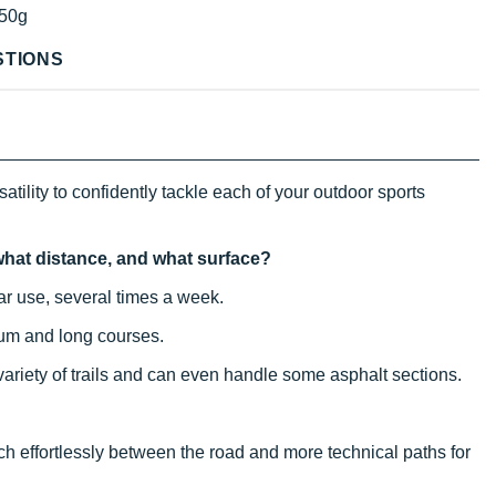
50g
STIONS
atility to confidently tackle each of your outdoor sports
, what distance, and what surface?
ular use, several times a week.
ium and long courses.
 variety of trails and can even handle some asphalt sections.
itch effortlessly between the road and more technical paths for