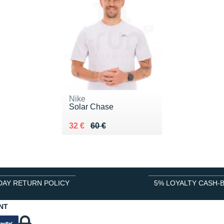
Nike
Solar Chase
Au lieu de 60 €
Vendu 32 €
32 €
60 €
DAY RETURN POLICY
5% LOYALTY CASH-
NT