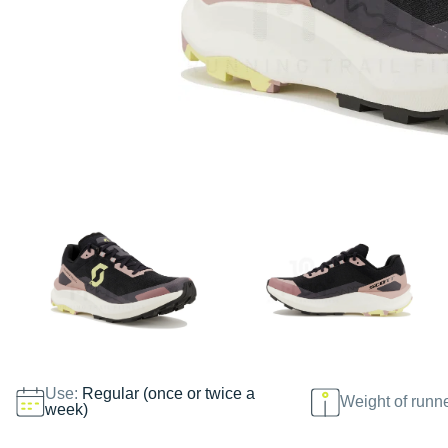
Use:
Regular (once or twice a
Weight of runn
week)