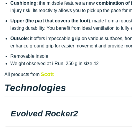
Cushioning
: the midsole features a new
combination of
injury risk. Its reactivity allows you to pick up the pace fo
Upper (the part that covers the foot)
: made from a robust 
lasting durability. You benefit from ideal ventilation to ful
Outsole
: it offers impeccable
grip
on various surfaces, from 
enhance ground grip for easier movement and provide more
Removable insole
Weight observed at i-Run: 250 g in size 42
Scott
All products from
Technologies
Evolved Rocker2