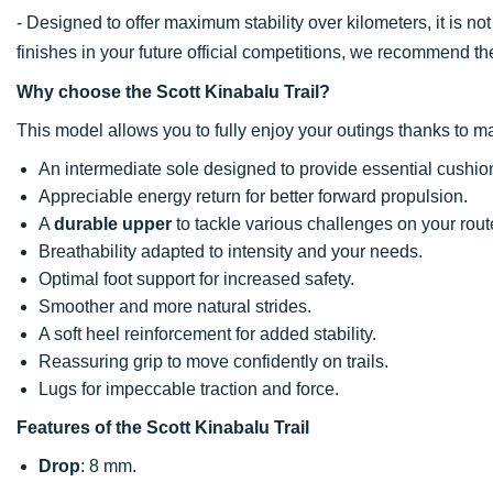
- Designed to offer maximum stability over kilometers, it is no
finishes in your future official competitions, we recommend t
Why choose the Scott Kinabalu Trail?
This model allows you to fully enjoy your outings thanks to ma
An intermediate sole designed to provide essential cushion
Appreciable energy return for better forward propulsion.
A
durable upper
to tackle various challenges on your rout
Breathability adapted to intensity and your needs.
Optimal foot support for increased safety.
Smoother and more natural strides.
A soft heel reinforcement for added stability.
Reassuring grip to move confidently on trails.
Lugs for impeccable traction and force.
Features of the Scott Kinabalu Trail
Drop
: 8 mm.