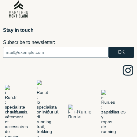
Stay in touch
Subscribe to newsletter:
i-Run.fr
i-Run.it
i-Run.ie
i-Run.es