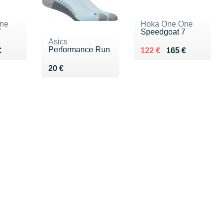
ne
Hoka One One
7
Speedgoat 7
Asics
Performance Run
65 €
€
Au lieu de 165 €
Vendu 122 €
€
122 €
165 €
Vendu 20 €
20 €