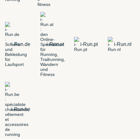
i-Run.de
i-Run.at
i-Run.pt
i-Run.nl
i-Run.be