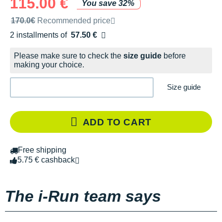
115.00 €
You save 32%
Recommended retail price by the brand
170.0€
Recommended price
2 installments of
57.50 €
Free of charge
Please make sure to check the
size guide
before
making your choice.
Size guide
ADD TO CART
Free shipping
5.75 € cashback
The i-Run team says