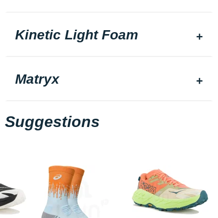
Kinetic Light Foam
Matryx
Suggestions