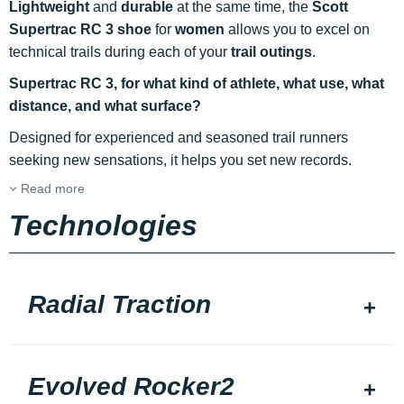
Lightweight
and
durable
at the same time, the
Scott
Supertrac RC 3 shoe
for
women
allows you to excel on
technical trails during each of your
trail outings
.
Supertrac RC 3, for what kind of athlete, what use, what
distance, and what surface?
Designed for experienced and seasoned trail runners
seeking new sensations, it helps you set new records.
Read more
Technologies
Radial Traction
Evolved Rocker2