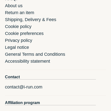
About us
Return an item
Shipping, Delivery & Fees
Cookie policy
Cookie preferences
Privacy policy
Legal notice
General Terms and Conditions
Accessibility statement
Contact
contact@i-run.com
Affiliation program