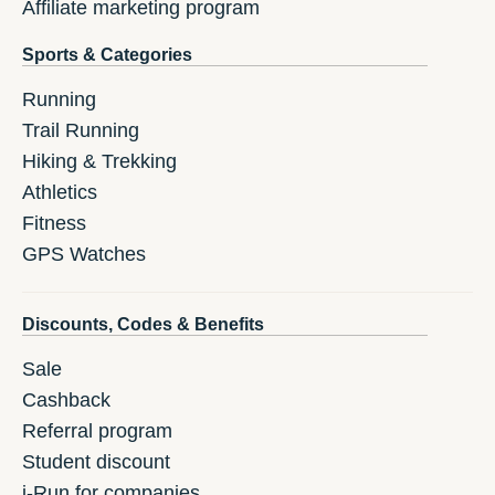
Affiliate marketing program
Sports & Categories
Running
Trail Running
Hiking & Trekking
Athletics
Fitness
GPS Watches
Discounts, Codes & Benefits
Sale
Cashback
Referral program
Student discount
i-Run for companies