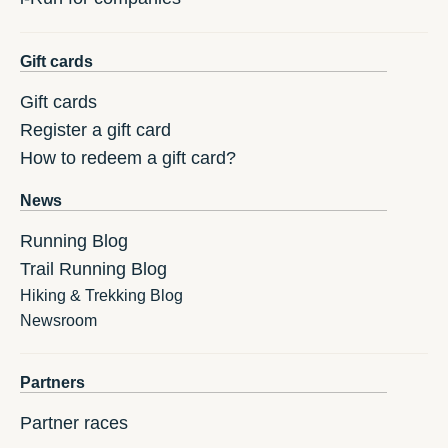
Gift cards
Gift cards
Register a gift card
How to redeem a gift card?
News
Running Blog
Trail Running Blog
Hiking & Trekking Blog
Newsroom
Partners
Partner races