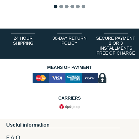
1
2
3
4
5
6
24 HOUR
30-DAY RETURN
SECURE PAYMENT
SHIPPING
POLICY
2 OR 3
INSTALLMENTS
FREE OF CHARGE
MEANS OF PAYMENT
CARRIERS
Useful information
F.A.Q.