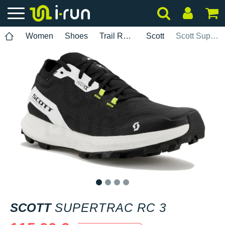
Women
Shoes
Trail Running
Scott
Scott Supertrac RC 3
1
2
3
4
SCOTT
SUPERTRAC RC 3