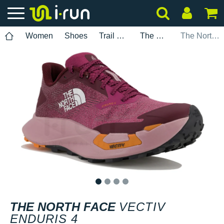
Women
Shoes
Trail Running
The North Face
The North Face Vectiv Enduris 4
1
2
3
4
THE NORTH FACE
VECTIV
ENDURIS 4