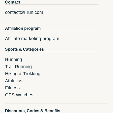
Contact
contact@i-run.com
Affiliation program
Affiliate marketing program
Sports & Categories
Running
Trail Running
Hiking & Trekking
Athletics
Fitness
GPS Watches
Discounts, Codes & Benefits