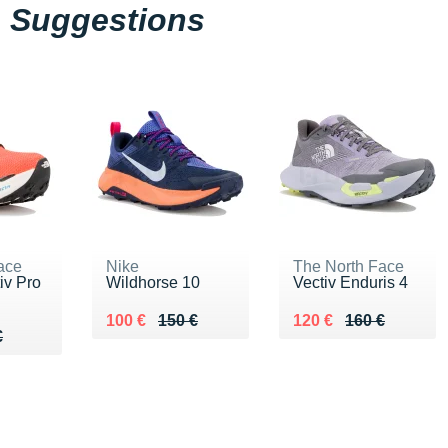
Suggestions
ace
Nike
The North Face
iv Pro
Wildhorse 10
Vectiv Enduris 4
Au lieu de 150 €
Vendu 100 €
Au lieu de 160 €
Vendu 120 €
100 €
150 €
120 €
160 €
50 €
€
€