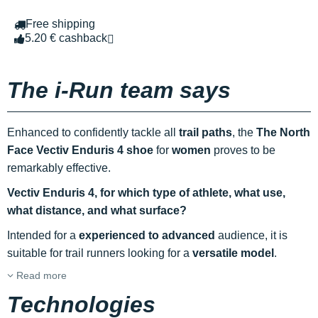
Free shipping
5.20 € cashback
The i-Run team says
Enhanced to confidently tackle all
trail paths
, the
The North
Face Vectiv Enduris 4 shoe
for
women
proves to be
remarkably effective.
Vectiv Enduris 4, for which type of athlete, what use,
what distance, and what surface?
Intended for a
experienced to advanced
audience, it is
suitable for trail runners looking for a
versatile model
.
Read more
Technologies