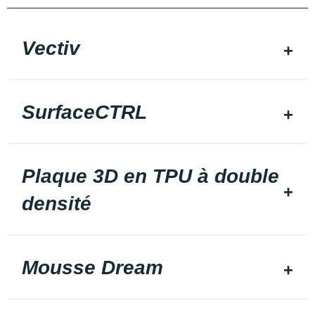
Vectiv
SurfaceCTRL
Plaque 3D en TPU à double
densité
Mousse Dream