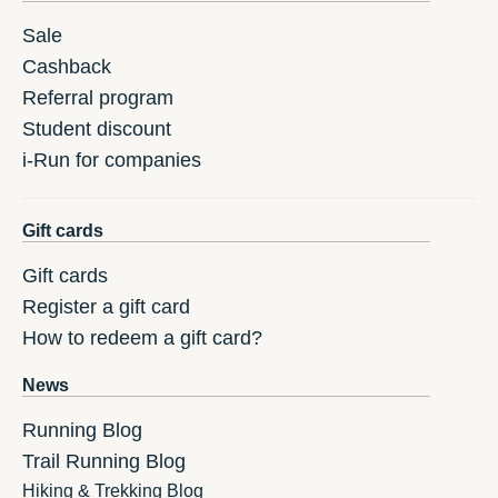
Sale
Cashback
Referral program
Student discount
i-Run for companies
Gift cards
Gift cards
Register a gift card
How to redeem a gift card?
News
Running Blog
Trail Running Blog
Hiking & Trekking Blog