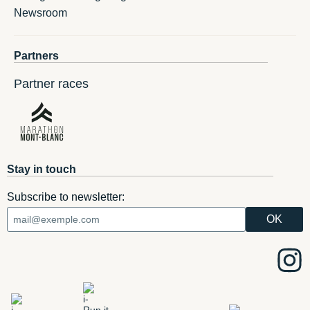
Newsroom
Partners
Partner races
Stay in touch
Subscribe to newsletter: