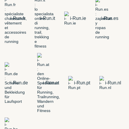
i-Run.fr
i-Run.it
i-Run.ie
i-Run.es
i-Run.de
i-Run.at
i-Run.pt
i-Run.nl