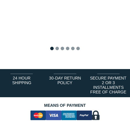
1
2
3
4
5
6
24 HOUR
30-DAY RETURN
SECURE PAYMENT
SHIPPING
POLICY
2 OR 3
INSTALLMENTS
FREE OF CHARGE
MEANS OF PAYMENT