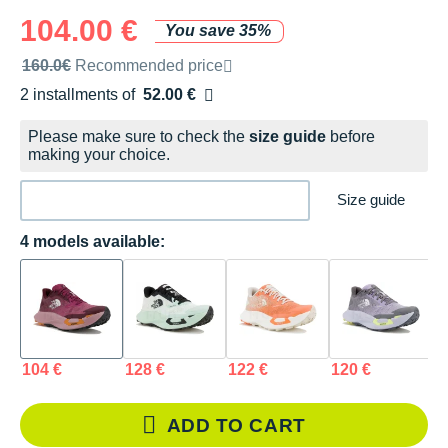
104.00 €
You save 35%
Recommended retail price by the brand
160.0€
Recommended price
2 installments of
52.00 €
Free of charge
Please make sure to check the
size guide
before
making your choice.
Size guide
4 models available:
104 €
128 €
122 €
120 €
ADD TO CART