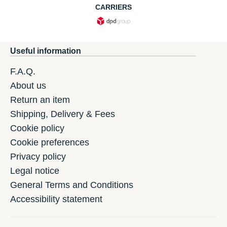
CARRIERS
Useful information
F.A.Q.
About us
Return an item
Shipping, Delivery & Fees
Cookie policy
Cookie preferences
Privacy policy
Legal notice
General Terms and Conditions
Accessibility statement