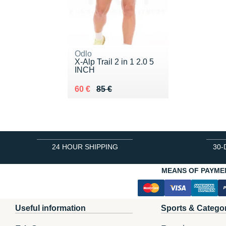
Odlo
X-Alp Trail 2 in 1 2.0 5
INCH
Au lieu de 85 €
Vendu 60 €
60 €
85 €
24 HOUR SHIPPING
30-
MEANS OF PAYME
Useful information
Sports & Catego