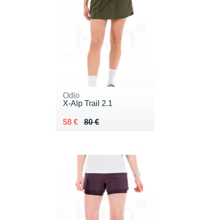
Odlo
X-Alp Trail 2.1
Au lieu de 80 €
Vendu 58 €
58 €
80 €