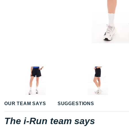
OUR TEAM SAYS
SUGGESTIONS
The i-Run team says