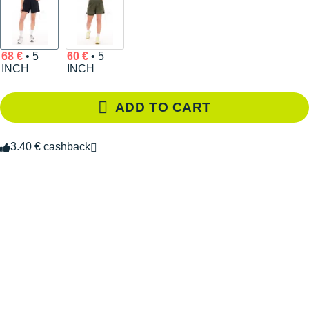
68 €
• 5
60 €
• 5
INCH
INCH
ADD TO CART
3.40 € cashback