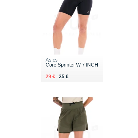
Asics
Core Sprinter W 7 INCH
Au lieu de 35 €
Vendu 29 €
29 €
35 €