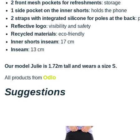
2 front mesh pockets for refreshments
: storage
1 side pocket on the inner shorts
: holds the phone
2 straps with integrated silicone for poles at the back
: 
Reflective logo
: visibility and safety
Recycled materials
: eco-friendly
Inner shorts inseam
: 17 cm
Inseam
: 13 cm
Our model Julie is 1.72m tall and wears a size S.
Odlo
All products from
Suggestions