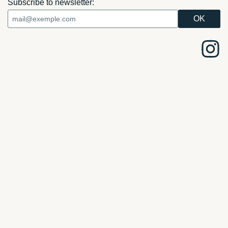
Subscribe to newsletter: