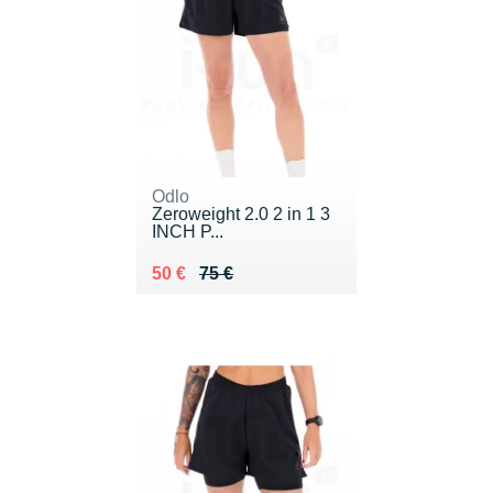
Odlo
Zeroweight 2.0 2 in 1 3
INCH P...
Au lieu de 75 €
Vendu 50 €
50 €
75 €