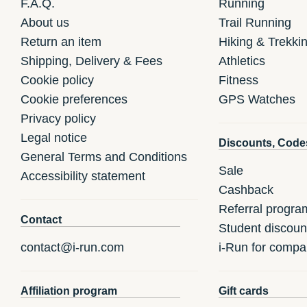
F.A.Q.
Running
About us
Trail Running
Return an item
Hiking & Trekki
Shipping, Delivery & Fees
Athletics
Cookie policy
Fitness
Cookie preferences
GPS Watches
Privacy policy
Legal notice
Discounts, Code
General Terms and Conditions
Sale
Accessibility statement
Cashback
Referral progra
Contact
Student discoun
contact@i-run.com
i-Run for compa
Affiliation program
Gift cards