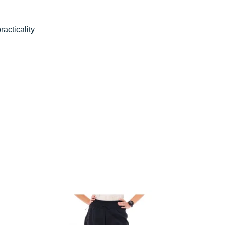
practicality