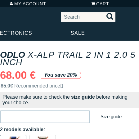
MY ACCOUNT
CART
LECTRONICS
SALE
ODLO
X-ALP TRAIL 2 IN 1 2.0 5
INCH
68.00 €
You save 20%
Recommended retail price by the brand
85.0€
Recommended price
Please make sure to check the
size guide
before making
your choice.
Size guide
2 models available: