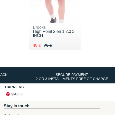
Brooks
High Point 2 en 1 2.0 3
INCH
Au lieu de 70 €
Vendu 48 €
48 €
70 €
BACK
SECURE PAYMENT
2 OR 3 INSTALLMENTS FREE OF CHARGE
CARRIERS
Stay in touch