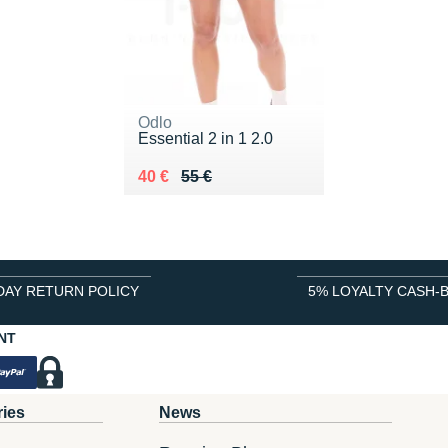
Odlo
Essential 2 in 1 2.0
Au lieu de 55 €
Vendu 40 €
40 €
55 €
DAY RETURN POLICY
5% LOYALTY CASH-
NT
ries
News