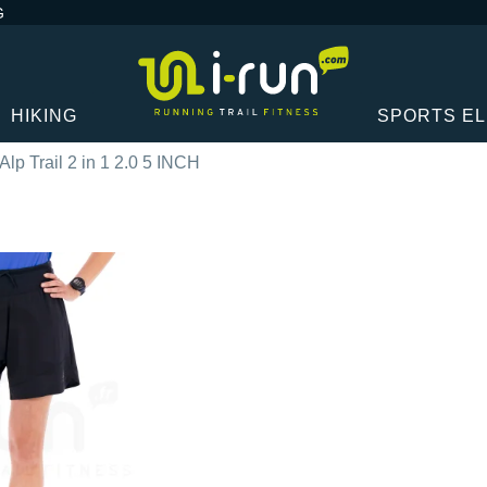
G
HIKING
SPORTS E
Alp Trail 2 in 1 2.0 5 INCH