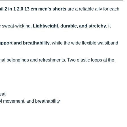
il 2 in 1 2.0 13 cm men's shorts
are a reliable ally for each
ve sweat-wicking.
Lightweight, durable, and stretchy
, it
pport and breathability
, while the wide flexible waistband
nal belongings and refreshments. Two elastic loops at the
eat
of movement, and breathability