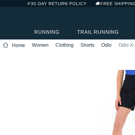
30-DAY RETURN POLICY
FREE SHIPPIN
RUNNING
TRAIL RUNNING
Women
Clothing
Shorts
Odlo
Odlo X-
Home