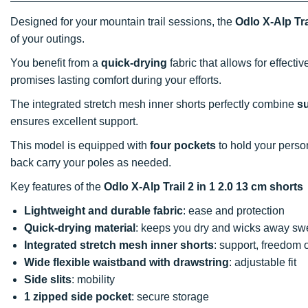
Designed for your mountain trail sessions, the
Odlo X-Alp Tra
of your outings.
You benefit from a
quick-drying
fabric that allows for effecti
promises lasting comfort during your efforts.
The integrated stretch mesh inner shorts perfectly combine
su
ensures excellent support.
This model is equipped with
four pockets
to hold your perso
back carry your poles as needed.
Key features of the
Odlo X-Alp Trail 2 in 1 2.0 13 cm shorts
Lightweight and durable fabric
: ease and protection
Quick-drying material
: keeps you dry and wicks away sw
Integrated stretch mesh inner shorts
: support, freedom 
Wide flexible waistband with drawstring
: adjustable fit
Side slits
: mobility
1 zipped side pocket
: secure storage