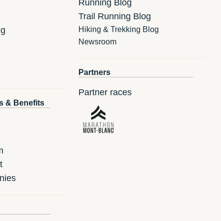
Running Blog
Trail Running Blog
ng
Hiking & Trekking Blog
Newsroom
Partners
Partner races
s & Benefits
m
t
nies