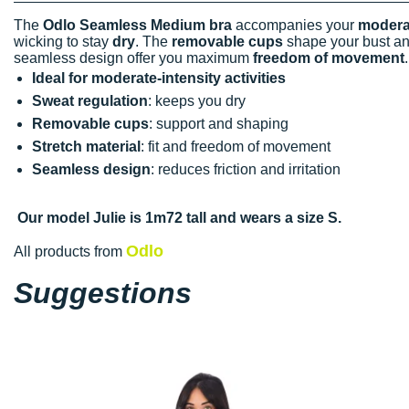
The
Odlo Seamless Medium bra
accompanies your
moderat
wicking to stay
dry
. The
removable cups
shape your bust an
seamless design offer you maximum
freedom of movement
Ideal for moderate-intensity activities
Sweat regulation
: keeps you dry
Removable cups
: support and shaping
Stretch material
: fit and freedom of movement
Seamless design
: reduces friction and irritation
Our model Julie is 1m72 tall and wears a size S.
Odlo
All products from
Suggestions