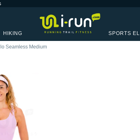
G
HIKING
SPORTS E
lo Seamless Medium