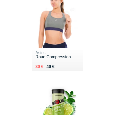
Asics
Road Compression
Au lieu de 40 €
Vendu 30 €
30 €
40 €