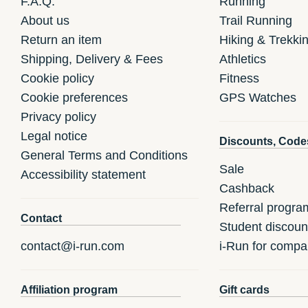
F.A.Q.
Running
About us
Trail Running
Return an item
Hiking & Trekki
Shipping, Delivery & Fees
Athletics
Cookie policy
Fitness
Cookie preferences
GPS Watches
Privacy policy
Legal notice
Discounts, Code
General Terms and Conditions
Sale
Accessibility statement
Cashback
Referral progra
Contact
Student discoun
contact@i-run.com
i-Run for compa
Affiliation program
Gift cards