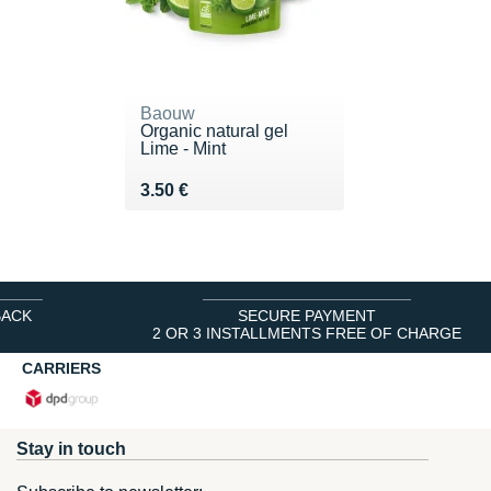
Baouw
Organic natural gel
Lime - Mint
Vendu 3.50 €
3.50 €
BACK
SECURE PAYMENT
2 OR 3 INSTALLMENTS FREE OF CHARGE
CARRIERS
Stay in touch