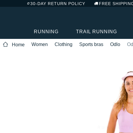
30-DAY RETURN POLICY
FREE SHIPPIN
RUNNING
TRAIL RUNNING
Women
Clothing
Sports bras
Odlo
Od
Home