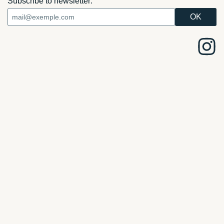
Subscribe to newsletter: