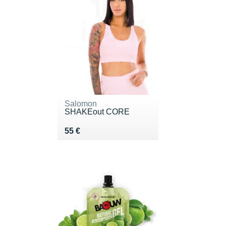
Salomon
SHAKEout CORE
Vendu 55 €
55 €