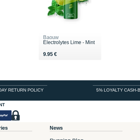
Baouw
Electrolytes Lime - Mint
Vendu 9.95 €
9.95 €
DAY RETURN POLICY
5% LOYALTY CASH-
NT
ries
News