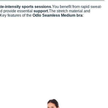
e-intensity sports sessions
.You benefit from rapid sweat-
d provide essential
support
.The stretch material and
.Key features of the
Odlo Seamless Medium bra
: