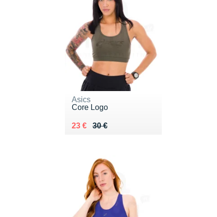
Asics
Core Logo
Au lieu de 30 €
Vendu 23 €
23 €
30 €