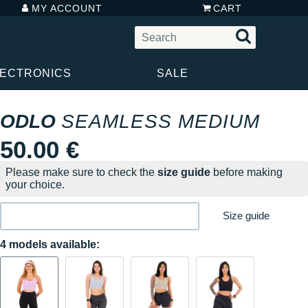
MY ACCOUNT
CART
LECTRONICS
SALE
ODLO
SEAMLESS MEDIUM
50.00 €
Please make sure to check the
size guide
before making
your choice.
Size guide
4 models available: