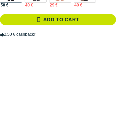
50 €
40 €
29 €
40 €
ADD TO CART
2.50 € cashback