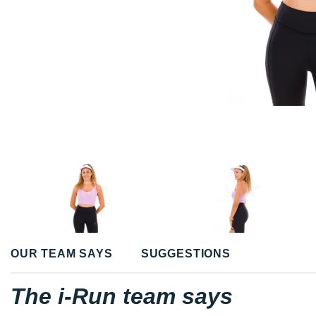
OUR TEAM SAYS
SUGGESTIONS
The i-Run team says