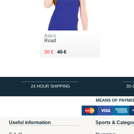
Asics
Road
Au lieu de 40 €
Vendu 30 €
30 €
40 €
24 HOUR SHIPPING
30-
MEANS OF PAYME
Useful information
Sports & Catego