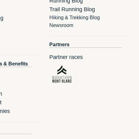
Running Blog
Trail Running Blog
ng
Hiking & Trekking Blog
Newsroom
Partners
Partner races
s & Benefits
m
t
nies