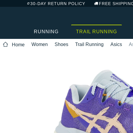
30-DAY RETURN POLICY
FREE SHIPPIN
RUNNING
TRAIL RUNNING
Women
Shoes
Trail Running
Asics
A
Home