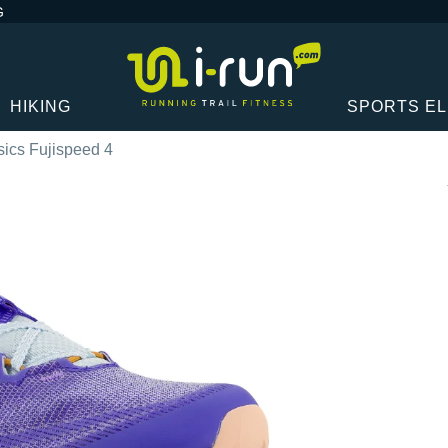
G
HIKING
SPORTS E
sics Fujispeed 4