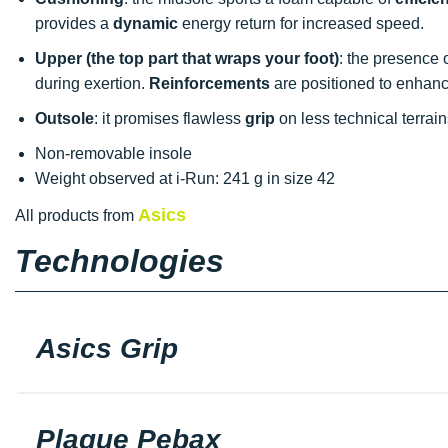
provides a
dynamic
energy return for increased speed.
Upper (the top part that wraps your foot)
: the presence 
during exertion.
Reinforcements
are positioned to enhance
Outsole
: it promises flawless
grip
on less technical terrai
Non-removable insole
Weight observed at i-Run: 241 g in size 42
Asics
All products from
Technologies
Asics Grip
Plaque Pebax