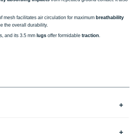
of mesh facilitates air circulation for maximum
breathability
 the overall durability.
ns, and its 3.5 mm
lugs
offer formidable
traction
.