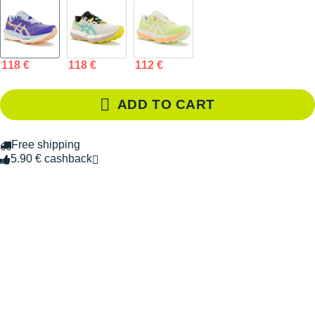
118 €
118 €
112 €
ADD TO CART
Free shipping
5.90 € cashback