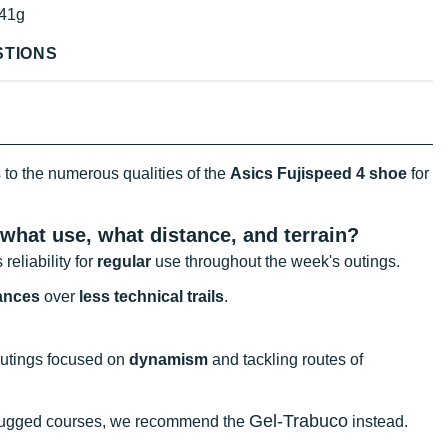
41g
STIONS
 to the numerous qualities of the
Asics Fujispeed 4 shoe
for
 what use, what distance, and terrain?
 reliability for
regular
use throughout the week's outings.
tances
over
less technical trails
.
outings focused on
dynamism
and tackling routes of
Gel-Trabuco
 rugged courses, we recommend the
instead.