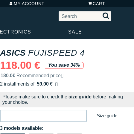
MY ACCOUNT
CART
LECTRONICS
SALE
ASICS
FUJISPEED 4
118.00 €
You save 34%
Recommended retail price by the brand
180.0€
Recommended price
2 installments of
59.00 €
Free of charge
Please make sure to check the
size guide
before making
your choice.
Size guide
3 models available: