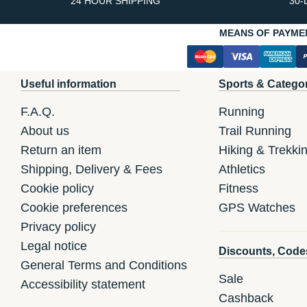
24 HOUR SHIPPING
30-
MEANS OF PAYME
Useful information
Sports & Catego
F.A.Q.
Running
About us
Trail Running
Return an item
Hiking & Trekki
Shipping, Delivery & Fees
Athletics
Cookie policy
Fitness
Cookie preferences
GPS Watches
Privacy policy
Legal notice
Discounts, Code
General Terms and Conditions
Sale
Accessibility statement
Cashback