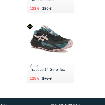
Au lieu de 180 €
Vendu 123 €
123 €
180 €
Asics
Trabuco 14 Gore-Tex
Au lieu de 170 €
Vendu 128 €
128 €
170 €