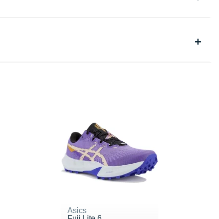
Asics
Fuji Lite 6