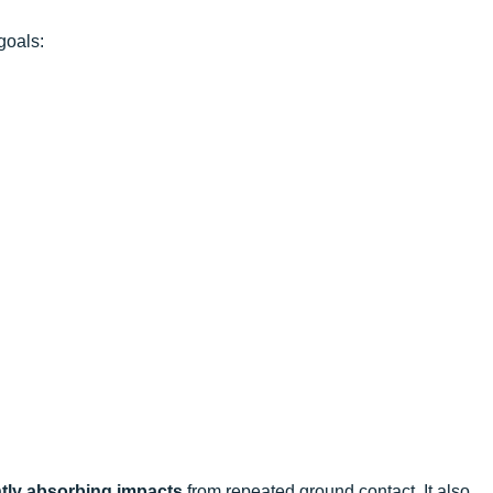
goals:
ntly absorbing impacts
from repeated ground contact. It also