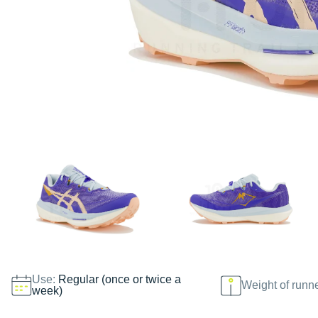
Use:
Regular (once or twice a
Weight of runn
week)