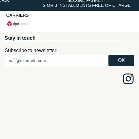
BACK
SECURE PAYMENT
2 OR 3 INSTALLMENTS FREE OF CHARGE
CARRIERS
Stay in touch
Subscribe to newsletter: