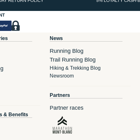
DAY RETURN POLICY
5% LOYALTY CASH-
NT
ries
News
Running Blog
Trail Running Blog
ng
Hiking & Trekking Blog
Newsroom
Partners
Partner races
s & Benefits