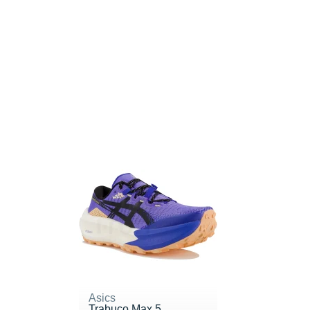
Asics
Trabuco Max 5