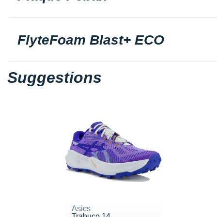
FlyteFoam Blast+ ECO
Suggestions
Asics
Trabuco 14