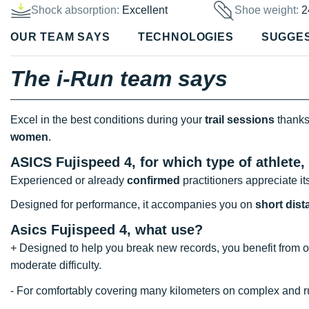
Shock absorption:
Excellent
Shoe weight:
2
OUR TEAM SAYS
TECHNOLOGIES
SUGGE
The i-Run team says
Excel in the best conditions during your
trail sessions
thanks
women
.
ASICS Fujispeed 4, for which type of athlete,
Experienced or already
confirmed
practitioners appreciate its
Designed for performance, it accompanies you on
short dis
Asics Fujispeed 4, what use?
+ Designed to help you break new records, you benefit from 
moderate difficulty.
- For comfortably covering many kilometers on complex and