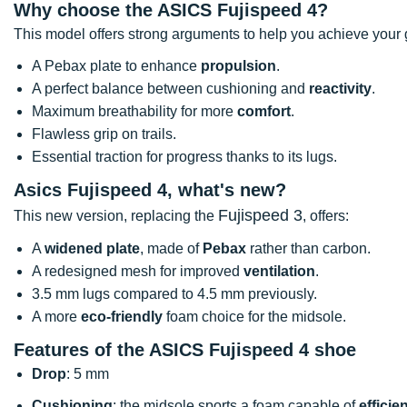
Why choose the ASICS Fujispeed 4?
This model offers strong arguments to help you achieve your 
A Pebax plate to enhance
propulsion
.
A perfect balance between cushioning and
reactivity
.
Maximum breathability for more
comfort
.
Flawless grip on trails.
Essential traction for progress thanks to its lugs.
Asics Fujispeed 4, what's new?
Fujispeed 3
This new version, replacing the
, offers:
A
widened plate
, made of
Pebax
rather than carbon.
A redesigned mesh for improved
ventilation
.
3.5 mm lugs compared to 4.5 mm previously.
A more
eco-friendly
foam choice for the midsole.
Features of the ASICS Fujispeed 4 shoe
Drop
: 5 mm
Cushioning
: the midsole sports a foam capable of
efficie