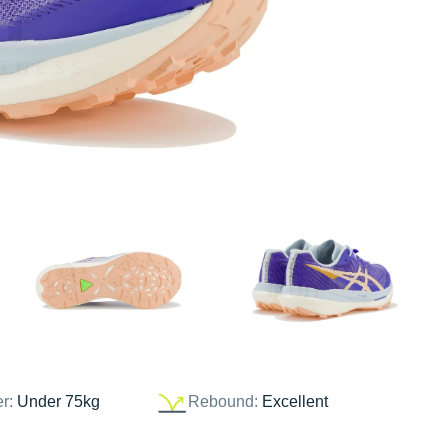
er:
Under 75kg
Rebound:
Excellent