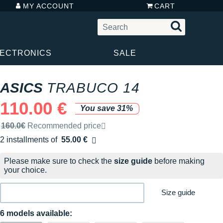
MY ACCOUNT
CART
LECTRONICS
SALE
ASICS
TRABUCO 14
110.00 €
You save 31%
Recommended retail price by the brand
160.0€
Recommended price
2 installments of
55.00 €
Free of charge
Please make sure to check the
size guide
before making
your choice.
Size guide
6 models available: