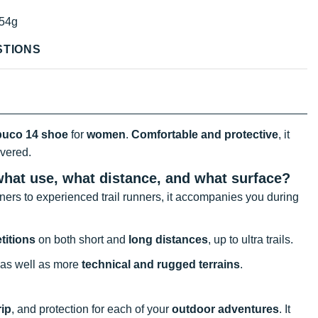
54g
STIONS
buco 14 shoe
for
women
.
Comfortable and protective
, it
overed.
what use, what distance, and what surface?
ners to experienced trail runners, it accompanies you during
titions
on both short and
long distances
, up to ultra trails.
, as well as more
technical and rugged terrains
.
rip
, and protection for each of your
outdoor adventures
. It