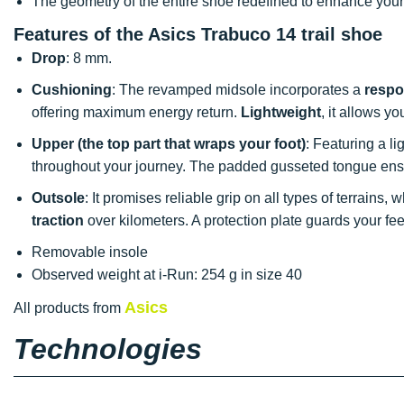
The geometry of the entire shoe redefined to enhance your 
Features of the Asics Trabuco 14 trail shoe
Drop
: 8 mm.
Cushioning
: The revamped midsole incorporates a
respo
offering maximum energy return.
Lightweight
, it allows y
Upper (the top part that wraps your foot)
: Featuring a l
throughout your journey. The padded gusseted tongue en
Outsole
: It promises reliable grip on all types of terrains
traction
over kilometers. A protection plate guards your fe
Removable insole
Observed weight at i-Run: 254 g in size 40
Asics
All products from
Technologies