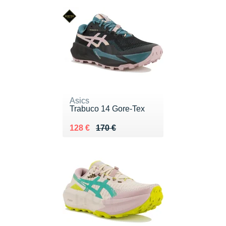
Asics
Trabuco 14 Gore-Tex
Au lieu de 170 €
Vendu 128 €
128 €
170 €