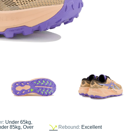
er:
Under 65kg,
nder 85kg, Over
Rebound:
Excellent