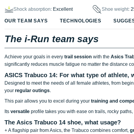
Shock absorption:
Excellent
Shoe weight:
2
OUR TEAM SAYS
TECHNOLOGIES
SUGGE
The i-Run team says
Achieve your goals in every
trail session
with the
Asics Tra
significantly reduces muscle fatigue no matter the distance c
ASICS Trabuco 14: For what type of athlete, 
Designed to meet the needs of all female athletes, from begin
your
regular outings
.
This pair allows you to excel during your
training and compe
Its
versatile
profile takes you with ease on trails, rocky paths
The Asics Trabuco 14 shoe, what usage?
+ A flagship pair from Asics, the Trabuco combines comfort,
g