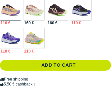
110 €
160 €
160 €
110 €
118 €
110 €
ADD TO CART
Free shipping
5.50 € cashback