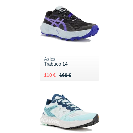
Asics
Trabuco 14
Au lieu de 160 €
Vendu 110 €
110 €
160 €