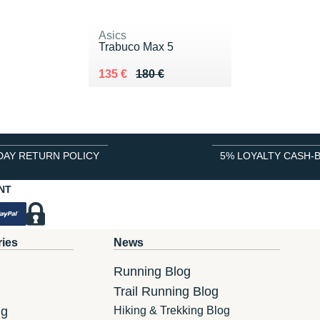
Asics
Trabuco Max 5
Au lieu de 180 €
Vendu 135 €
135 €
180 €
DAY RETURN POLICY
5% LOYALTY CASH-
NT
ries
News
Running Blog
Trail Running Blog
ng
Hiking & Trekking Blog