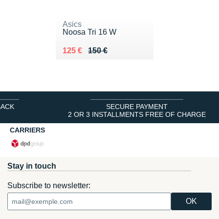
Asics
Noosa Tri 16 W
Au lieu de 150 €
Vendu 125 €
125 €
150 €
BACK
SECURE PAYMENT
2 OR 3 INSTALLMENTS FREE OF CHARGE
CARRIERS
Stay in touch
Subscribe to newsletter: