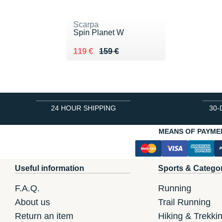
Scarpa
Spin Planet W
Au lieu de 159 €
Vendu 119 €
119 €
159 €
24 HOUR SHIPPING
30-
MEANS OF PAYME
Useful information
Sports & Catego
F.A.Q.
Running
About us
Trail Running
Return an item
Hiking & Trekki