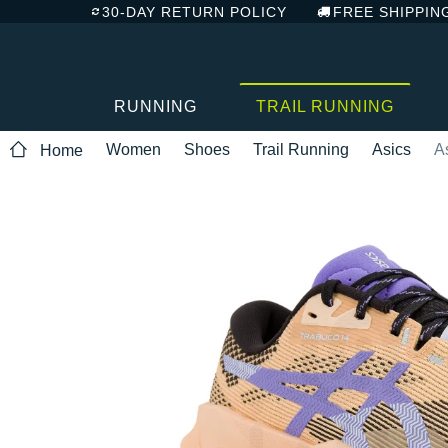
30-DAY RETURN POLICY
FREE SHIPPIN
RUNNING
TRAIL RUNNING
Women
Shoes
Trail Running
Asics
A
Home