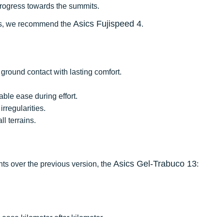
progress towards the summits.
Asics Fujispeed 4
ces, we recommend the
.
ground contact with lasting comfort.
ble ease during effort.
irregularities.
l terrains.
Asics Gel-Trabuco 13
nts over the previous version, the
: