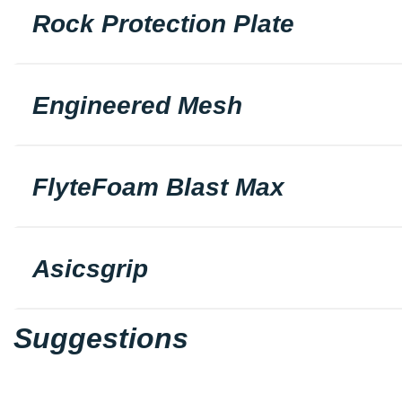
Rock Protection Plate
Engineered Mesh
FlyteFoam Blast Max
Asicsgrip
Suggestions