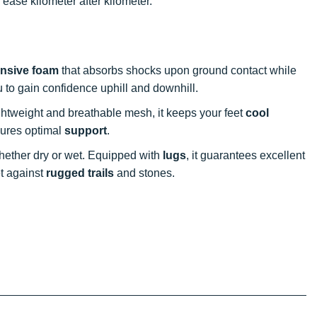
ease kilometer after kilometer.
nsive foam
that absorbs shocks upon ground contact while
ou to gain confidence uphill and downhill.
ightweight and breathable mesh, it keeps your feet
cool
sures optimal
support
.
, whether dry or wet. Equipped with
lugs
, it guarantees excellent
et against
rugged trails
and stones.