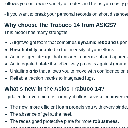
follows you on a wide variety of routes and helps you easily 
- If you want to break your personal records on short distan
Why choose the Trabuco 14 from ASICS?
This model has many strengths:
A lightweight foam that combines
dynamic rebound
upon 
Breathability
adapted to the intensity of your efforts.
An intelligent design that ensures a precise
fit
and apprecia
An integrated
plate
that effectively protects against ground 
Unfailing
grip
that allows you to move with confidence on al
Reliable traction thanks to integrated lugs.
What's new in the Asics Trabuco 14?
Updated for even more efficiency, it offers several improveme
The new, more efficient foam propels you with every stride.
The absence of gel at the heel.
The redesigned protective plate for more
robustness
.