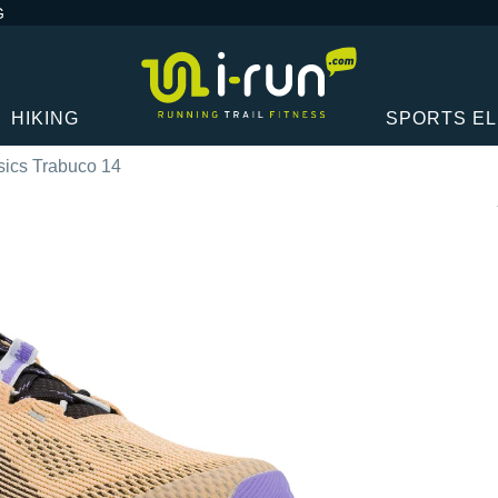
G
HIKING
SPORTS E
sics Trabuco 14