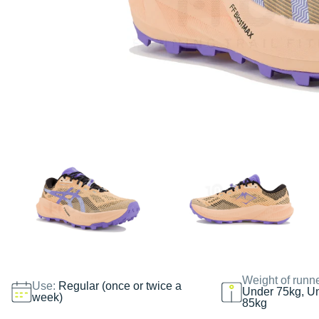
Weight of runn
Use:
Regular (once or twice a
Under 75kg, U
week)
85kg