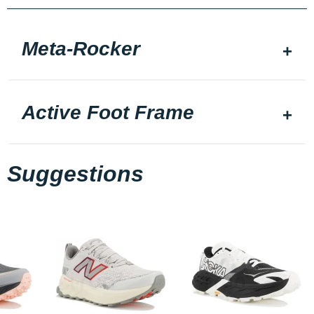
Meta-Rocker
Active Foot Frame
Suggestions