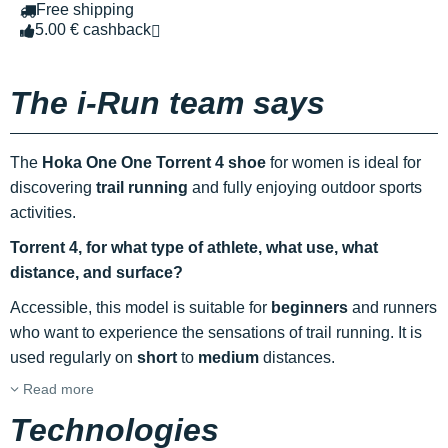
Free shipping
5.00 € cashback
The i-Run team says
The
Hoka One One Torrent 4 shoe
for women is ideal for
discovering
trail running
and fully enjoying outdoor sports
activities.
Torrent 4, for what type of athlete, what use, what
distance, and surface?
Accessible, this model is suitable for
beginners
and runners
who want to experience the sensations of trail running. It is
used regularly on
short
to
medium
distances.
Read more
Technologies