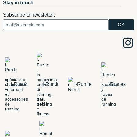
Stay in touch
Subscribe to newsletter:
i-Run.fr
i-Run.it
i-Run.ie
i-Run.es