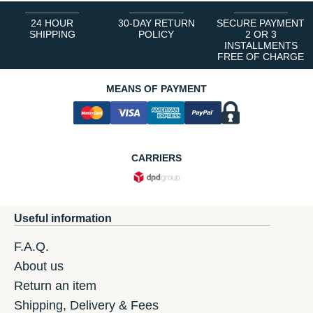
24 HOUR
30-DAY RETURN
SECURE PAYMENT
SHIPPING
POLICY
2 OR 3
INSTALLMENTS
FREE OF CHARGE
MEANS OF PAYMENT
CARRIERS
Useful information
F.A.Q.
About us
Return an item
Shipping, Delivery & Fees