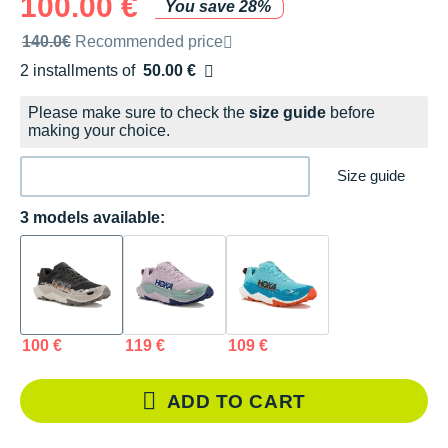
100.00 €
You save 28%
Recommended retail price by the brand
140.0€
Recommended price
2 installments of
50.00 €
Free of charge
Please make sure to check the
size guide
before
making your choice.
Size guide
3 models available:
100 €
119 €
109 €
ADD TO CART