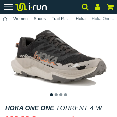
Women
Shoes
Trail Running
Hoka
Hoka One One Torrent 4 W
1
2
3
4
HOKA ONE ONE
TORRENT 4 W