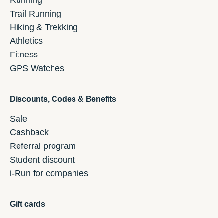
Running
Trail Running
Hiking & Trekking
Athletics
Fitness
GPS Watches
Discounts, Codes & Benefits
Sale
Cashback
Referral program
Student discount
i-Run for companies
Gift cards