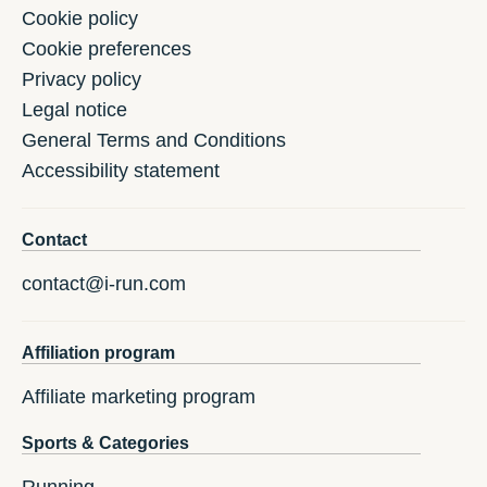
Cookie policy
Cookie preferences
Privacy policy
Legal notice
General Terms and Conditions
Accessibility statement
Contact
contact@i-run.com
Affiliation program
Affiliate marketing program
Sports & Categories