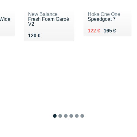
New Balance
Hoka One One
 Wide
Fresh Foam Garoé
Speedgoat 7
V2
Au lieu de 165 €
Vendu 122 €
122 €
165 €
Vendu 120 €
120 €
1
2
3
4
5
6