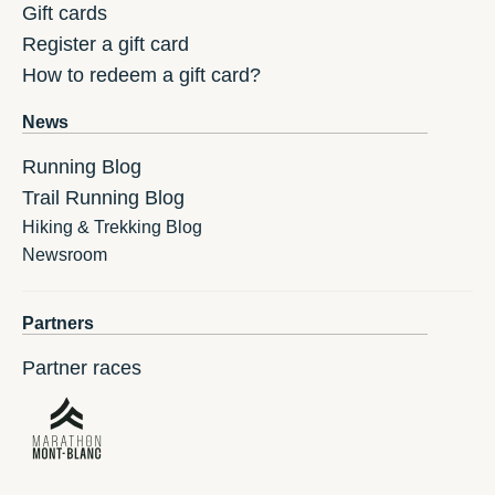
Gift cards
Register a gift card
How to redeem a gift card?
News
Running Blog
Trail Running Blog
Hiking & Trekking Blog
Newsroom
Partners
Partner races