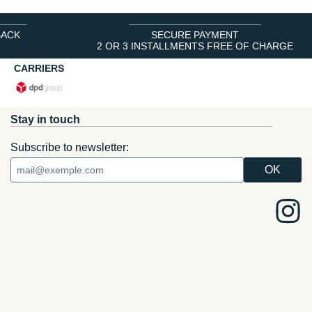
BACK
SECURE PAYMENT
2 OR 3 INSTALLMENTS FREE OF CHARGE
CARRIERS
Stay in touch
Subscribe to newsletter: