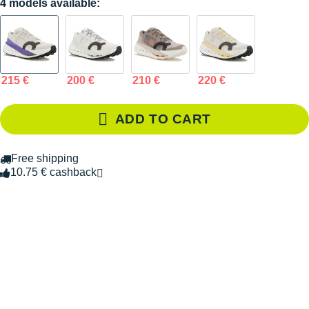
4 models available:
215 €
200 €
210 €
220 €
ADD TO CART
Free shipping
10.75 € cashback