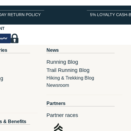
DAY RETURN POLICY
5% LOYALTY CASH-
NT
ries
News
Running Blog
Trail Running Blog
ng
Hiking & Trekking Blog
Newsroom
Partners
Partner races
s & Benefits