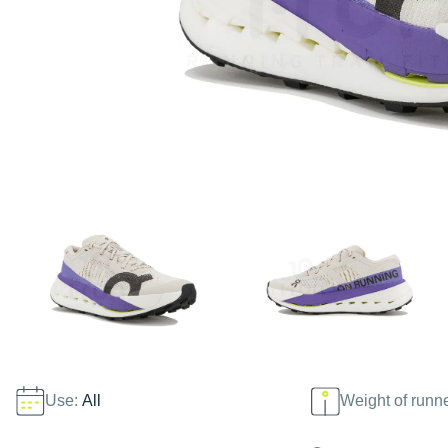
Use:
All
Weight of runn