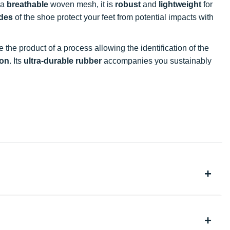
ra
breathable
woven mesh, it is
robust
and
lightweight
for
ides
of the shoe protect your feet from potential impacts with
e the product of a process allowing the identification of the
ion
. Its
ultra-durable rubber
accompanies you sustainably