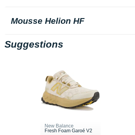
Mousse Helion HF
Suggestions
New Balance
Fresh Foam Garoé V2