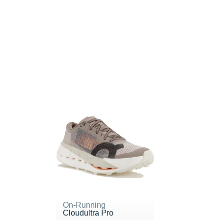
On-Running
Cloudultra Pro