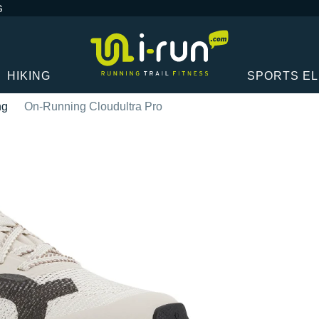
G
HIKING
SPORTS E
ng
On-Running Cloudultra Pro