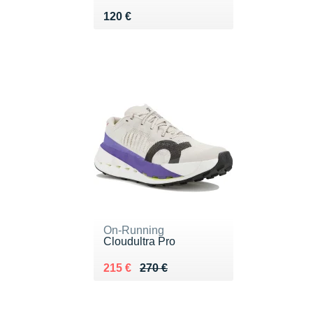
Vendu 120 €
120 €
On-Running
Cloudultra Pro
Au lieu de 270 €
Vendu 215 €
215 €
270 €