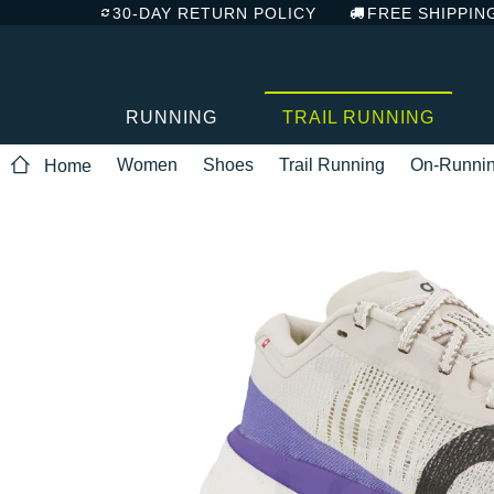
30-DAY RETURN POLICY
FREE SHIPPIN
RUNNING
TRAIL RUNNING
Women
Shoes
Trail Running
On-Runni
Home