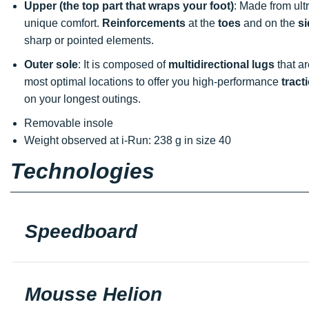
Upper (the top part that wraps your foot)
: Made from ult
unique comfort.
Reinforcements
at the
toes
and on the
s
sharp or pointed elements.
Outer sole
: It is composed of
multidirectional lugs
that ar
most optimal locations to offer you high-performance
tract
on your longest outings.
Removable insole
Weight observed at i-Run: 238 g in size 40
Technologies
Speedboard
Mousse Helion