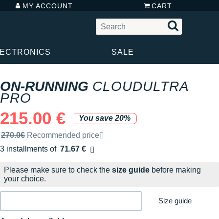
MY ACCOUNT
CART
LECTRONICS
SALE
ON-RUNNING
CLOUDULTRA
PRO
215.00 €
You save 20%
Recommended retail price by the brand
270.0€
Recommended price
3 installments of
71.67 €
Free of charge
Please make sure to check the
size guide
before making
your choice.
Size guide