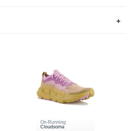
On-Running
Cloudsoma