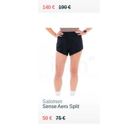
Au lieu de 190 €
Vendu 140 €
140 €
190 €
Salomon
Sense Aero Split
Au lieu de 75 €
Vendu 50 €
50 €
75 €