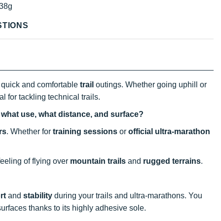
38g
STIONS
quick and comfortable
trail
outings. Whether going uphill or
l for tackling technical trails.
, what use, what distance, and surface?
rs
. Whether for
training sessions
or
official ultra-marathon
eeling of flying over
mountain trails
and
rugged terrains
.
rt
and
stability
during your trails and ultra-marathons. You
surfaces thanks to its highly adhesive sole.