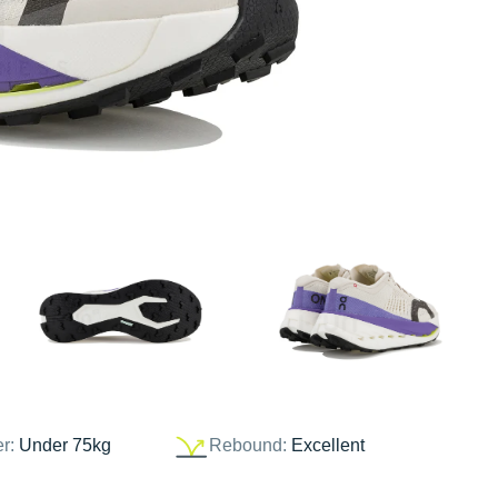
er:
Under 75kg
Rebound:
Excellent