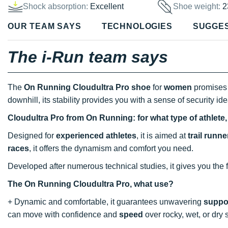
Shock absorption:
Excellent
Shoe weight:
2
OUR TEAM SAYS
TECHNOLOGIES
SUGGE
The i-Run team says
The
On Running Cloudultra Pro shoe
for
women
promises 
downhill, its stability provides you with a sense of security idea
Cloudultra Pro from On Running: for what type of athlete
Designed for
experienced athletes
, it is aimed at
trail runne
races
, it offers the dynamism and comfort you need.
Developed after numerous technical studies, it gives you the f
The On Running Cloudultra Pro, what use?
+ Dynamic and comfortable, it guarantees unwavering
suppo
can move with confidence and
speed
over rocky, wet, or dry 