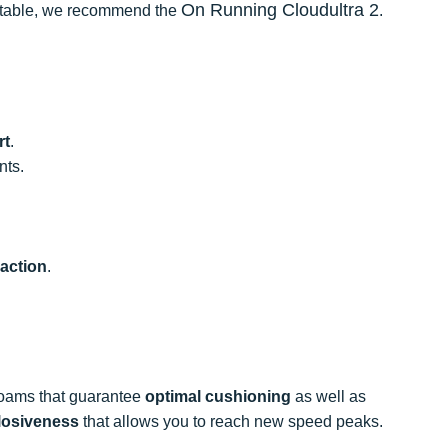
On Running Cloudultra 2
mfortable, we recommend the
.
rt
.
nts.
raction
.
 foams that guarantee
optimal cushioning
as well as
losiveness
that allows you to reach new speed peaks.