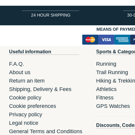
24 HOUR SHIPPING
30-
MEANS OF PAYME
Useful information
Sports & Catego
F.A.Q.
Running
About us
Trail Running
Return an item
Hiking & Trekki
Shipping, Delivery & Fees
Athletics
Cookie policy
Fitness
Cookie preferences
GPS Watches
Privacy policy
Legal notice
Discounts, Code
General Terms and Conditions