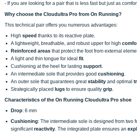
- If you are looking for a pair that is less fast but just as co
Why choose the Cloudultra Pro from On Running?
This technical pair offers you numerous advantages:
High
speed
thanks to its reactive plate.
A lightweight, breathable, and robust upper for high
comfo
Reinforced areas
that protect the foot from external eleme
A light and thin tongue for ideal
fit
.
Cushioning at the heel for lasting
support
.
An intermediate sole that provides good
cushioning
.
An outer sole that guarantees great
stability
and optimal
t
Strategically placed
lugs
to ensure quality
grip
.
Characteristics of the On Running Cloudultra Pro shoe
Drop
: 6 mm
Cushioning
: The intermediate sole is designed from two
significant
reactivity
. The integrated plate ensures an
exp