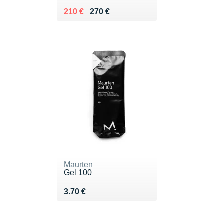
Au lieu de 270 €
Vendu 210 €
210 €
270 €
Maurten
Gel 100
Vendu 3.70 €
3.70 €