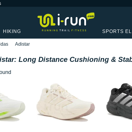
G
HIKING
SPORTS E
idas
Adistar
istar: Long Distance Cushioning & Stabi
 found