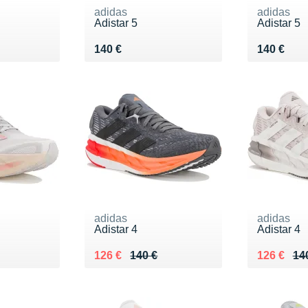
adidas
adidas
Adistar 5
Adistar 5
Vendu 140 €
Vendu 14
140 €
140 €
adidas
adidas
Adistar 4
Adistar 4
Au lieu de 140 €
Vendu 126 €
Au lieu de
Vendu 12
126 €
140 €
126 €
14