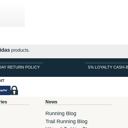
0 €
idas
products.
DAY RETURN POLICY
5% LOYALTY CASH-
NT
ries
News
Running Blog
Trail Running Blog