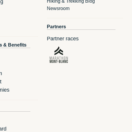
ng
Hiking & Trekking Blog
Newsroom
Partners
Partner races
s & Benefits
m
t
nies
ard