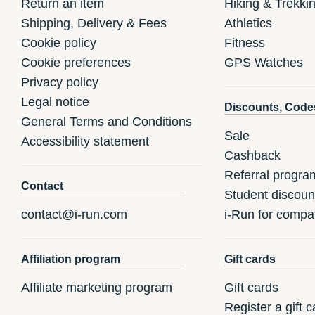
Return an item
Hiking & Trekki
Shipping, Delivery & Fees
Athletics
Cookie policy
Fitness
Cookie preferences
GPS Watches
Privacy policy
Legal notice
Discounts, Code
General Terms and Conditions
Sale
Accessibility statement
Cashback
Referral progra
Contact
Student discoun
contact@i-run.com
i-Run for compa
Affiliation program
Gift cards
Affiliate marketing program
Gift cards
Register a gift c