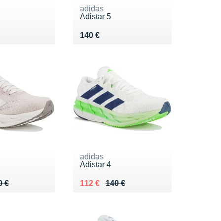
adidas
Adistar 5
0 €
Vendu 140 €
140 €
adidas
Adistar 4
 140 €
6 €
Au lieu de 140 €
Vendu 112 €
0 €
112 €
140 €