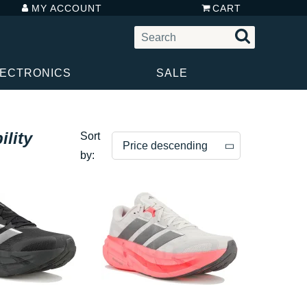
MY ACCOUNT
CART
LECTRONICS
SALE
lity
Sort
Price descending
by:
Price descending
Price ascending