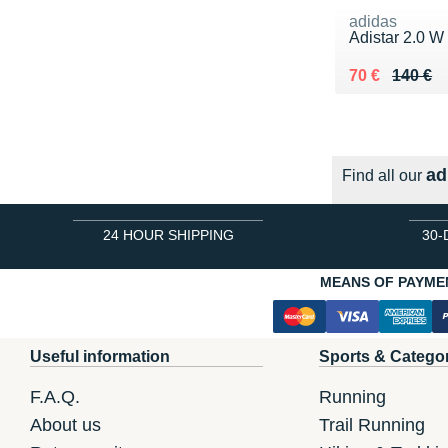
adidas
Adistar 2.0 W
Au lieu de 14
Vendu 70 €
70 €
140 €
ad
Find all our
24 HOUR SHIPPING
30-
MEANS OF PAYME
Useful information
Sports & Catego
F.A.Q.
Running
About us
Trail Running