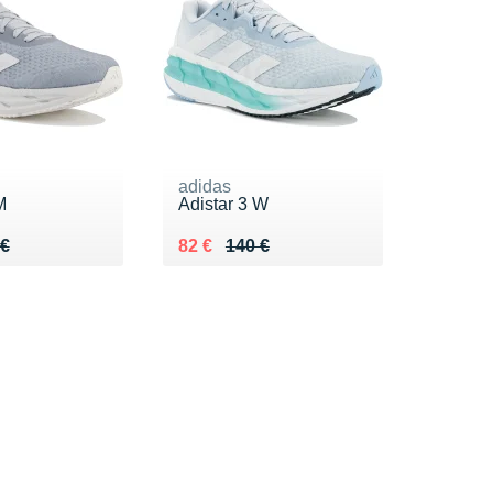
adidas
M
Adistar 3 W
 140 €
 €
Au lieu de 140 €
Vendu 82 €
 €
82 €
140 €