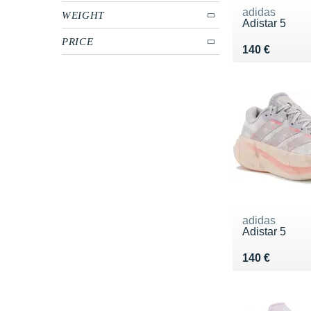
adidas
WEIGHT
Adistar 5
PRICE
Vendu 140 €
140 €
adidas
Adistar 5
Vendu 140 €
140 €