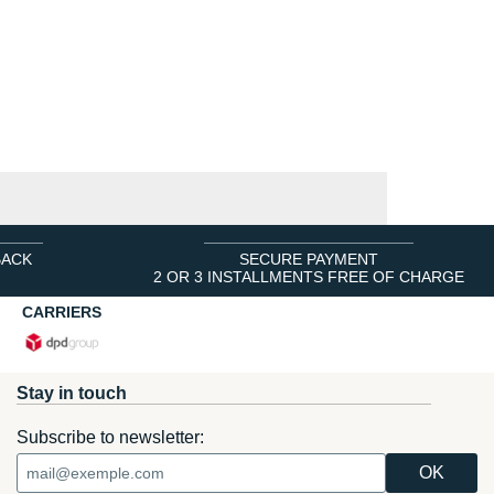
BACK
SECURE PAYMENT
2 OR 3 INSTALLMENTS FREE OF CHARGE
CARRIERS
Stay in touch
Subscribe to newsletter: