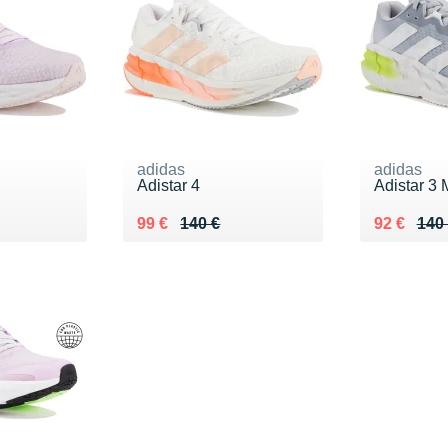
adidas
adidas
Adistar 4
Adistar 3 
0 €
Au lieu de 140 €
Vendu 99 €
Au lieu de
Vendu 92
99 €
140 €
92 €
140