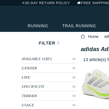
30-DAY RETURN POLICY
FREE SHIPPIN
RUNNING
TRAIL RUNNING
ad
Home
FILTER
adidas Ad
AVAILABLE SIZES
13 article(s)
GENDER
LINE
SPECIFICITY
TERRAIN
USAGE