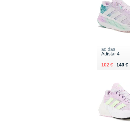
adidas
Adistar 4
Au lieu de 14
Vendu 102 €
102 €
140 €