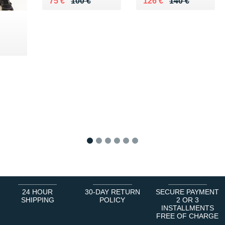
Au lieu de 100 €
Vendu 75 €
Au lieu de 140 €
Vendu 126 €
75 €
100 €
126 €
140 €
 €
1
2
3
4
5
6
24 HOUR
30-DAY RETURN
SECURE PAYMENT
SHIPPING
POLICY
2 OR 3
INSTALLMENTS
FREE OF CHARGE