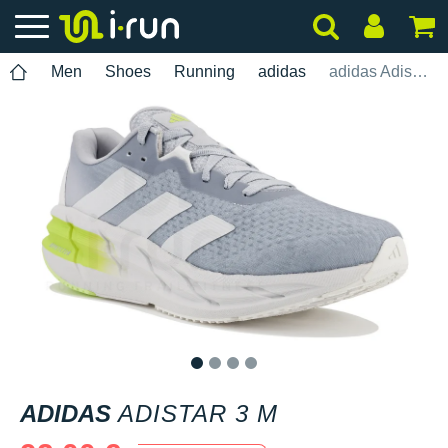
Men
Shoes
Running
adidas
adidas Adistar 3 M
1
2
3
4
ADIDAS
ADISTAR 3 M