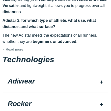
Versatile
and lightweight, it allows you to progress over
all
distances
.
Adistar 3, for which type of athlete, what use, what
distance, and what surface?
The new Adistar meets the expectations of all runners,
whether they are
beginners or advanced
.
Read more
Technologies
Adiwear
Rocker