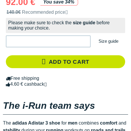
92.00 €
You save 34%
Recommended retail price by the brand
140.0€
Recommended price
Please make sure to check the
size guide
before
making your choice.
Size guide
ADD TO CART
Free shipping
4.60 € cashback
The i-Run team says
The
adidas Adistar 3 shoe
for
men
combines
comfort
and
stability
during your
running
workouts on
roads and trails
.