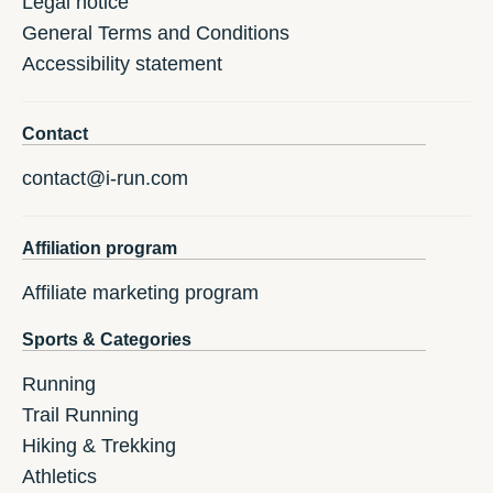
Legal notice
General Terms and Conditions
Accessibility statement
Contact
contact@i-run.com
Affiliation program
Affiliate marketing program
Sports & Categories
Running
Trail Running
Hiking & Trekking
Athletics