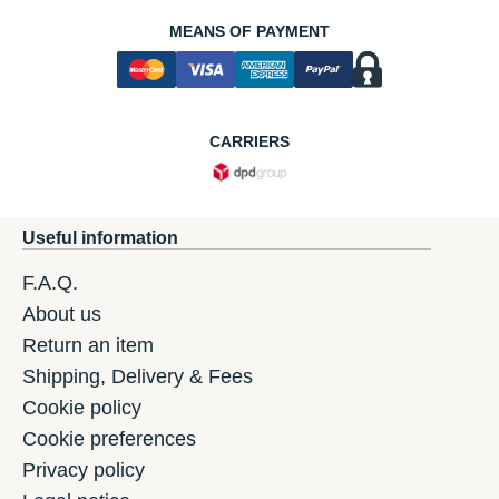
MEANS OF PAYMENT
CARRIERS
Useful information
F.A.Q.
About us
Return an item
Shipping, Delivery & Fees
Cookie policy
Cookie preferences
Privacy policy