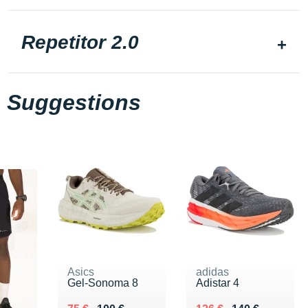
Repetitor 2.0
Suggestions
Asics
adidas
Gel-Sonoma 8
Adistar 4