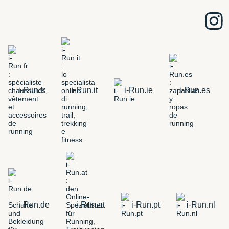
i-Run.fr
i-Run.it
i-Run.ie
i-Run.es
i-Run.de
i-Run.at
i-Run.pt
i-Run.nl