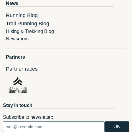
News
Running Blog
Trail Running Blog
Hiking & Trekking Blog
Newsroom
Partners
Partner races
Stay in touch
Subscribe to newsletter: