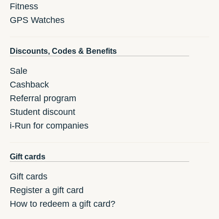
Fitness
GPS Watches
Discounts, Codes & Benefits
Sale
Cashback
Referral program
Student discount
i-Run for companies
Gift cards
Gift cards
Register a gift card
How to redeem a gift card?