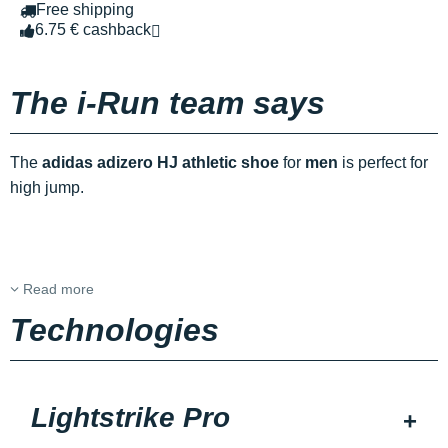
Free shipping
6.75 € cashback
The i-Run team says
The
adidas adizero HJ athletic shoe
for
men
is perfect for
high jump.
Read more
Technologies
Lightstrike Pro