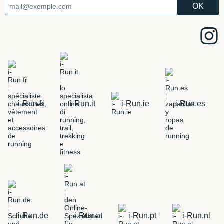
i-Run.fr
i-Run.it
i-Run.ie
i-Run.es
i-Run.de
i-Run.at
i-Run.pt
i-Run.nl