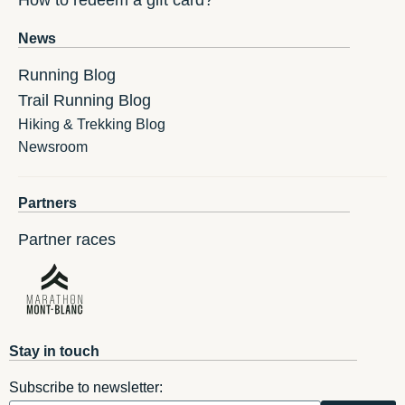
How to redeem a gift card?
News
Running Blog
Trail Running Blog
Hiking & Trekking Blog
Newsroom
Partners
Partner races
Stay in touch
Subscribe to newsletter: