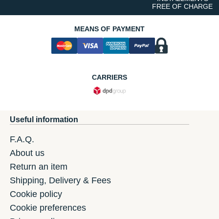
FREE OF CHARGE
MEANS OF PAYMENT
CARRIERS
Useful information
F.A.Q.
About us
Return an item
Shipping, Delivery & Fees
Cookie policy
Cookie preferences