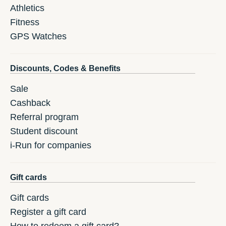
Athletics
Fitness
GPS Watches
Discounts, Codes & Benefits
Sale
Cashback
Referral program
Student discount
i-Run for companies
Gift cards
Gift cards
Register a gift card