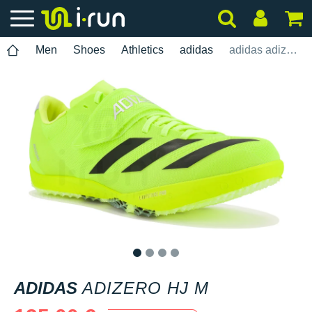
Men
Shoes
Athletics
adidas
adidas adizero HJ M
1
2
3
4
ADIDAS
ADIZERO HJ M