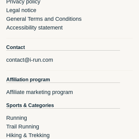
Privacy policy
Legal notice
General Terms and Conditions
Accessibility statement
Contact
contact@i-run.com
Affiliation program
Affiliate marketing program
Sports & Categories
Running
Trail Running
Hiking & Trekking