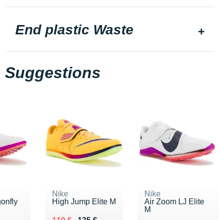
End plastic Waste
Suggestions
Nike
Nike
onfly
High Jump Elite M
Air Zoom LJ Elite
M
Au lieu de 135 €
Vendu 119 €