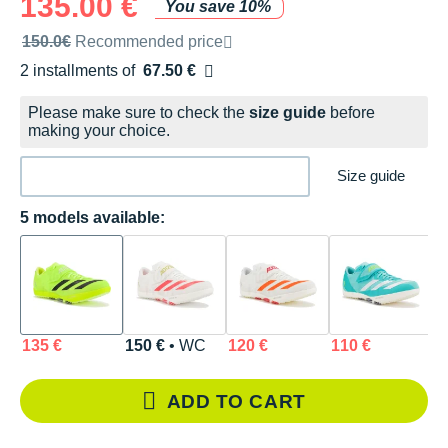
135.00 €
You save 10%
Recommended retail price by the brand
150.0€
Recommended price
2 installments of
67.50 €
Free of charge
Please make sure to check the
size guide
before
making your choice.
Size guide
5 models available:
135 €
150 €
• WC
120 €
110 €
1
ADD TO CART