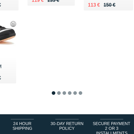
119 €
135 €
75 €
€
Au lieu de 150 €
Vendu 113 €
€
113 €
150 €
M
50 €
€
€
1
2
3
4
5
6
24 HOUR
30-DAY RETURN
SECURE PAYMENT
SHIPPING
POLICY
2 OR 3
INSTALLMENTS