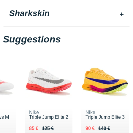
Sharkskin
Suggestions
Nike
Nike
ws M
Triple Jump Elite 2
Triple Jump Elite 3
Au lieu de 125 €
Vendu 85 €
Au lieu de 140 €
Vendu 90 €
85 €
125 €
90 €
140 €