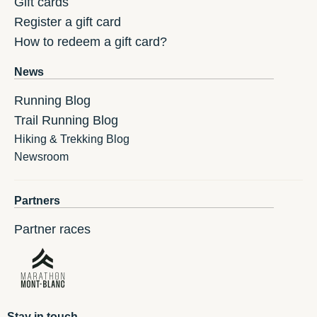
Gift cards
Register a gift card
How to redeem a gift card?
News
Running Blog
Trail Running Blog
Hiking & Trekking Blog
Newsroom
Partners
Partner races
Stay in touch