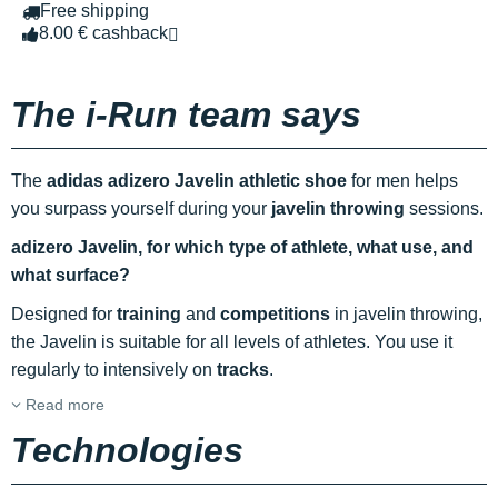
Free shipping
8.00 € cashback
The i-Run team says
The
adidas adizero Javelin athletic shoe
for men helps
you surpass yourself during your
javelin throwing
sessions.
adizero Javelin, for which type of athlete, what use, and
what surface?
Designed for
training
and
competitions
in javelin throwing,
the Javelin is suitable for all levels of athletes. You use it
regularly to intensively on
tracks
.
Read more
Technologies