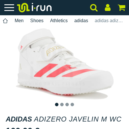
Men
Shoes
Athletics
adidas
adidas adizero Javelin M WC
1
2
3
4
ADIDAS
ADIZERO JAVELIN M WC