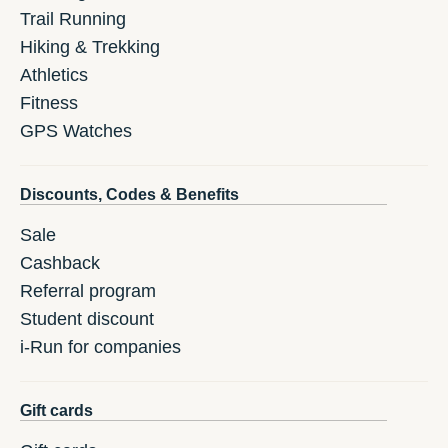
Trail Running
Hiking & Trekking
Athletics
Fitness
GPS Watches
Discounts, Codes & Benefits
Sale
Cashback
Referral program
Student discount
i-Run for companies
Gift cards