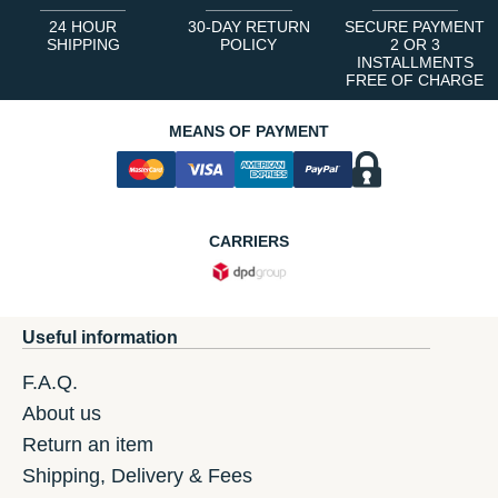
24 HOUR
30-DAY RETURN
SECURE PAYMENT
SHIPPING
POLICY
2 OR 3
INSTALLMENTS
FREE OF CHARGE
MEANS OF PAYMENT
CARRIERS
Useful information
F.A.Q.
About us
Return an item
Shipping, Delivery & Fees