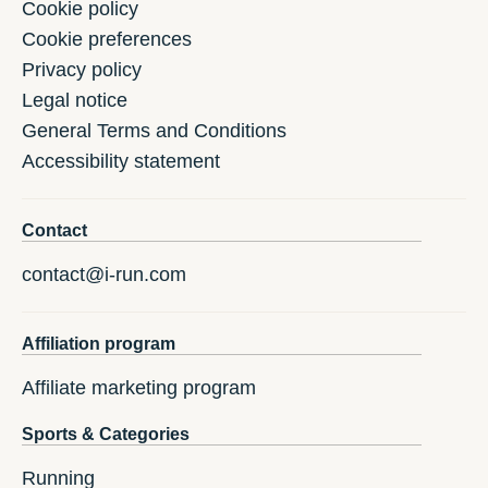
Cookie policy
Cookie preferences
Privacy policy
Legal notice
General Terms and Conditions
Accessibility statement
Contact
contact@i-run.com
Affiliation program
Affiliate marketing program
Sports & Categories
Running