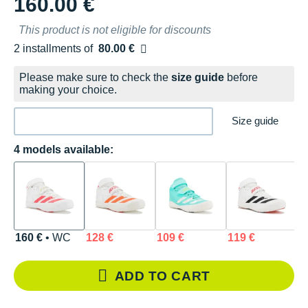
160.00 €
This product is not eligible for discounts
2 installments of
80.00 €
Free of charge
Please make sure to check the
size guide
before
making your choice.
Size guide
4 models available:
160 €
• WC
128 €
109 €
119 €
ADD TO CART