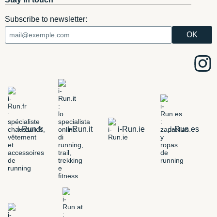
Subscribe to newsletter:
i-Run.fr
i-Run.it
i-Run.ie
i-Run.es