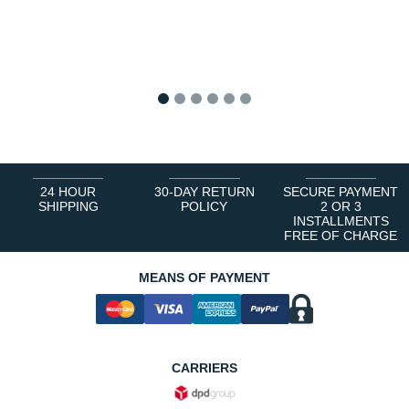
1
2
3
4
5
6
24 HOUR
30-DAY RETURN
SECURE PAYMENT
SHIPPING
POLICY
2 OR 3
INSTALLMENTS
FREE OF CHARGE
MEANS OF PAYMENT
CARRIERS