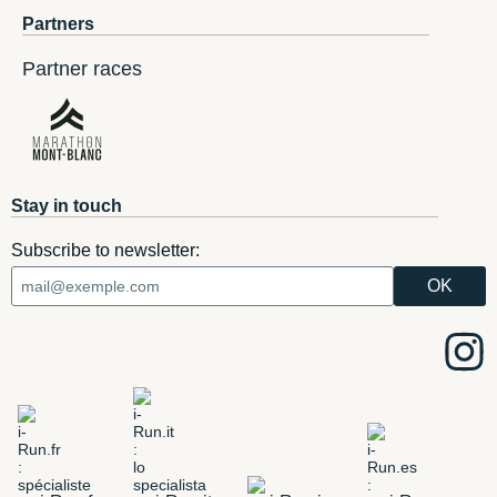
Partners
Partner races
Stay in touch
Subscribe to newsletter: