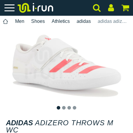
Men
Shoes
Athletics
adidas
adidas adizero Throws M WC
1
2
3
4
ADIDAS
ADIZERO THROWS M
WC