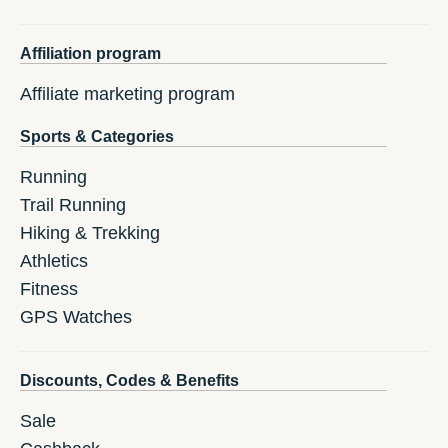
Affiliation program
Affiliate marketing program
Sports & Categories
Running
Trail Running
Hiking & Trekking
Athletics
Fitness
GPS Watches
Discounts, Codes & Benefits
Sale