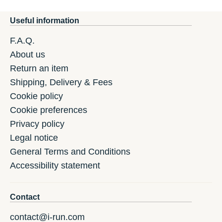
Useful information
F.A.Q.
About us
Return an item
Shipping, Delivery & Fees
Cookie policy
Cookie preferences
Privacy policy
Legal notice
General Terms and Conditions
Accessibility statement
Contact
contact@i-run.com