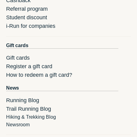
Cashback
Referral program
Student discount
i-Run for companies
Gift cards
Gift cards
Register a gift card
How to redeem a gift card?
News
Running Blog
Trail Running Blog
Hiking & Trekking Blog
Newsroom