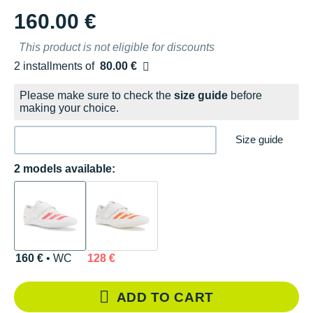
160.00 €
This product is not eligible for discounts
2 installments of
80.00 €
Free of charge
Please make sure to check the
size guide
before
making your choice.
Size guide
2 models available:
160 €
• WC
128 €
ADD TO CART