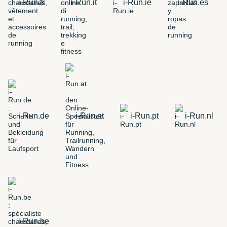
i-Run.fr
i-Run.it
i-Run.ie
i-Run.es
i-Run.de
i-Run.at
i-Run.pt
i-Run.nl
i-Run.be