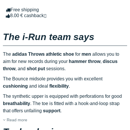
Free shipping
8.00 € cashback
The i-Run team says
The
adidas Throws athletic shoe
for
men
allows you to
aim for new records during your
hammer throw
,
discus
throw
, and
shot put
sessions.
The Bounce midsole provides you with excellent
cushioning
and ideal
flexibility
.
The synthetic upper is equipped with perforations for good
breathability
. The toe is fitted with a hook-and-loop strap
that offers unfailing
support
.
Read more