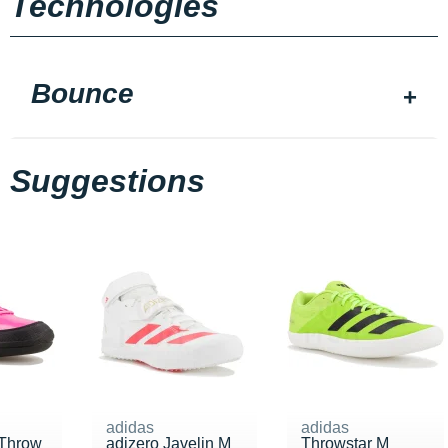
Technologies
Bounce
Suggestions
adidas
adidas
Throw
adizero Javelin M
Throwstar M