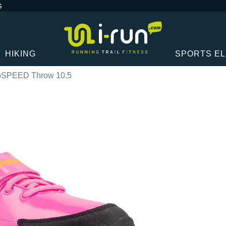
G
HIKING
SPORTS E
oSPEED Throw 10.5