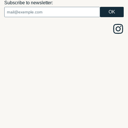
Subscribe to newsletter: