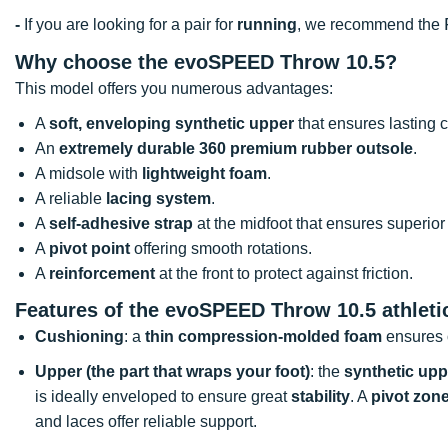
-
If you are looking for a pair for
running
, we recommend the
Why choose the evoSPEED Throw 10.5?
This model offers you numerous advantages:
A
soft, enveloping synthetic upper
that ensures lasting c
An
extremely durable 360 premium rubber outsole
.
A midsole with
lightweight foam
.
A reliable
lacing system
.
A
self-adhesive strap
at the midfoot that ensures superior
A
pivot point
offering smooth rotations.
A
reinforcement
at the front to protect against friction.
Features of the evoSPEED Throw 10.5 athleti
Cushioning
: a
thin compression-molded foam
ensures 
Upper (the part that wraps your foot)
: the
synthetic upp
is ideally enveloped to ensure great
stability
. A
pivot zon
and laces offer reliable support.