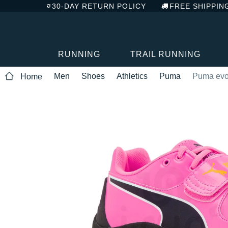
30-DAY RETURN POLICY
FREE SHIPPIN
RUNNING
TRAIL RUNNING
Men
Shoes
Athletics
Puma
Puma ev
Home