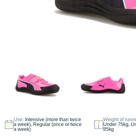
Use:
Intensive (more than twice
Weight of runn
a week), Regular (once or twice
Under 75kg, U
a week)
85kg