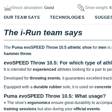
Shock absorption:
Good
Shoe weight:
4
OUR TEAM SAYS
TECHNOLOGIES
SUGGE
The i-Run team says
The
Puma evoSPEED Throw 10.5 athletic shoe
for
men
is 
hammer throw
.
evoSPEED Throw 10.5: For which type of athl
It is intended for
experienced
athletes looking for a pair to p
Developed for
throwing events
, it guarantees excellent tract
Equipped with a
durable rubber
sole, it is used on
concrete 
Puma evoSPEED Throw 10.5: What usage?
+
The shoe's
ergonomics
ensure great durability to accompan
training sessions
but also during your
official events
.