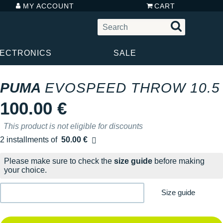
MY ACCOUNT
CART
LECTRONICS
SALE
PUMA
EVOSPEED THROW 10.5
100.00 €
This product is not eligible for discounts
2 installments of
50.00 €
Free of charge
Please make sure to check the
size guide
before making
your choice.
Size guide