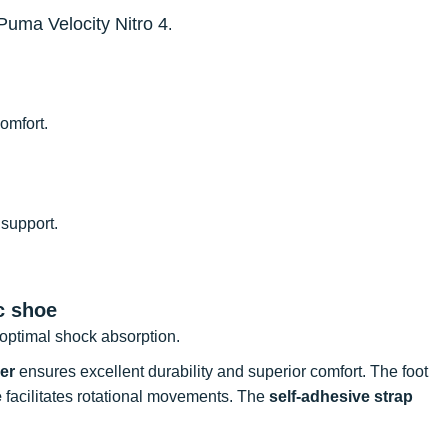
Puma Velocity Nitro 4
.
omfort.
 support.
c shoe
optimal shock absorption.
er
ensures excellent durability and superior comfort. The foot
e
facilitates rotational movements. The
self-adhesive strap