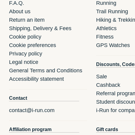
F.A.Q.
Running
About us
Trail Running
Return an item
Hiking & Trekki
Shipping, Delivery & Fees
Athletics
Cookie policy
Fitness
Cookie preferences
GPS Watches
Privacy policy
Legal notice
Discounts, Code
General Terms and Conditions
Sale
Accessibility statement
Cashback
Referral progra
Contact
Student discoun
contact@i-run.com
i-Run for compa
Affiliation program
Gift cards