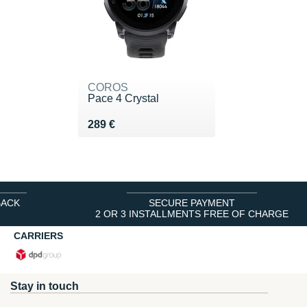
COROS
Pace 4 Crystal
Vendu 289 €
289 €
BACK
SECURE PAYMENT
2 OR 3 INSTALLMENTS FREE OF CHARGE
CARRIERS
Stay in touch