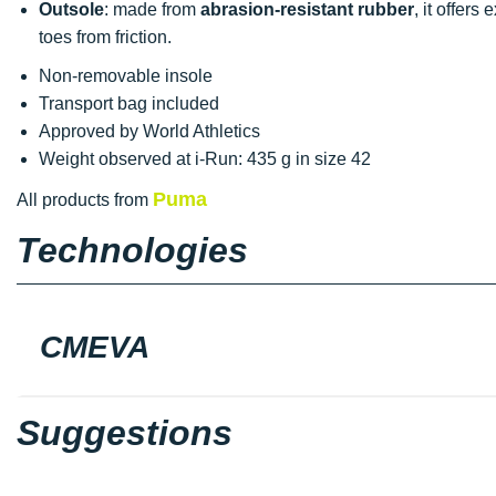
Outsole
: made from
abrasion-resistant rubber
, it offers
toes from friction.
Non-removable insole
Transport bag included
Approved by World Athletics
Weight observed at i-Run: 435 g in size 42
Puma
All products from
Technologies
CMEVA
Suggestions