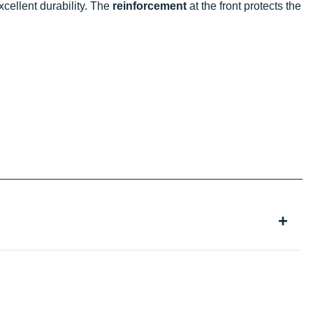
 excellent durability. The
reinforcement
at the front protects the