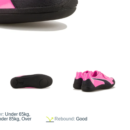
er:
Under 65kg,
nder 85kg, Over
Rebound:
Good