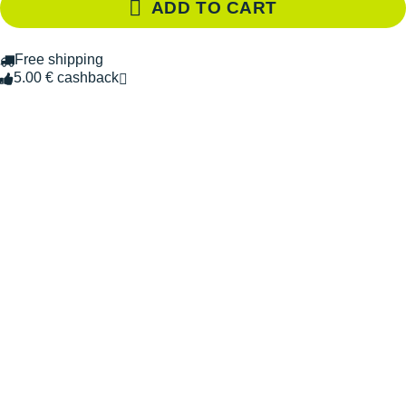
ADD TO CART
Free shipping
5.00 € cashback