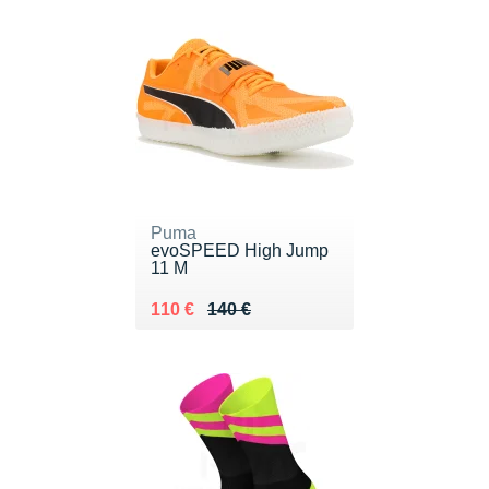
Puma
evoSPEED High Jump
11 M
Au lieu de 140 €
Vendu 110 €
110 €
140 €