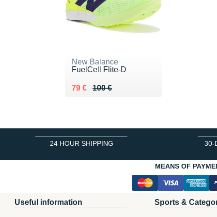
New Balance
FuelCell Flite-D
Au lieu de 100 €
Vendu 79 €
79 €
100 €
24 HOUR SHIPPING
30-
MEANS OF PAYME
Useful information
Sports & Catego