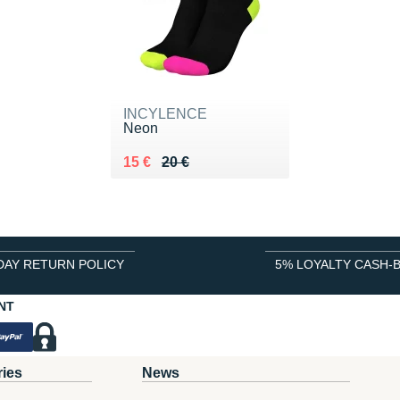
INCYLENCE
Neon
Au lieu de 20 €
Vendu 15 €
15 €
20 €
DAY RETURN POLICY
5% LOYALTY CASH-
NT
ries
News