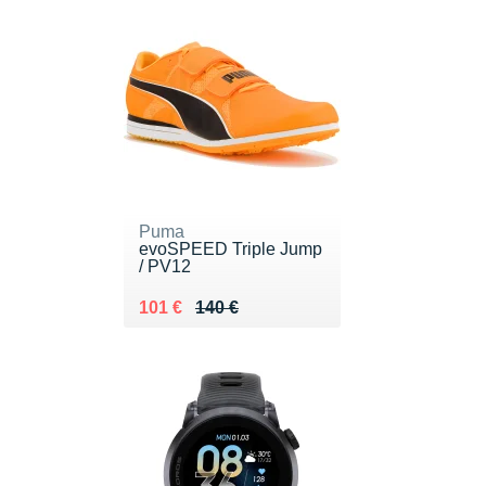
Puma
evoSPEED Triple Jump
/ PV12
Au lieu de 140 €
Vendu 101 €
101 €
140 €