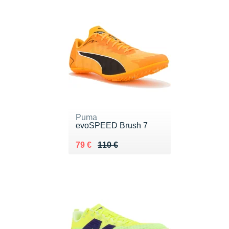
Puma
evoSPEED Brush 7
Au lieu de 110 €
Vendu 79 €
79 €
110 €