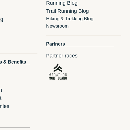
Running Blog
Trail Running Blog
ng
Hiking & Trekking Blog
Newsroom
Partners
Partner races
s & Benefits
m
t
nies