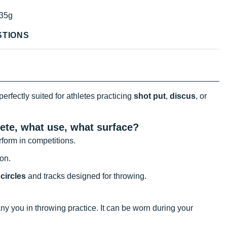
35g
STIONS
perfectly suited for athletes practicing
shot put
,
discus
, or
ete, what use, what surface?
erform in competitions.
ion.
circles
and tracks designed for throwing.
y you in throwing practice. It can be worn during your