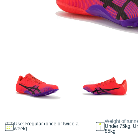
Weight of runn
Use:
Regular (once or twice a
Under 75kg, U
week)
85kg