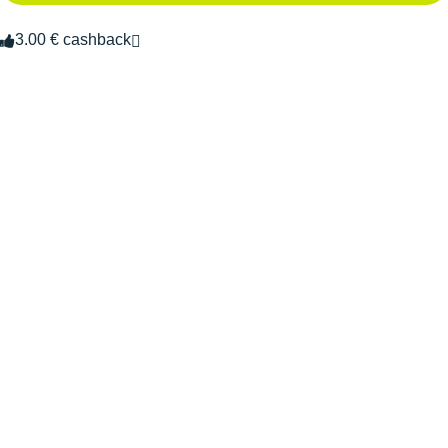
3.00 € cashback