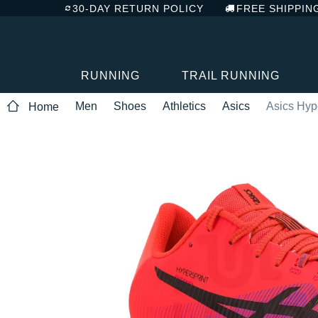
30-DAY RETURN POLICY
FREE SHIPPIN
RUNNING
TRAIL RUNNING
Men
Shoes
Athletics
Asics
Asics Hyp
Home