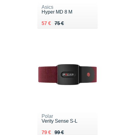
Asics
Hyper MD 8 M
Au lieu de 75 €
Vendu 57 €
57 €
75 €
Polar
Verity Sense S-L
Au lieu de 99 €
Vendu 79 €
79 €
99 €