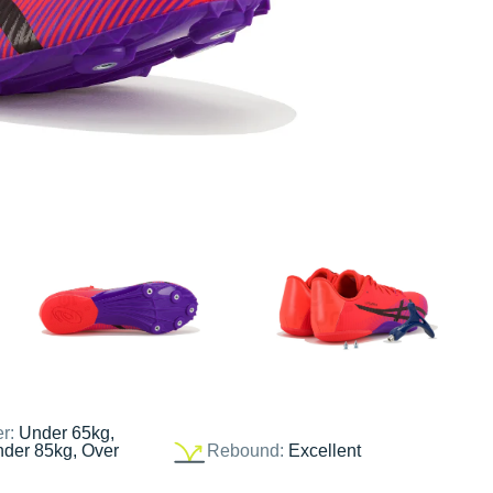
er:
Under 65kg,
nder 85kg, Over
Rebound:
Excellent