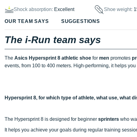
Shock absorption:
Excellent
Shoe weight:
1
OUR TEAM SAYS
SUGGESTIONS
The i-Run team says
The
Asics Hypersprint 8 athletic shoe
for
men
promotes
pr
events, from 100 to 400 meters. High-performing, it helps you 
Hypersprint 8, for which type of athlete, what use, what 
The Hypersprint 8 is designed for beginner
sprinters
who want
It helps you achieve your goals during regular training sessi