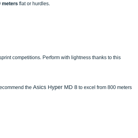
0 meters
flat or hurdles.
sprint competitions. Perform with lightness thanks to this
Asics Hyper MD 8
e recommend the
to excel from 800 meters