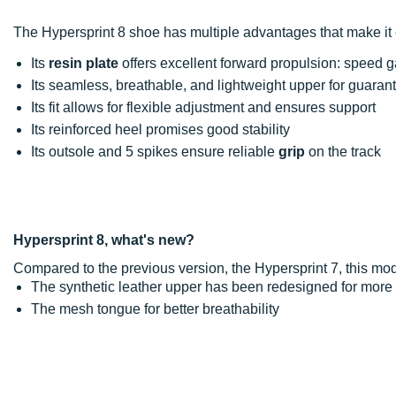
The Hypersprint 8 shoe has multiple advantages that make it e
Its
resin plate
offers excellent forward propulsion: speed g
Its seamless, breathable, and lightweight upper for guara
Its fit allows for flexible adjustment and ensures support
Its reinforced heel promises good stability
Its outsole and 5 spikes ensure reliable
grip
on the track
Hypersprint 8, what's new?
Compared to the previous version, the Hypersprint 7, this m
The synthetic leather upper has been redesigned for more
The mesh tongue for better breathability