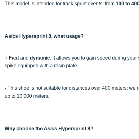
This model is intended for track sprint events, from
100 to 40
Asics Hypersprint 8, what usage?
+
Fast
and
dynamic
, it allows you to gain speed during your 
spike equipped with a resin plate.
-
This shoe is not suitable for distances over 400 meters; w
up to 10,000 meters.
Why choose the Asics Hypersprint 8?