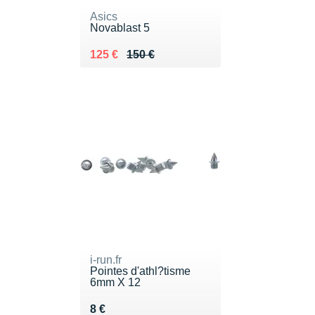
Asics
Novablast 5
Au lieu de 150 €
Vendu 125 €
125 €
150 €
i-run.fr
Pointes d'athl?tisme
6mm X 12
Vendu 8 €
8 €