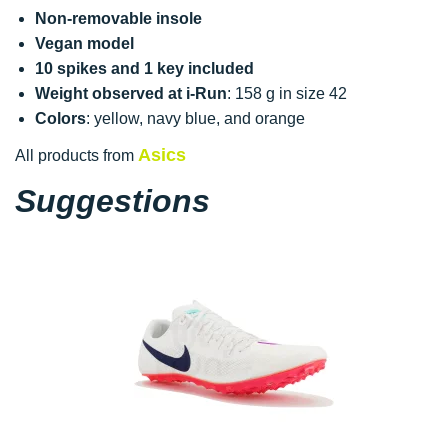
Non-removable insole
Vegan model
10 spikes and 1 key included
Weight observed at i-Run
: 158 g in size 42
Colors
: yellow, navy blue, and orange
Asics
All products from
Suggestions