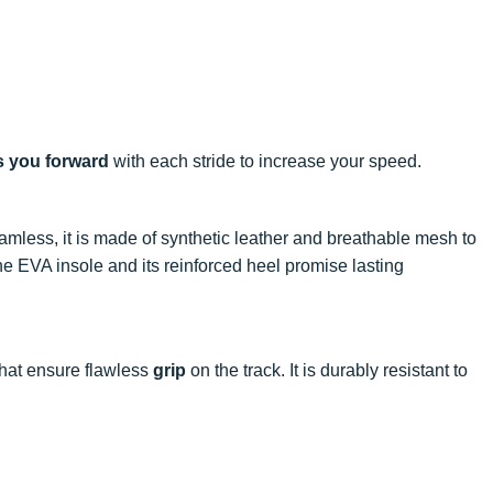
s you forward
with each stride to increase your speed.
amless, it is made of synthetic leather and breathable mesh to
o the EVA insole and its reinforced heel promise lasting
 that ensure flawless
grip
on the track. It is durably resistant to