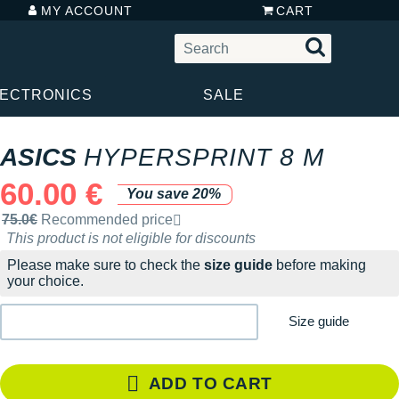
MY ACCOUNT
CART
LECTRONICS
SALE
ASICS
HYPERSPRINT 8 M
60.00 €
You save 20%
Recommended retail price by the brand
75.0€
Recommended price
This product is not eligible for discounts
Please make sure to check the
size guide
before making
your choice.
Size guide
ADD TO CART