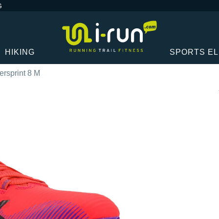
G
HIKING
SPORTS E
ersprint 8 M