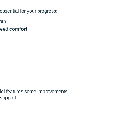
ssential for your progress:
ain
nteed
comfort
odel features some improvements:
 support