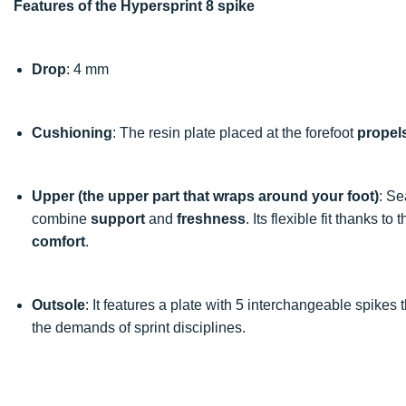
Features of the Hypersprint 8 spike
Drop
: 4 mm
Cushioning
: The resin plate placed at the forefoot
propel
Upper (the upper part that wraps around your foot)
: Se
combine
support
and
freshness
. Its flexible fit thanks t
comfort
.
Outsole
: It features a plate with 5 interchangeable spikes
the demands of sprint disciplines.