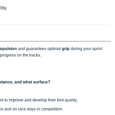
58g
opulsion
and guarantees optimal
grip
during your sprint
progress on the tracks.
distance, and what surface?
 to improve and develop their foot quality.
ons and on race days in competition.