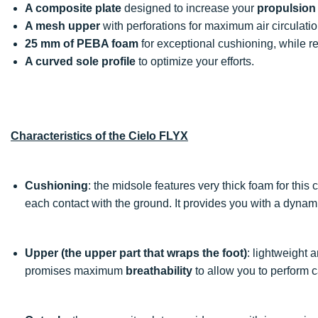
A composite plate
designed to increase your
propulsion
A mesh upper
with perforations for maximum air circulatio
25 mm of PEBA foam
for exceptional cushioning, while r
A curved sole profile
to optimize your efforts.
Characteristics of the Cielo FLYX
Cushioning
: the midsole features very thick foam for this
each contact with the ground. It provides you with a dyna
Upper (the upper part that wraps the foot)
: lightweight 
promises maximum
breathability
to allow you to perform c