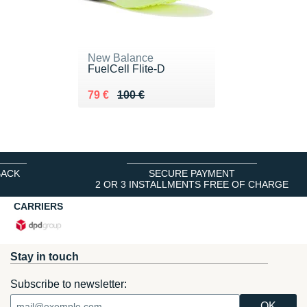
New Balance
FuelCell Flite-D
Au lieu de 100 €
Vendu 79 €
79 €
100 €
BACK
SECURE PAYMENT
2 OR 3 INSTALLMENTS FREE OF CHARGE
CARRIERS
Stay in touch
Subscribe to newsletter: