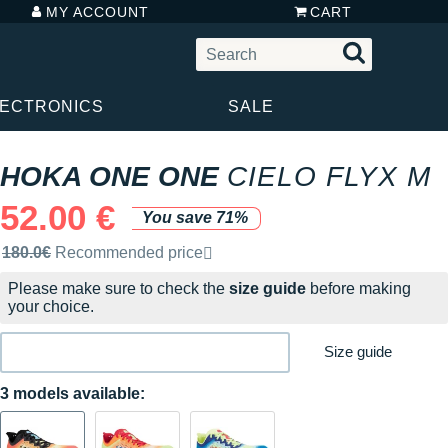
MY ACCOUNT
CART
LECTRONICS
SALE
HOKA ONE ONE
CIELO FLYX M
52.00 €
You save 71%
Recommended retail price by the brand
180.0€
Recommended price
Please make sure to check the
size guide
before making
your choice.
Size guide
3 models available: