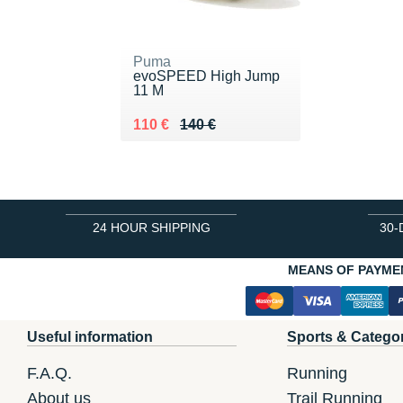
Puma
evoSPEED High Jump
11 M
Au lieu de 140 €
Vendu 110 €
110 €
140 €
24 HOUR SHIPPING
30-
MEANS OF PAYME
Useful information
Sports & Catego
F.A.Q.
Running
About us
Trail Running