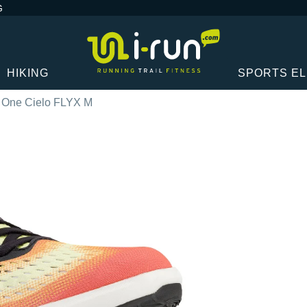
G
HIKING
SPORTS E
 One Cielo FLYX M