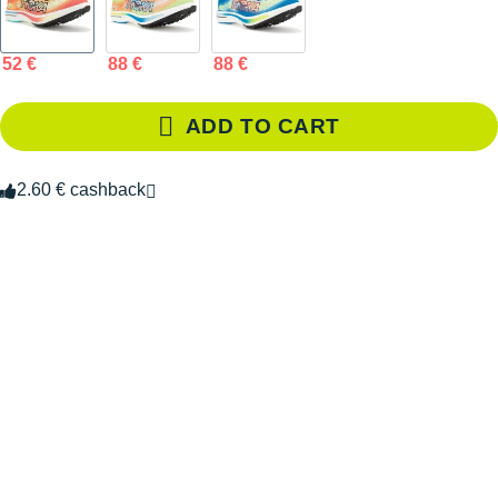
52 €
88 €
88 €
ADD TO CART
2.60 € cashback