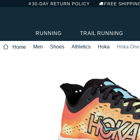
30-DAY RETURN POLICY
FREE SHIPPIN
RUNNING
TRAIL RUNNING
Men
Shoes
Athletics
Hoka
Hoka One
Home