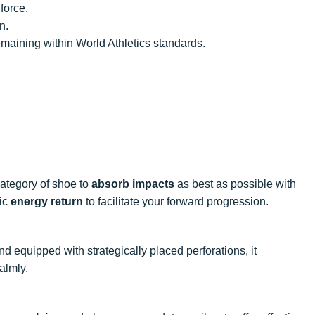
force.
n.
emaining within World Athletics standards.
 category of shoe to
absorb impacts
as best as possible with
mic
energy return
to facilitate your forward progression.
and equipped with strategically placed perforations, it
almly.