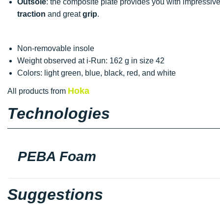
Outsole
: the composite plate provides you with impressiv
traction
and great
grip
.
Non-removable insole
Weight observed at i-Run: 162 g in size 42
Colors: light green, blue, black, red, and white
Hoka
All products from
Technologies
PEBA Foam
Suggestions