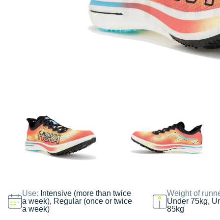
Use:
Intensive (more than twice
Weight of runn
a week), Regular (once or twice
Under 75kg, U
a week)
85kg