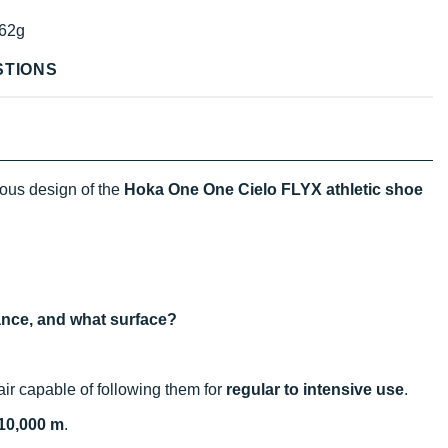
62g
STIONS
ious design of the
Hoka One One Cielo FLYX athletic shoe
tance, and what surface?
air capable of following them for
regular to intensive use
.
 10,000 m
.