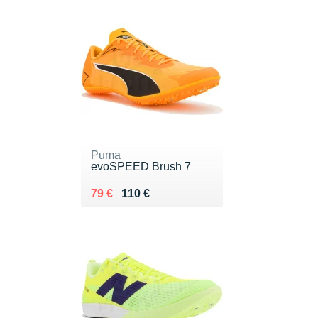
Puma
evoSPEED Brush 7
Au lieu de 110 €
Vendu 79 €
79 €
110 €