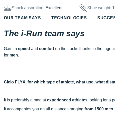
Shock absorption:
Excellent
Shoe weight:
1
OUR TEAM SAYS
TECHNOLOGIES
SUGGE
The i-Run team says
Gain in
speed
and
comfort
on the tracks thanks to the ingen
for
men
.
Cielo FLYX, for which type of athlete, what use, what dis
It is preferably aimed at
experienced athletes
looking for a p
It accompanies you on all distances ranging
from 1500 m to