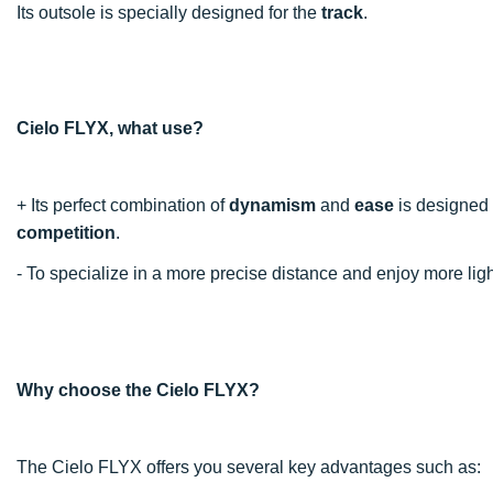
Its outsole is specially designed for the
track
.
Cielo FLYX, what use?
+ Its perfect combination of
dynamism
and
ease
is designed t
competition
.
- To specialize in a more precise distance and enjoy more l
Why choose the Cielo FLYX?
The Cielo FLYX offers you several key advantages such as: