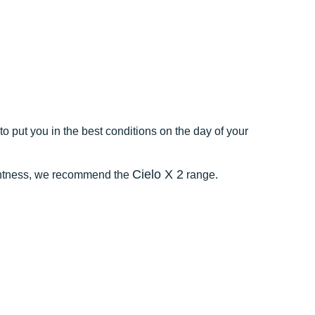
o put you in the best conditions on the day of your
Cielo X 2
ightness, we recommend the
range.