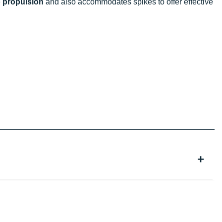
e
propulsion
and also accommodates spikes to offer effective