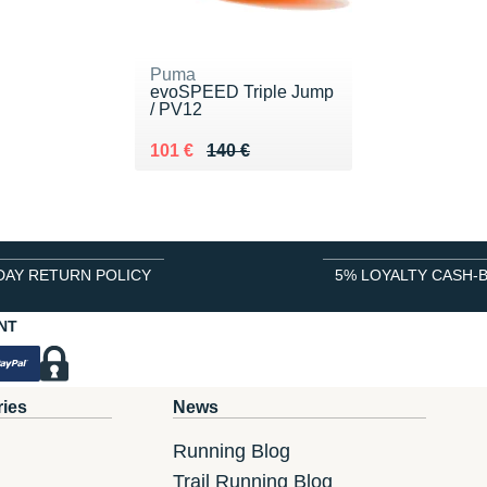
Puma
evoSPEED Triple Jump
/ PV12
Au lieu de 140 €
Vendu 101 €
101 €
140 €
DAY RETURN POLICY
5% LOYALTY CASH-
NT
ries
News
Running Blog
Trail Running Blog