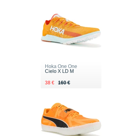
Hoka One One
Cielo X LD M
Au lieu de 160 €
Vendu 38 €
38 €
160 €