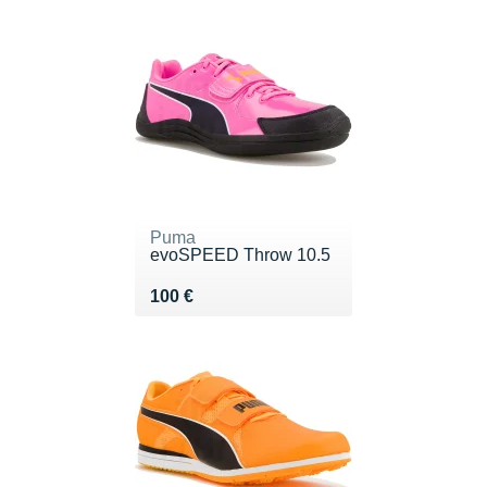
Puma
evoSPEED Throw 10.5
Vendu 100 €
100 €