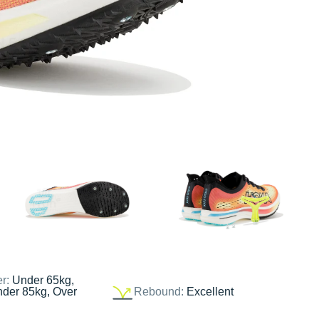
er:
Under 65kg,
nder 85kg, Over
Rebound:
Excellent