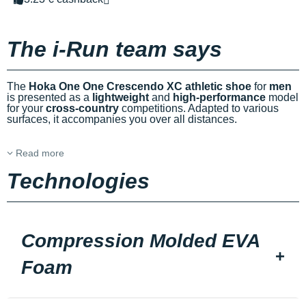
The i-Run team says
The
Hoka One One Crescendo XC athletic shoe
for
men
is presented as a
lightweight
and
high-performance
model
for your
cross-country
competitions. Adapted to various
surfaces, it accompanies you over all distances.
Read more
Technologies
Compression Molded EVA
Foam