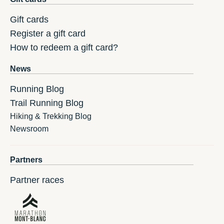
Gift cards
Register a gift card
How to redeem a gift card?
News
Running Blog
Trail Running Blog
Hiking & Trekking Blog
Newsroom
Partners
Partner races