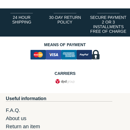
24 HOUR
30-DAY RETURN
SECURE PAYMENT
SHIPPING
POLICY
2 OR 3
INSTALLMENTS
FREE OF CHARGE
MEANS OF PAYMENT
CARRIERS
Useful information
F.A.Q.
About us
Return an item