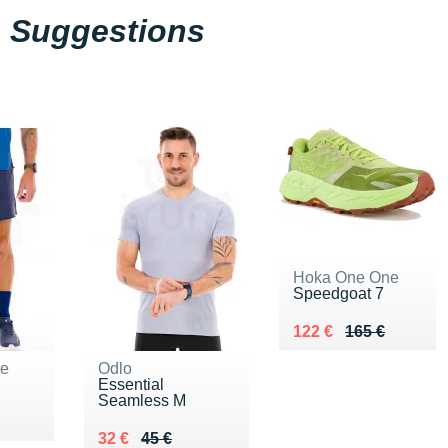
Suggestions
Hoka One One
Speedgoat 7
Au lieu de 165 €
Vendu 122 €
122 €
165 €
ne
Odlo
Essential
Seamless M
Au lieu de 45 €
Vendu 32 €
32 €
45 €