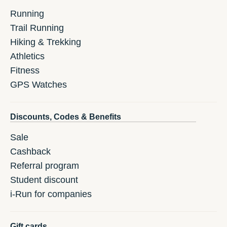
Running
Trail Running
Hiking & Trekking
Athletics
Fitness
GPS Watches
Discounts, Codes & Benefits
Sale
Cashback
Referral program
Student discount
i-Run for companies
Gift cards