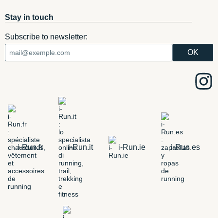
Stay in touch
Subscribe to newsletter:
i-Run.fr
i-Run.it
i-Run.ie
i-Run.es