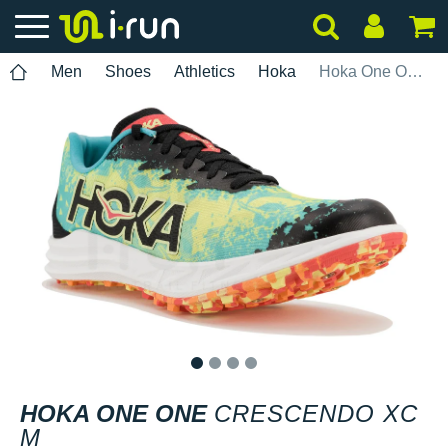
Men
Shoes
Athletics
Hoka
Hoka One One Crescendo XC M
1
2
3
4
HOKA ONE ONE
CRESCENDO XC
M