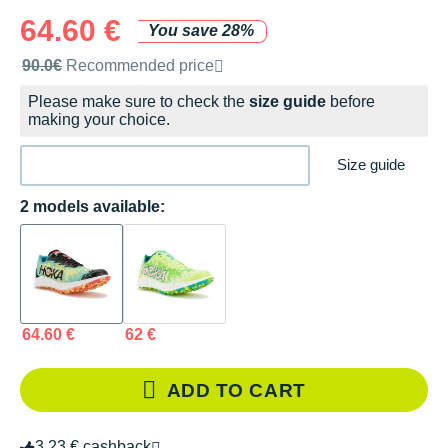
64.60 €
You save 28%
Recommended retail price by the brand
90.0€
Recommended price
Please make sure to check the
size guide
before
making your choice.
Size guide
2 models available:
64.60 €
62 €
ADD TO CART
3.23 € cashback