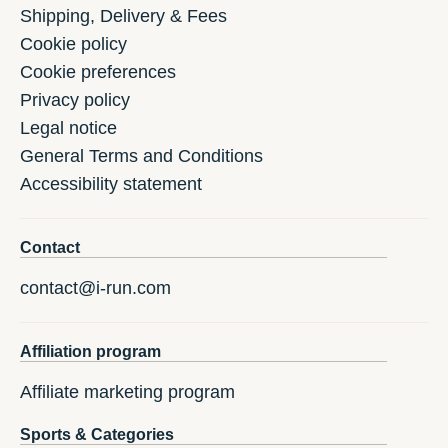
Shipping, Delivery & Fees
Cookie policy
Cookie preferences
Privacy policy
Legal notice
General Terms and Conditions
Accessibility statement
Contact
contact@i-run.com
Affiliation program
Affiliate marketing program
Sports & Categories