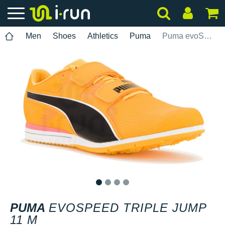
Men
Shoes
Athletics
Puma
Puma evoSPEED Triple Jump 11 M
1
2
3
4
PUMA
EVOSPEED TRIPLE JUMP
11 M