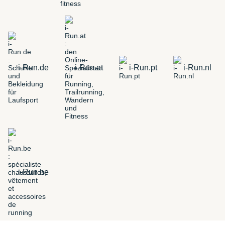
i-Run.de
i-Run.at
i-Run.pt
i-Run.nl
i-Run.be