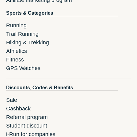
Affiliate marketing program
Sports & Categories
Running
Trail Running
Hiking & Trekking
Athletics
Fitness
GPS Watches
Discounts, Codes & Benefits
Sale
Cashback
Referral program
Student discount
i-Run for companies