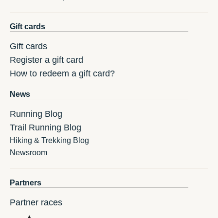
Gift cards
Gift cards
Register a gift card
How to redeem a gift card?
News
Running Blog
Trail Running Blog
Hiking & Trekking Blog
Newsroom
Partners
Partner races