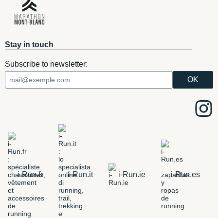
Stay in touch
Subscribe to newsletter:
i-Run.fr
i-Run.it
i-Run.ie
i-Run.es