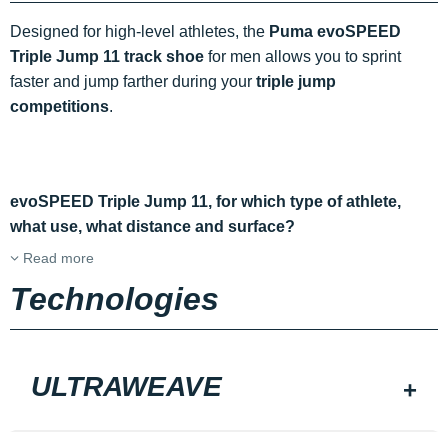
Designed for high-level athletes, the
Puma evoSPEED
Triple Jump 11 track shoe
for men allows you to sprint
faster and jump farther during your
triple jump
competitions
.
evoSPEED Triple Jump 11, for which type of athlete,
what use, what distance and surface?
Read more
Technologies
ULTRAWEAVE