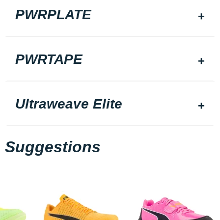
PWRPLATE
PWRTAPE
Ultraweave Elite
Suggestions