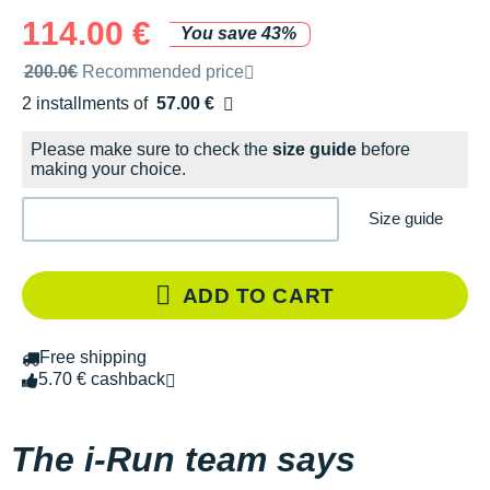
114.00 €
You save 43%
Recommended retail price by the brand
200.0€
Recommended price
2 installments of
57.00 €
Free of charge
Please make sure to check the
size guide
before
making your choice.
Size guide
ADD TO CART
Free shipping
5.70 € cashback
The i-Run team says