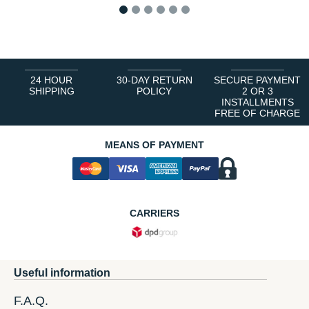
1
2
3
4
5
6
24 HOUR
30-DAY RETURN
SECURE PAYMENT
SHIPPING
POLICY
2 OR 3
INSTALLMENTS
FREE OF CHARGE
MEANS OF PAYMENT
CARRIERS
Useful information
F.A.Q.