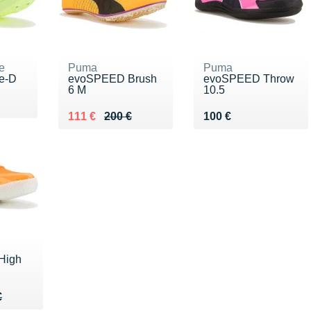
e
Puma
Puma
te-D
evoSPEED Brush
evoSPEED Throw
6 M
10.5
00 €
Au lieu de 200 €
Vendu 111 €
Vendu 100 €
111 €
200 €
100 €
High
40 €
€
€