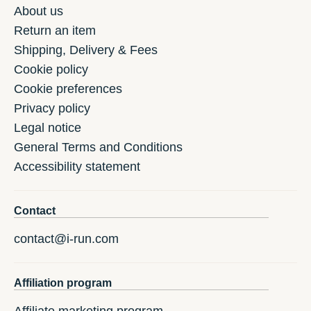
About us
Return an item
Shipping, Delivery & Fees
Cookie policy
Cookie preferences
Privacy policy
Legal notice
General Terms and Conditions
Accessibility statement
Contact
contact@i-run.com
Affiliation program