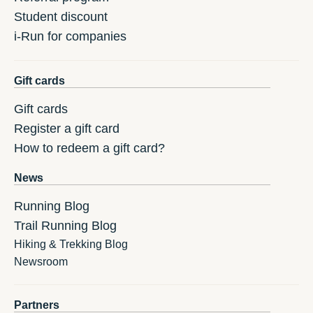
Student discount
i-Run for companies
Gift cards
Gift cards
Register a gift card
How to redeem a gift card?
News
Running Blog
Trail Running Blog
Hiking & Trekking Blog
Newsroom
Partners