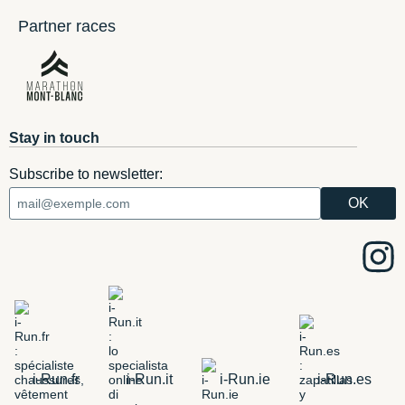
Partner races
Stay in touch
Subscribe to newsletter:
i-Run.fr
i-Run.it
i-Run.ie
i-Run.es