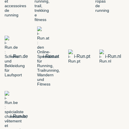
i-Run.de
i-Run.at
i-Run.pt
i-Run.nl
i-Run.be