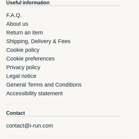
Useful information
F.A.Q.
About us
Return an item
Shipping, Delivery & Fees
Cookie policy
Cookie preferences
Privacy policy
Legal notice
General Terms and Conditions
Accessibility statement
Contact
contact@i-run.com