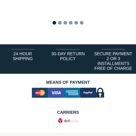
1
2
3
4
5
6
24 HOUR
30-DAY RETURN
SECURE PAYMENT
SHIPPING
POLICY
2 OR 3
INSTALLMENTS
FREE OF CHARGE
MEANS OF PAYMENT
CARRIERS