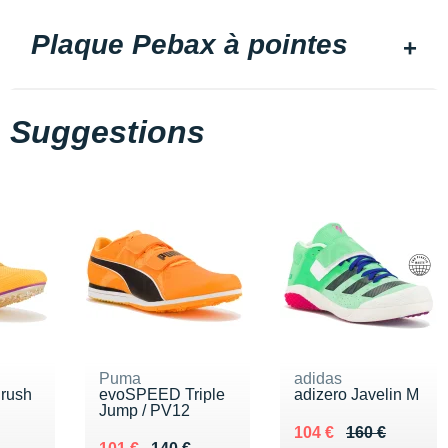
Plaque Pebax à pointes
Suggestions
Puma
adidas
rush
evoSPEED Triple
adizero Javelin M
Jump / PV12
Au lieu de 160 €
Vendu 104 €
104 €
160 €
00 €
Au lieu de 140 €
Vendu 101 €