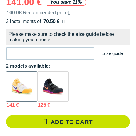
141.00 €
You save 11%
Recommended retail price by the brand
160.0€
Recommended price
2 installments of
70.50 €
Free of charge
Please make sure to check the
size guide
before
making your choice.
Size guide
2 models available:
141 €
125 €
ADD TO CART