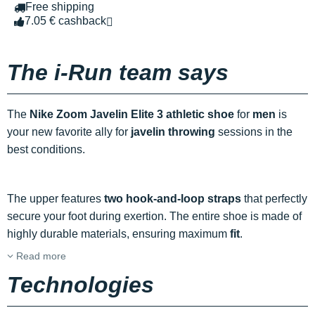
Free shipping
7.05 € cashback
The i-Run team says
The
Nike Zoom Javelin Elite 3 athletic shoe
for
men
is
your new favorite ally for
javelin throwing
sessions in the
best conditions.
The upper features
two hook-and-loop straps
that perfectly
secure your foot during exertion. The entire shoe is made of
highly durable materials, ensuring maximum
fit
.
Read more
Technologies