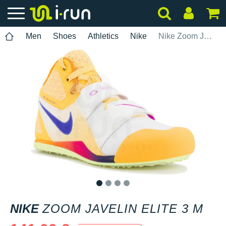
Men
Shoes
Athletics
Nike
Nike Zoom Javelin Elite 3 M
1
2
3
4
NIKE
ZOOM JAVELIN ELITE 3 M