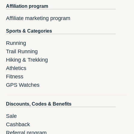
Affiliation program
Affiliate marketing program
Sports & Categories
Running
Trail Running
Hiking & Trekking
Athletics
Fitness
GPS Watches
Discounts, Codes & Benefits
Sale
Cashback
Referral program