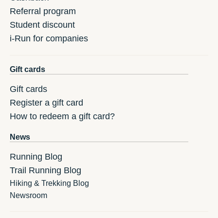
Referral program
Student discount
i-Run for companies
Gift cards
Gift cards
Register a gift card
How to redeem a gift card?
News
Running Blog
Trail Running Blog
Hiking & Trekking Blog
Newsroom