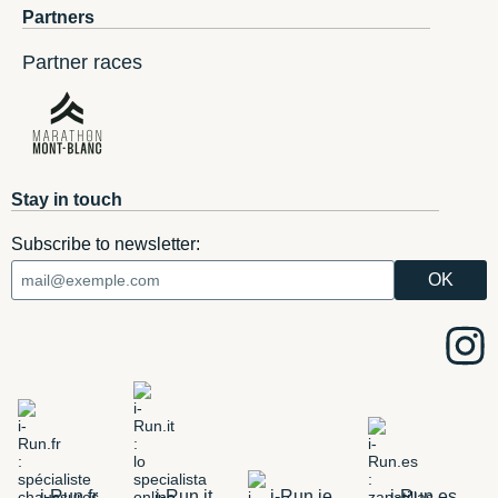
Partners
Partner races
Stay in touch
Subscribe to newsletter:
i-Run.fr
i-Run.it
i-Run.ie
i-Run.es