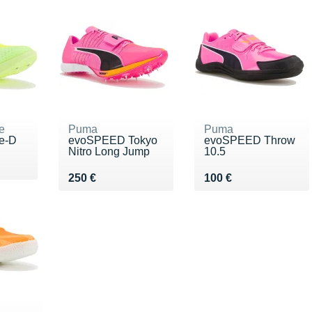
e
Puma
Puma
te-D
evoSPEED Tokyo
evoSPEED Throw
Nitro Long Jump
10.5
00 €
Vendu 250 €
Vendu 100 €
250 €
100 €