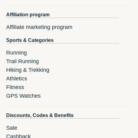
Affiliation program
Affiliate marketing program
Sports & Categories
Running
Trail Running
Hiking & Trekking
Athletics
Fitness
GPS Watches
Discounts, Codes & Benefits
Sale
Cashback