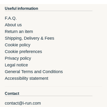
Useful information
F.A.Q.
About us
Return an item
Shipping, Delivery & Fees
Cookie policy
Cookie preferences
Privacy policy
Legal notice
General Terms and Conditions
Accessibility statement
Contact
contact@i-run.com