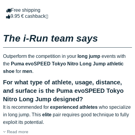
Free shipping
9.95 € cashback
The i-Run team says
Outperform the competition in your
long jump
events with
the
Puma evoSPEED Tokyo Nitro Long Jump athletic
shoe
for
men
.
For what type of athlete, usage, distance,
and surface is the Puma evoSPEED Tokyo
Nitro Long Jump designed?
It is recommended for
experienced athletes
who specialize
in long jump. This
elite
pair requires good technique to fully
exploit its potential.
Read more