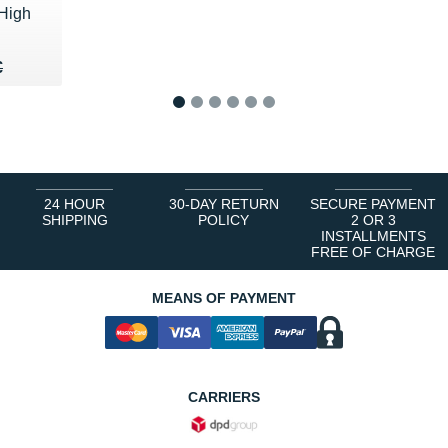
High
40 €
€
€
1
2
3
4
5
6
24 HOUR
30-DAY RETURN
SECURE PAYMENT
SHIPPING
POLICY
2 OR 3
INSTALLMENTS
FREE OF CHARGE
MEANS OF PAYMENT
CARRIERS