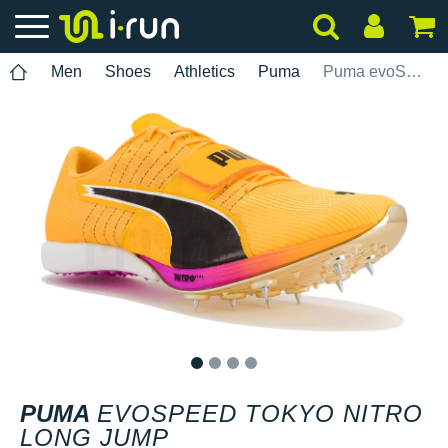
Men
Shoes
Athletics
Puma
Puma evoSPEED Tokyo Nitro Long Jump
1
2
3
4
PUMA
EVOSPEED TOKYO NITRO
LONG JUMP