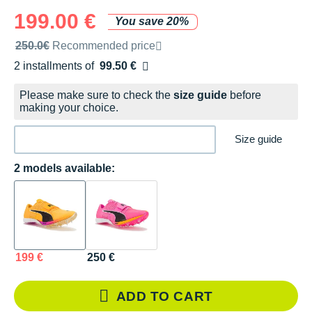
199.00 €
You save 20%
Recommended retail price by the brand
250.0€
Recommended price
2 installments of
99.50 €
Free of charge
Please make sure to check the
size guide
before
making your choice.
Size guide
2 models available:
199 €
250 €
ADD TO CART