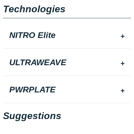
Technologies
NITRO Elite
ULTRAWEAVE
PWRPLATE
Suggestions