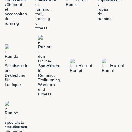
i-Run.de
i-Run.at
i-Run.pt
i-Run.nl
i-Run.be