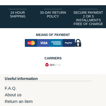
24 HOUR
30-DAY RETURN
SECURE PAYMENT
SHIPPING
POLICY
2 OR 3
INSTALLMENTS
FREE OF CHARGE
MEANS OF PAYMENT
CARRIERS
Useful information
F.A.Q.
About us
Return an item