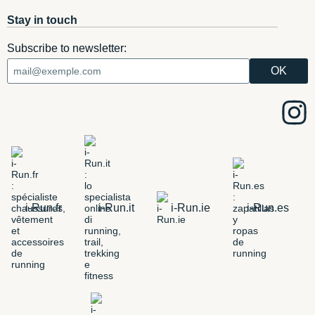
Stay in touch
Subscribe to newsletter:
i-Run.fr
i-Run.it
i-Run.ie
i-Run.es