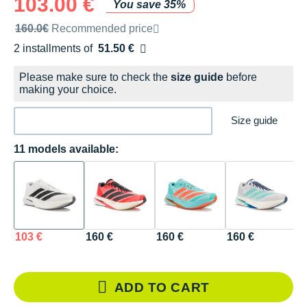
103.00 €
You save 35%
Recommended retail price by the brand
160.0€
Recommended price
2 installments of
51.50 €
Free of charge
Please make sure to check the
size guide
before
making your choice.
Size guide
11 models available:
103 €
160 €
160 €
160 €
1
ADD TO CART