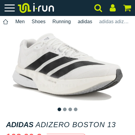
Men
Shoes
Running
adidas
adidas adizero Boston 13
1
2
3
4
ADIDAS
ADIZERO BOSTON 13