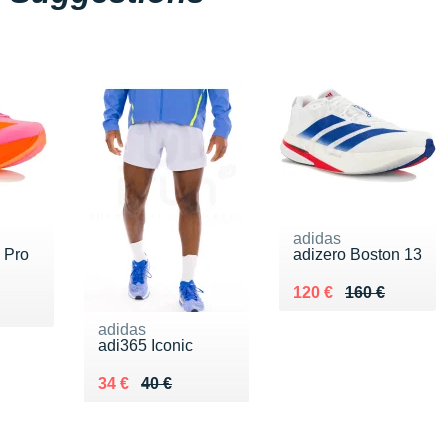
adidas
 Pro
adizero Boston 13
Au lieu de 160 €
Vendu 120 €
120 €
160 €
adidas
adi365 Iconic
Au lieu de 40 €
Vendu 34 €
34 €
40 €