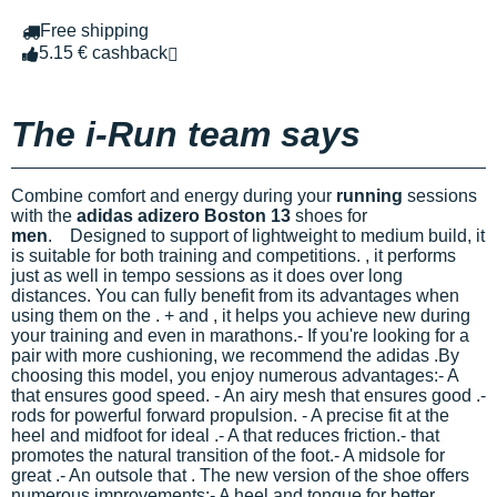
Free shipping
5.15 € cashback
The i-Run team says
Combine comfort and energy during your
running
sessions
with the
adidas adizero Boston 13
shoes for
men
.
Designed to support
of lightweight to medium build, it
is suitable for both training and competitions.
, it performs
just as well in tempo sessions as it does over long
distances. You can fully benefit from its advantages when
using them on the
.
+
and
, it helps you achieve new
during
your training and even in marathons.- If you're looking for a
pair with more cushioning, we recommend the adidas
.
By
choosing this model, you enjoy numerous advantages:- A
that ensures good speed. - An airy mesh that ensures good
.-
rods for powerful forward propulsion. - A precise fit at the
heel and midfoot for ideal
.- A
that reduces friction.-
that
promotes the natural transition of the foot.- A midsole for
great
.- An outsole that
.
The new version of the
shoe offers
numerous improvements:- A
heel and tongue for better