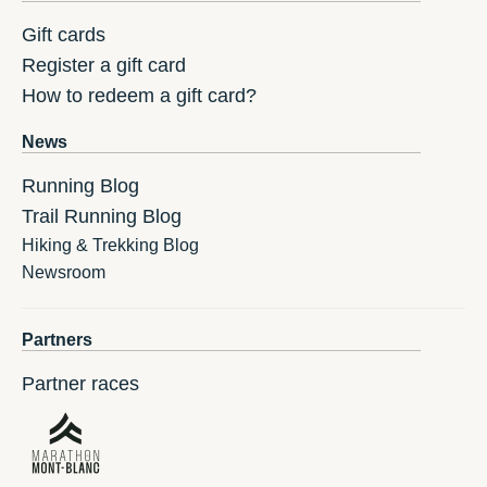
Gift cards
Register a gift card
How to redeem a gift card?
News
Running Blog
Trail Running Blog
Hiking & Trekking Blog
Newsroom
Partners
Partner races