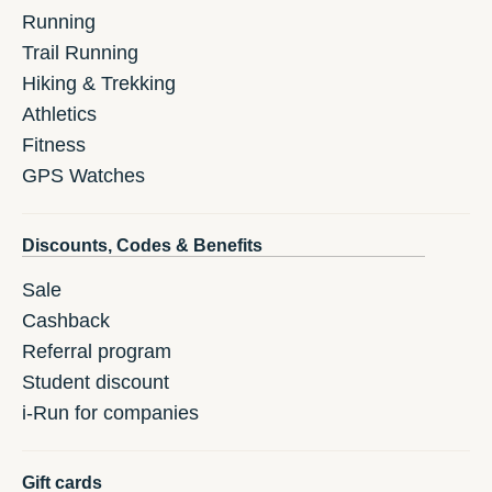
Running
Trail Running
Hiking & Trekking
Athletics
Fitness
GPS Watches
Discounts, Codes & Benefits
Sale
Cashback
Referral program
Student discount
i-Run for companies
Gift cards