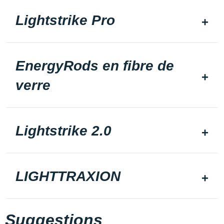
Lightstrike Pro
EnergyRods en fibre de
verre
Lightstrike 2.0
LIGHTTRAXION
Suggestions