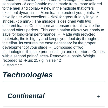
sensations.- A comfortable mesh made from
, more tailored
to the heel and collar.- A new
in the midsole that offers
excellent dynamism. - More
foam to protect your joints.- A
new, lighter
with excellent
.- New
for great fluidity in your
strides.
-
: 6 mm.-
: The midsole is designed with two
different foams. One is more
and ensures ideal
, while the
second offers perfect
. This combination allows your body to
save
for long-term performance. -
: Made with recycled
materials, the
is highly
and keeps your foot dry throughout
the effort. Its
ensures the ease necessary for the proper
development of your stride. -
: Composed of two
technologies, the sole promises high
and superior
. - Comes
with a second pair of laces- Removable insole- Weight
recorded at i-Run: 257 g in size 42
Read more
Technologies
Continental