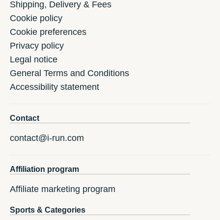
Shipping, Delivery & Fees
Cookie policy
Cookie preferences
Privacy policy
Legal notice
General Terms and Conditions
Accessibility statement
Contact
contact@i-run.com
Affiliation program
Affiliate marketing program
Sports & Categories