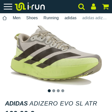
Men
Shoes
Running
adidas
adidas adizero Evo SL ATR
1
2
3
4
ADIDAS
ADIZERO EVO SL ATR