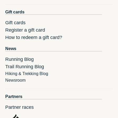
Gift cards
Gift cards
Register a gift card
How to redeem a gift card?
News
Running Blog
Trail Running Blog
Hiking & Trekking Blog
Newsroom
Partners
Partner races