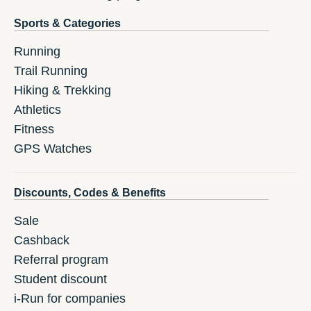
Sports & Categories
Running
Trail Running
Hiking & Trekking
Athletics
Fitness
GPS Watches
Discounts, Codes & Benefits
Sale
Cashback
Referral program
Student discount
i-Run for companies