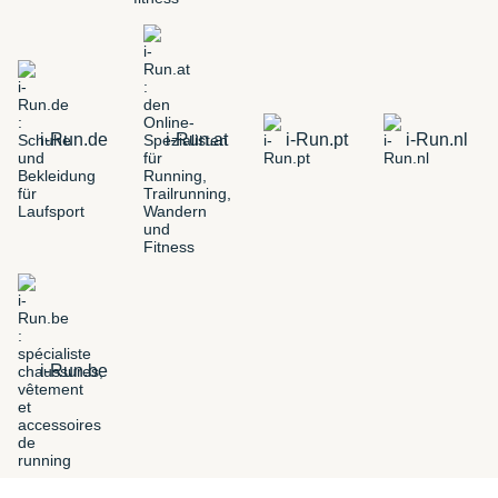
i-Run.de
i-Run.at
i-Run.pt
i-Run.nl
i-Run.be