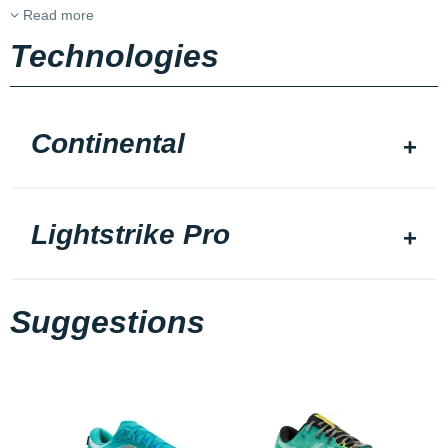
Read more
Technologies
Continental
Lightstrike Pro
Suggestions