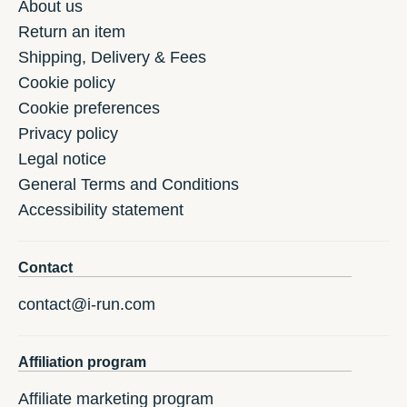
About us
Return an item
Shipping, Delivery & Fees
Cookie policy
Cookie preferences
Privacy policy
Legal notice
General Terms and Conditions
Accessibility statement
Contact
contact@i-run.com
Affiliation program
Affiliate marketing program