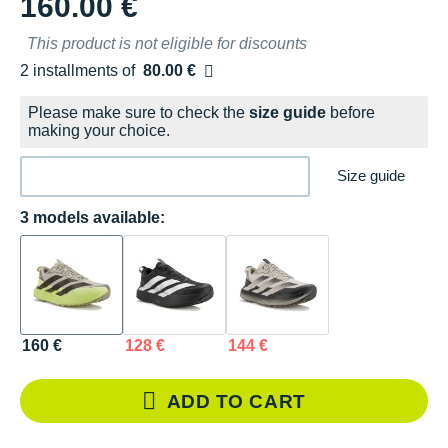
160.00 €
This product is not eligible for discounts
2 installments of
80.00 €
Free of charge
Please make sure to check the
size guide
before
making your choice.
Size guide
3 models available:
160 €
128 €
144 €
ADD TO CART