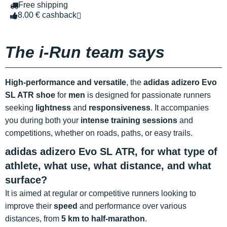
Free shipping
8.00 € cashback
The i-Run team says
High-performance and versatile
, the
adidas adizero Evo
SL ATR shoe
for
men
is designed for passionate runners
seeking
lightness
and
responsiveness
. It accompanies
you during both your
intense training sessions
and
competitions, whether on roads, paths, or easy trails.
adidas adizero Evo SL ATR, for what type of
athlete, what use, what distance, and what
surface?
It is aimed at regular or competitive runners looking to
improve their
speed
and performance over various
distances, from
5 km to half-marathon
.