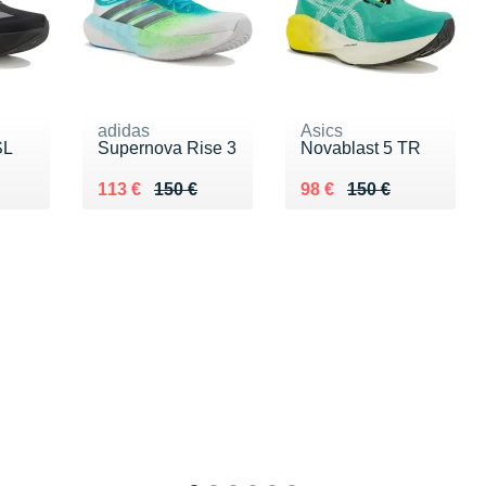
adidas
Asics
SL
Supernova Rise 3
Novablast 5 TR
0 €
Au lieu de 150 €
Vendu 113 €
Au lieu de 150 €
Vendu 98 €
113 €
150 €
98 €
150 €