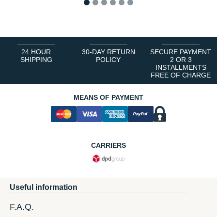
1
2
3
4
5
6
24 HOUR
30-DAY RETURN
SECURE PAYMENT
SHIPPING
POLICY
2 OR 3
INSTALLMENTS
FREE OF CHARGE
MEANS OF PAYMENT
CARRIERS
Useful information
F.A.Q.