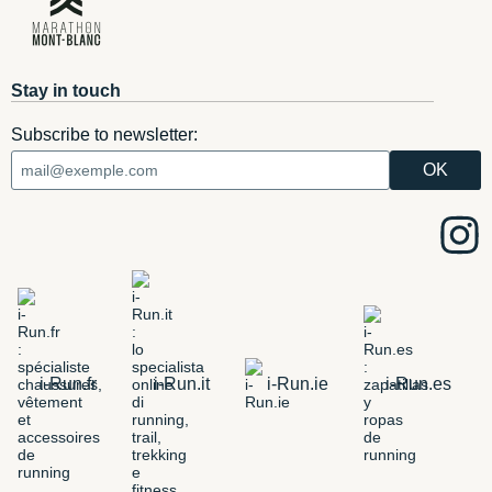
Stay in touch
Subscribe to newsletter:
i-Run.fr
i-Run.it
i-Run.ie
i-Run.es