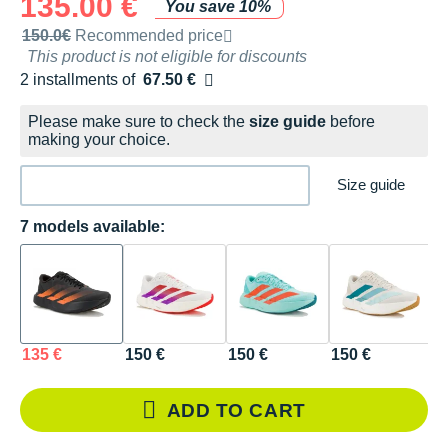
135.00 €
You save 10%
Recommended retail price by the brand
150.0€
Recommended price
This product is not eligible for discounts
2 installments of
67.50 €
Free of charge
Please make sure to check the
size guide
before
making your choice.
Size guide
7 models available:
135 €
150 €
150 €
150 €
1
ADD TO CART