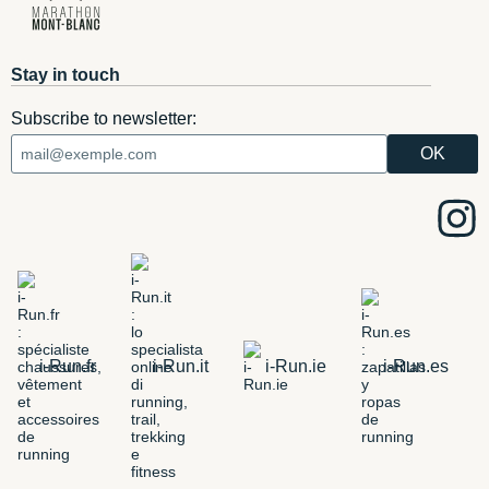
Stay in touch
Subscribe to newsletter:
i-Run.fr
i-Run.it
i-Run.ie
i-Run.es