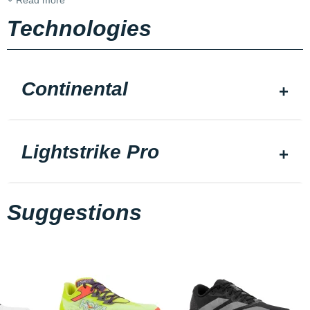
Read more
Technologies
Continental
Lightstrike Pro
Suggestions