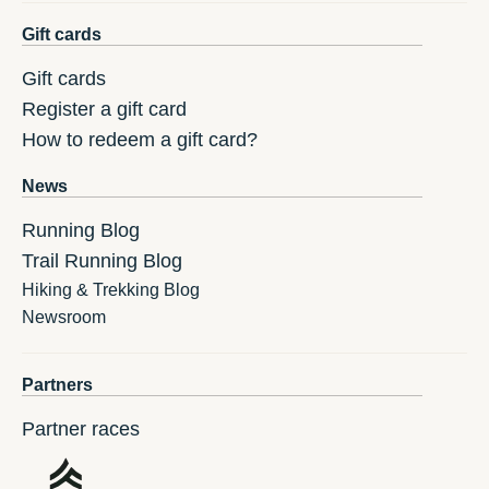
Gift cards
Gift cards
Register a gift card
How to redeem a gift card?
News
Running Blog
Trail Running Blog
Hiking & Trekking Blog
Newsroom
Partners
Partner races