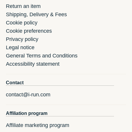
Return an item
Shipping, Delivery & Fees
Cookie policy
Cookie preferences
Privacy policy
Legal notice
General Terms and Conditions
Accessibility statement
Contact
contact@i-run.com
Affiliation program
Affiliate marketing program