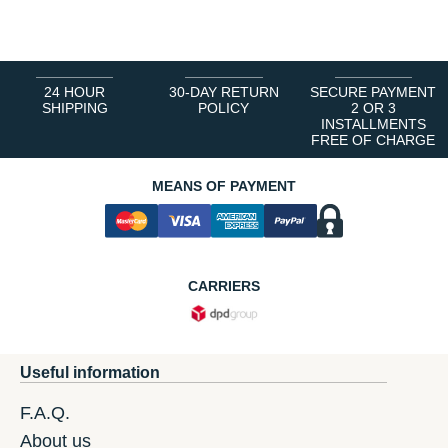
1
2
3
4
5
6
24 HOUR
30-DAY RETURN
SECURE PAYMENT
SHIPPING
POLICY
2 OR 3
INSTALLMENTS
FREE OF CHARGE
MEANS OF PAYMENT
CARRIERS
Useful information
F.A.Q.
About us