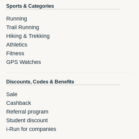
Sports & Categories
Running
Trail Running
Hiking & Trekking
Athletics
Fitness
GPS Watches
Discounts, Codes & Benefits
Sale
Cashback
Referral program
Student discount
i-Run for companies