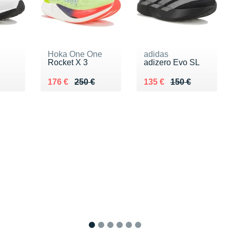
Hoka One One
adidas
Rocket X 3
adizero Evo SL
60 €
Au lieu de 250 €
Vendu 176 €
Au lieu de 150 €
Vendu 135 €
176 €
250 €
135 €
150 €