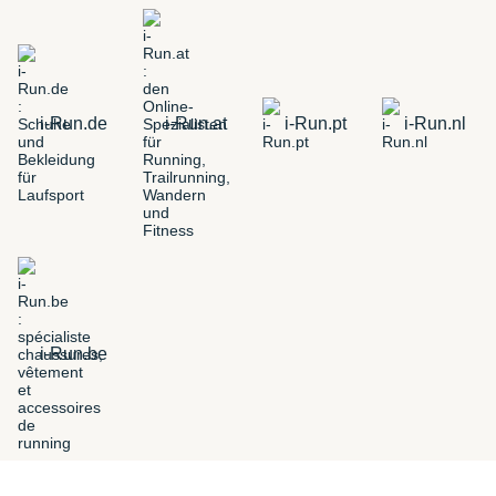
i-Run.de
i-Run.at
i-Run.pt
i-Run.nl
i-Run.be