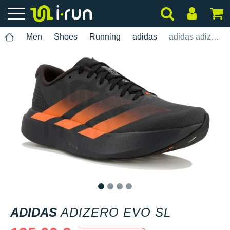
Men
Shoes
Running
adidas
adidas adizero Evo SL
1
2
3
4
ADIDAS
ADIZERO EVO SL