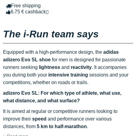
Free shipping
6.75 € cashback
The i-Run team says
Equipped with a high-performance design, the
adidas
adizero Evo SL shoe
for men is designed for passionate
runners seeking
lightness
and
reactivity
. It accompanies
you during both your
intensive training
sessions and your
competitions, whether on roads or trails.
adizero Evo SL: For which type of athlete, what use,
what distance, and what surface?
It is aimed at regular or competitive runners looking to
improve their
speed
and performance over various
distances, from
5 km to half-marathon
.