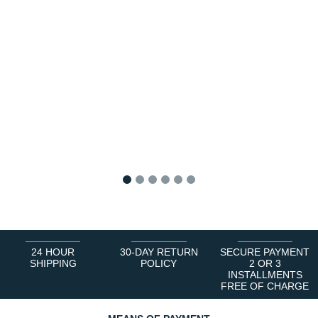
1
2
3
4
5
6
24 HOUR
30-DAY RETURN
SECURE PAYMENT
SHIPPING
POLICY
2 OR 3
INSTALLMENTS
FREE OF CHARGE