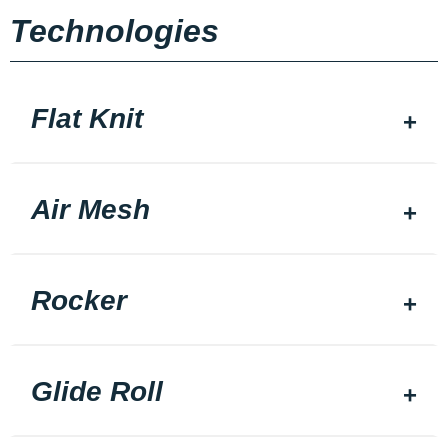
Technologies
Flat Knit
Air Mesh
Rocker
Glide Roll