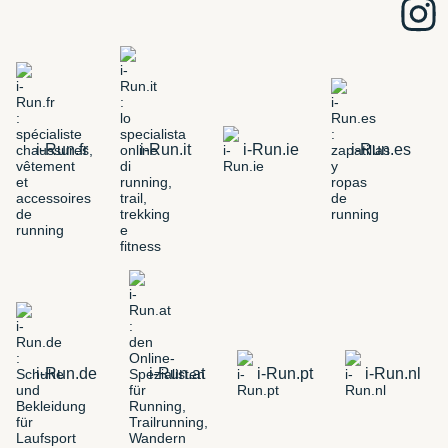
i-Run.fr
i-Run.it
i-Run.ie
i-Run.es
i-Run.de
i-Run.at
i-Run.pt
i-Run.nl