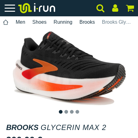
Men
Shoes
Running
Brooks
Brooks Glycerin Max 2
1
2
3
4
BROOKS
GLYCERIN MAX 2