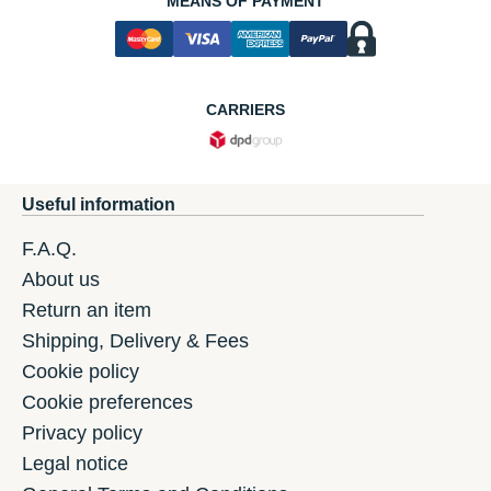
MEANS OF PAYMENT
CARRIERS
Useful information
F.A.Q.
About us
Return an item
Shipping, Delivery & Fees
Cookie policy
Cookie preferences
Privacy policy
Legal notice