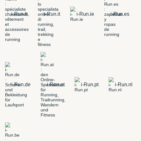
i-Run.fr
i-Run.it
i-Run.ie
i-Run.es
i-Run.de
i-Run.at
i-Run.pt
i-Run.nl