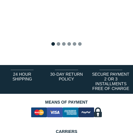
1
2
3
4
5
6
24 HOUR
30-DAY RETURN
SECURE PAYMENT
SHIPPING
POLICY
2 OR 3
INSTALLMENTS
FREE OF CHARGE
MEANS OF PAYMENT
CARRIERS