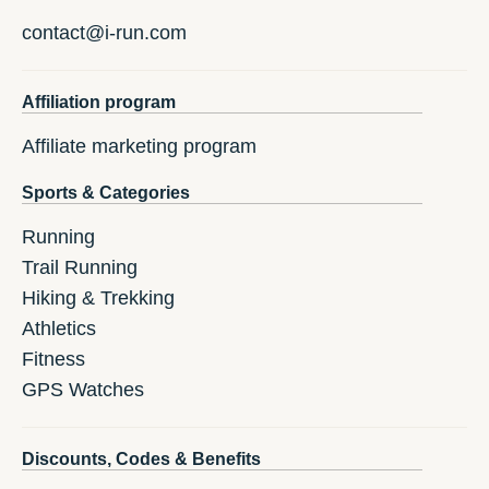
contact@i-run.com
Affiliation program
Affiliate marketing program
Sports & Categories
Running
Trail Running
Hiking & Trekking
Athletics
Fitness
GPS Watches
Discounts, Codes & Benefits