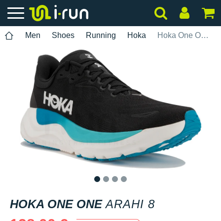
Men
Shoes
Running
Hoka
Hoka One One Arahi 8
1
2
3
4
HOKA ONE ONE
ARAHI 8