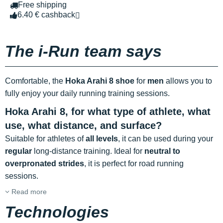
Free shipping
6.40 € cashback
The i-Run team says
Comfortable, the
Hoka Arahi 8 shoe
for
men
allows you to
fully enjoy your daily running training sessions.
Hoka Arahi 8, for what type of athlete, what
use, what distance, and surface?
Suitable for athletes of
all levels
, it can be used during your
regular
long-distance training. Ideal for
neutral to
overpronated strides
, it is perfect for road running
sessions.
Read more
Technologies