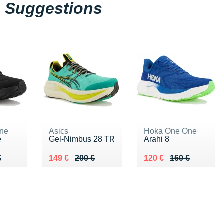
Suggestions
ne
Asics
Hoka One One
e
Gel-Nimbus 28 TR
Arahi 8
60 €
€
Au lieu de 200 €
Vendu 149 €
Au lieu de 160 €
Vendu 120 €
€
149 €
200 €
120 €
160 €