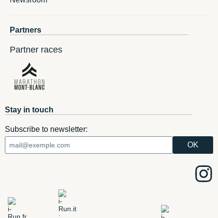
Partners
Partner races
Stay in touch
Subscribe to newsletter: