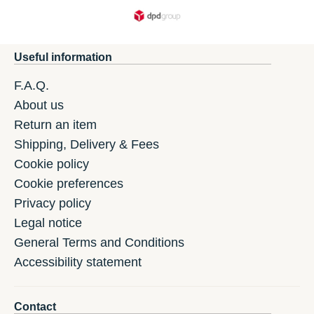
Useful information
F.A.Q.
About us
Return an item
Shipping, Delivery & Fees
Cookie policy
Cookie preferences
Privacy policy
Legal notice
General Terms and Conditions
Accessibility statement
Contact