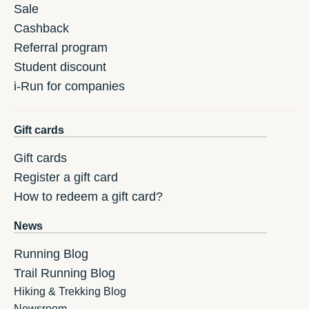
Sale
Cashback
Referral program
Student discount
i-Run for companies
Gift cards
Gift cards
Register a gift card
How to redeem a gift card?
News
Running Blog
Trail Running Blog
Hiking & Trekking Blog
Newsroom