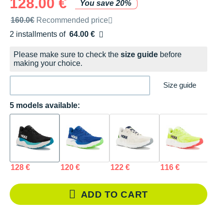
128.00 €
You save 20%
Recommended retail price by the brand
160.0€
Recommended price
2 installments of
64.00 €
Free of charge
Please make sure to check the
size guide
before
making your choice.
Size guide
5 models available:
128 €
120 €
122 €
116 €
1
ADD TO CART