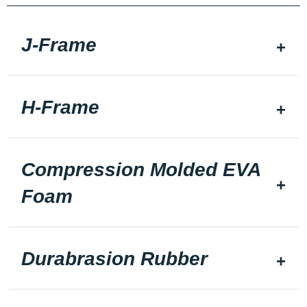
J-Frame
H-Frame
Compression Molded EVA
Foam
Durabrasion Rubber