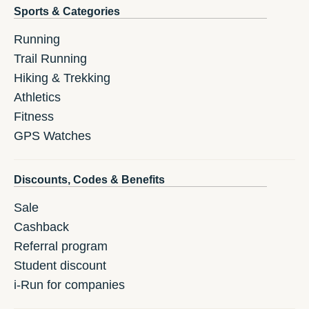
Sports & Categories
Running
Trail Running
Hiking & Trekking
Athletics
Fitness
GPS Watches
Discounts, Codes & Benefits
Sale
Cashback
Referral program
Student discount
i-Run for companies