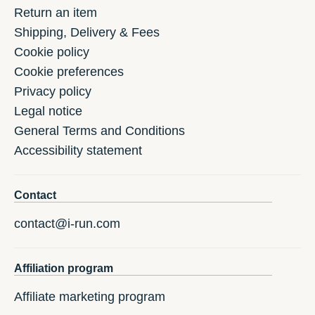
Return an item
Shipping, Delivery & Fees
Cookie policy
Cookie preferences
Privacy policy
Legal notice
General Terms and Conditions
Accessibility statement
Contact
contact@i-run.com
Affiliation program
Affiliate marketing program