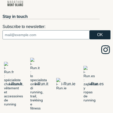
Stay in touch
Subscribe to newsletter:
i-Run.fr
i-Run.it
i-Run.ie
i-Run.es