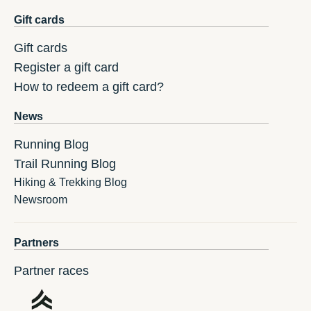
Gift cards
Gift cards
Register a gift card
How to redeem a gift card?
News
Running Blog
Trail Running Blog
Hiking & Trekking Blog
Newsroom
Partners
Partner races