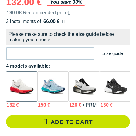
132.00 €
You save 30%
Recommended retail price by the brand
190.0€
Recommended price
2 installments of
66.00 €
Free of charge
Please make sure to check the
size guide
before
making your choice.
Size guide
4 models available:
132 €
150 €
128 €
• PRM
130 €
ADD TO CART