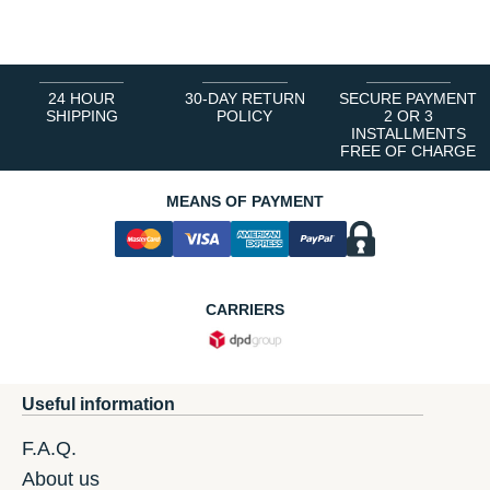
1
2
3
4
5
6
24 HOUR
30-DAY RETURN
SECURE PAYMENT
SHIPPING
POLICY
2 OR 3
INSTALLMENTS
FREE OF CHARGE
MEANS OF PAYMENT
CARRIERS
Useful information
F.A.Q.
About us