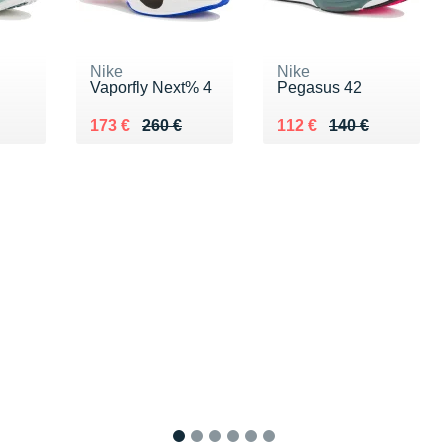
Nike
Nike
Vaporfly Next% 4
Pegasus 42
0 €
Au lieu de 260 €
Vendu 173 €
Au lieu de 140 €
Vendu 112 €
173 €
260 €
112 €
140 €