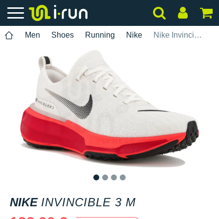
Men
Shoes
Running
Nike
Nike Invincible 3 M
1
2
3
4
NIKE
INVINCIBLE 3 M