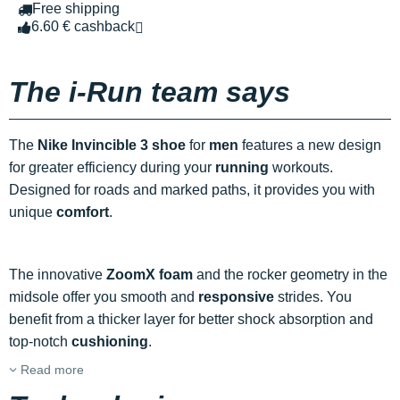
Free shipping
6.60 € cashback
The i-Run team says
The
Nike Invincible 3 shoe
for
men
features a new design
for greater efficiency during your
running
workouts.
Designed for roads and marked paths, it provides you with
unique
comfort
.
The innovative
ZoomX foam
and the rocker geometry in the
midsole offer you smooth and
responsive
strides. You
benefit from a thicker layer for better shock absorption and
top-notch
cushioning
.
Read more