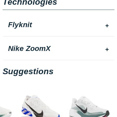
Technologies
Flyknit
Nike ZoomX
Suggestions