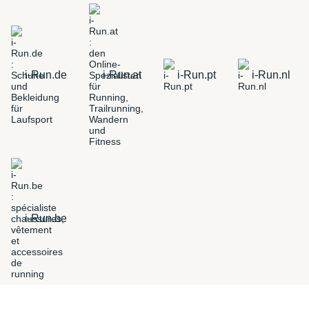
i-Run.de
i-Run.at
i-Run.pt
i-Run.nl
i-Run.be