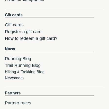
Gift cards
Gift cards
Register a gift card
How to redeem a gift card?
News
Running Blog
Trail Running Blog
Hiking & Trekking Blog
Newsroom
Partners
Partner races