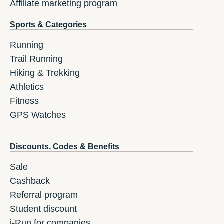
Affiliate marketing program
Sports & Categories
Running
Trail Running
Hiking & Trekking
Athletics
Fitness
GPS Watches
Discounts, Codes & Benefits
Sale
Cashback
Referral program
Student discount
i-Run for companies