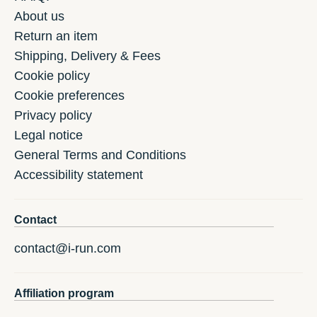
About us
Return an item
Shipping, Delivery & Fees
Cookie policy
Cookie preferences
Privacy policy
Legal notice
General Terms and Conditions
Accessibility statement
Contact
contact@i-run.com
Affiliation program