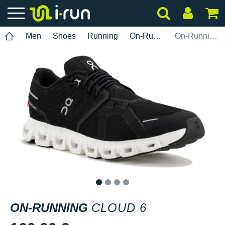
Men
Shoes
Running
On-Running
On-Running Cloud 6
1
2
3
4
ON-RUNNING
CLOUD 6