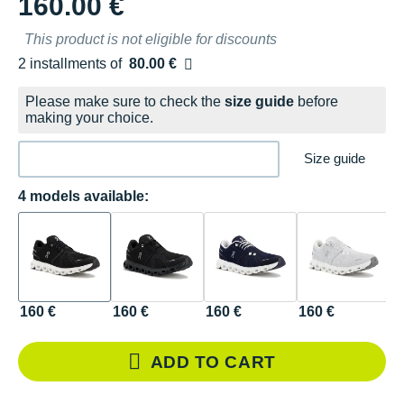
160.00 €
This product is not eligible for discounts
2 installments of
80.00 €
Free of charge
Please make sure to check the
size guide
before
making your choice.
Size guide
4 models available:
160 €
160 €
160 €
160 €
ADD TO CART