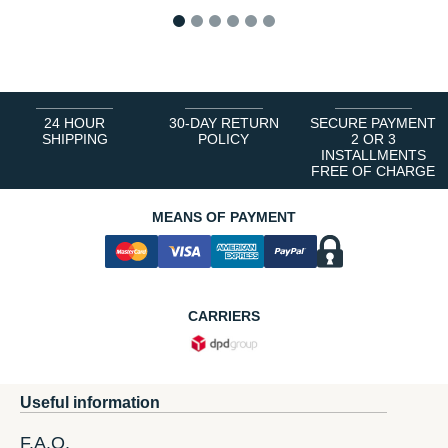
1
2
3
4
5
6
24 HOUR
30-DAY RETURN
SECURE PAYMENT
SHIPPING
POLICY
2 OR 3
INSTALLMENTS
FREE OF CHARGE
MEANS OF PAYMENT
CARRIERS
Useful information
F.A.Q.