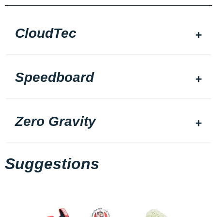
CloudTec
Speedboard
Zero Gravity
Suggestions