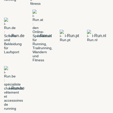
i-Run.de
i-Run.at
i-Run.pt
i-Run.nl
i-Run.be