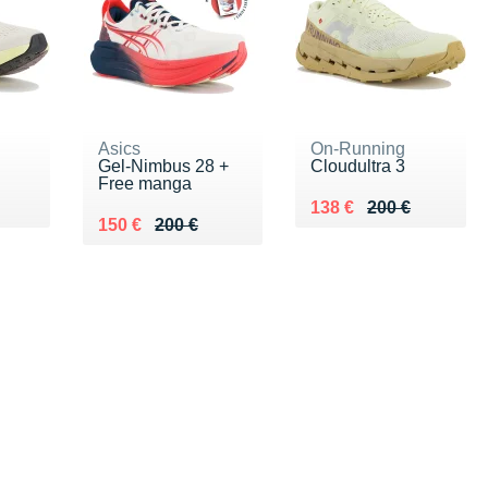
Asics
On-Running
Gel-Nimbus 28 +
Cloudultra 3
Free manga
0 €
Au lieu de 200 €
Vendu 138 €
138 €
200 €
Au lieu de 200 €
Vendu 150 €
150 €
200 €