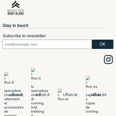
Stay in touch
Subscribe to newsletter:
i-Run.fr
i-Run.it
i-Run.ie
i-Run.es