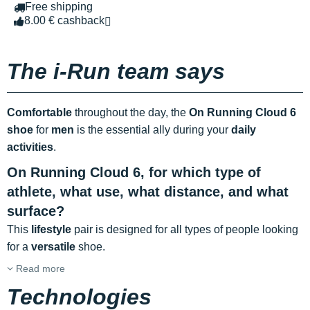
Free shipping
8.00 € cashback
The i-Run team says
Comfortable
throughout the day, the
On Running Cloud 6
shoe
for
men
is the essential ally during your
daily
activities
.
On Running Cloud 6, for which type of
athlete, what use, what distance, and what
surface?
This
lifestyle
pair is designed for all types of people looking
for a
versatile
shoe.
Read more
Technologies