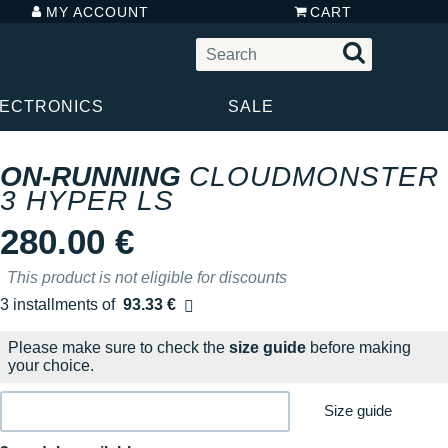
MY ACCOUNT
CART
LECTRONICS
SALE
ON-RUNNING
CLOUDMONSTER
3 HYPER LS
280.00 €
This product is not eligible for discounts
3 installments of
93.33 €
Free of charge
Please make sure to check the
size guide
before making
your choice.
Size guide