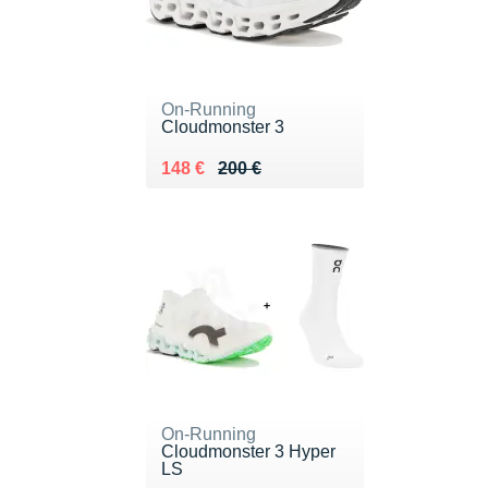
On-Running
Cloudmonster 3
Au lieu de 200 €
Vendu 148 €
148 €
200 €
On-Running
Cloudmonster 3 Hyper
LS