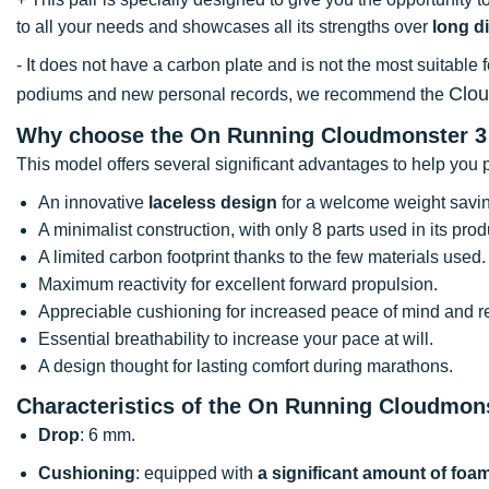
to all your needs and showcases all its strengths over
long d
- It does not have a carbon plate and is not the most suitable 
Clo
podiums and new personal records, we recommend the
Why choose the On Running Cloudmonster 3
This model offers several significant advantages to help you p
An innovative
laceless design
for a welcome weight savi
A minimalist construction, with only 8 parts used in its prod
A limited carbon footprint thanks to the few materials used.
Maximum reactivity for excellent forward propulsion.
Appreciable cushioning for increased peace of mind and red
Essential breathability to increase your pace at will.
A design thought for lasting comfort during marathons.
Characteristics of the On Running Cloudmon
Drop
: 6 mm.
Cushioning
: equipped with
a significant amount of foa