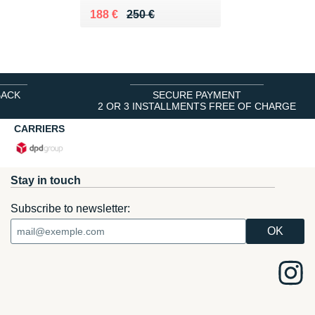
Au lieu de 250 €
Vendu 188 €
188 €
250 €
BACK
SECURE PAYMENT
2 OR 3 INSTALLMENTS FREE OF CHARGE
CARRIERS
Stay in touch
Subscribe to newsletter: