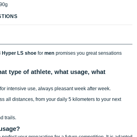
90g
STIONS
 Hyper LS shoe
for
men
promises you great sensations
t type of athlete, what usage, what
for intensive use, always pleasant week after week.
oss all distances, from your daily 5 kilometers to your next
 trails.
 usage?
 perfect your preparation for a future competition. It is adapted