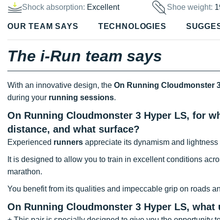
Shock absorption:
Excellent
Shoe weight:
1
OUR TEAM SAYS
TECHNOLOGIES
SUGGE
The i-Run team says
With an innovative design, the
On Running Cloudmonster 3
during your
running sessions
.
On Running Cloudmonster 3 Hyper LS, for wha
distance, and what surface?
Experienced
runners
appreciate its dynamism and lightness 
It is designed to allow you to train in excellent conditions acr
marathon.
You benefit from its qualities and impeccable grip on roads and
On Running Cloudmonster 3 Hyper LS, what
+ This pair is specially designed to give you the opportunity to