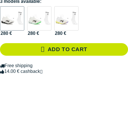
3 models available:
280 €
280 €
280 €
ADD TO CART
Free shipping
14.00 € cashback