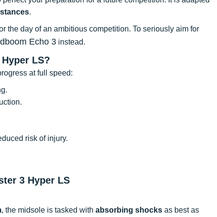
istances
.
for the day of an ambitious competition. To seriously aim for
udboom Echo 3
instead.
 Hyper LS?
rogress at full speed:
ng.
uction.
uced risk of injury.
ster 3 Hyper LS
m
, the midsole is tasked with
absorbing shocks
as best as