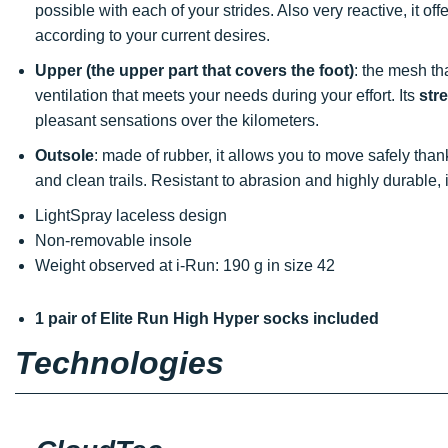
possible with each of your strides. Also very reactive, it o
according to your current desires.
Upper (the upper part that covers the foot)
: the mesh th
ventilation that meets your needs during your effort. Its
str
pleasant sensations over the kilometers.
Outsole
: made of rubber, it allows you to move safely tha
and clean trails. Resistant to abrasion and highly durable
LightSpray laceless design
Non-removable insole
Weight observed at i-Run: 190 g in size 42
1 pair of Elite Run High Hyper socks included
Technologies