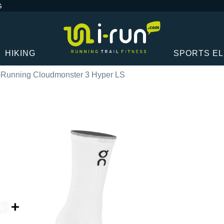
G
HIKING
SPORTS E
Running Cloudmonster 3 Hyper LS