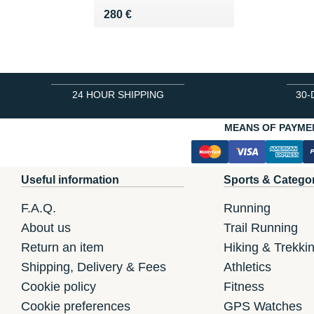
Vendu 280 €
280 €
24 HOUR SHIPPING
30-
MEANS OF PAYME
Useful information
Sports & Catego
F.A.Q.
Running
About us
Trail Running
Return an item
Hiking & Trekki
Shipping, Delivery & Fees
Athletics
Cookie policy
Fitness
Cookie preferences
GPS Watches