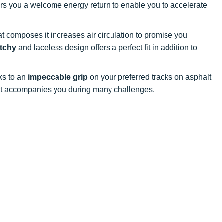
ffers you a welcome energy return to enable you to accelerate
at composes it increases air circulation to promise you
etchy
and laceless design offers a perfect fit in addition to
nks to an
impeccable grip
on your preferred tracks on asphalt
, it accompanies you during many challenges.