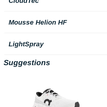
CloudTec
Mousse Helion HF
LightSpray
Suggestions