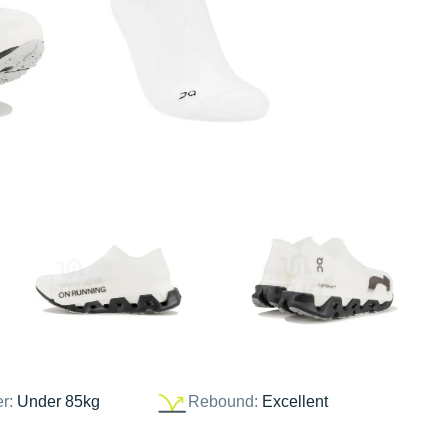
er:
Under 85kg
Rebound:
Excellent