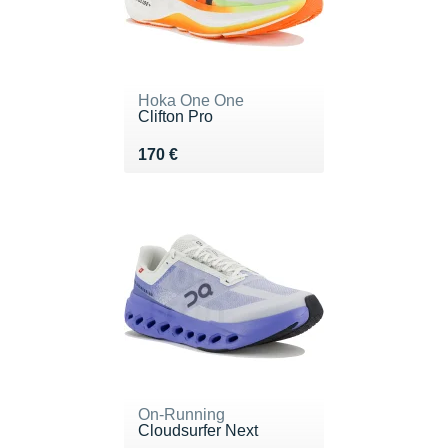
Hoka One One
Clifton Pro
Vendu 170 €
170 €
On-Running
Cloudsurfer Next