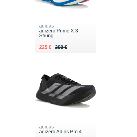
adidas
adizero Prime X 3
Strung
Au lieu de 300 €
Vendu 225 €
225 €
300 €
adidas
adizero Adios Pro 4