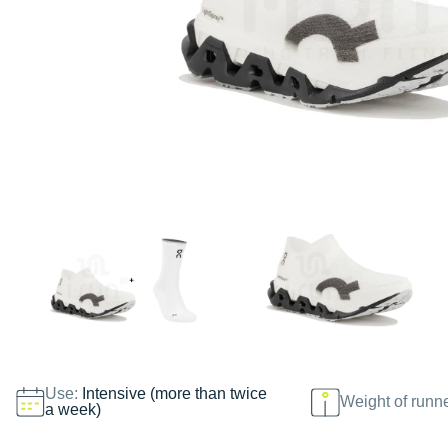
Use:
Intensive (more than twice
Weight of runn
a week)