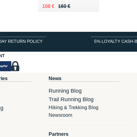
Au lieu de 160 €
Vendu 108 €
108 €
160 €
DAY RETURN POLICY
5% LOYALTY CASH-
NT
ries
News
Running Blog
Trail Running Blog
ng
Hiking & Trekking Blog
Newsroom
Partners