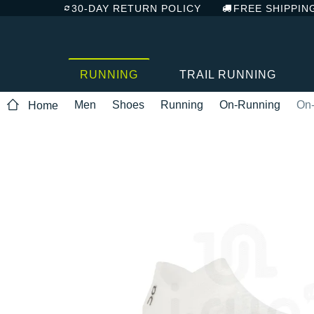
30-DAY RETURN POLICY
FREE SHIPPIN
RUNNING
TRAIL RUNNING
Men
Shoes
Running
On-Running
On-
Home