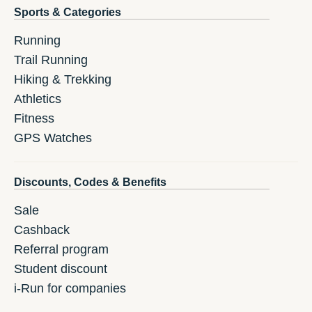
Sports & Categories
Running
Trail Running
Hiking & Trekking
Athletics
Fitness
GPS Watches
Discounts, Codes & Benefits
Sale
Cashback
Referral program
Student discount
i-Run for companies