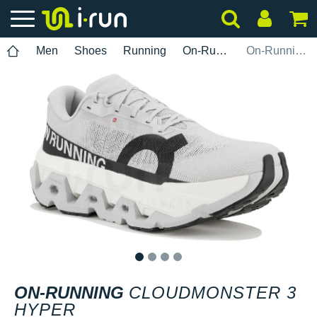
Men
Shoes
Running
On-Running
On-Running Cloudmonster 3 Hyper
1
2
3
4
ON-RUNNING
CLOUDMONSTER 3
HYPER