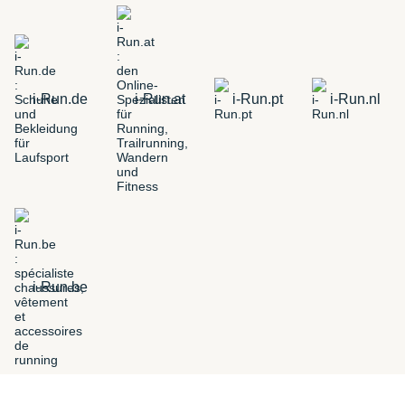
i-Run.de
i-Run.at
i-Run.pt
i-Run.nl
i-Run.be