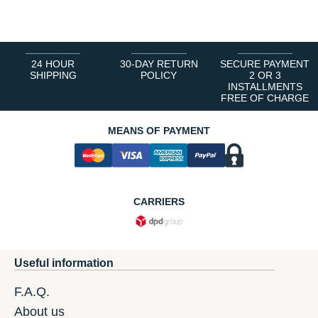
1
2
3
4
5
6
24 HOUR
30-DAY RETURN
SECURE PAYMENT
SHIPPING
POLICY
2 OR 3
INSTALLMENTS
FREE OF CHARGE
MEANS OF PAYMENT
CARRIERS
Useful information
F.A.Q.
About us