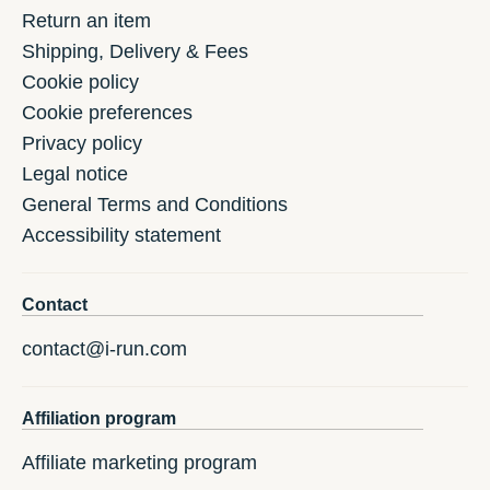
Return an item
Shipping, Delivery & Fees
Cookie policy
Cookie preferences
Privacy policy
Legal notice
General Terms and Conditions
Accessibility statement
Contact
contact@i-run.com
Affiliation program
Affiliate marketing program