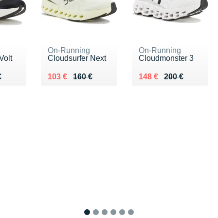
On-Running
On-Running
Volt
Cloudsurfer Next
Cloudmonster 3
10 €
€
Au lieu de 160 €
Vendu 103 €
Au lieu de 200 €
Vendu 148 €
€
103 €
160 €
148 €
200 €