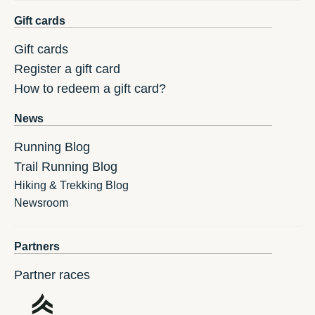
Gift cards
Gift cards
Register a gift card
How to redeem a gift card?
News
Running Blog
Trail Running Blog
Hiking & Trekking Blog
Newsroom
Partners
Partner races