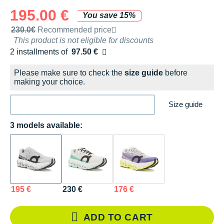
195.00 €
You save 15%
Recommended retail price by the brand
230.0€
Recommended price
This product is not eligible for discounts
2 installments of
97.50 €
Free of charge
Please make sure to check the
size guide
before
making your choice.
Size guide
3 models available:
195 €
230 €
176 €
ADD TO CART