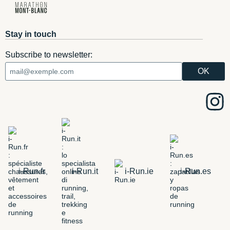
Stay in touch
Subscribe to newsletter:
i-Run.fr
i-Run.it
i-Run.ie
i-Run.es