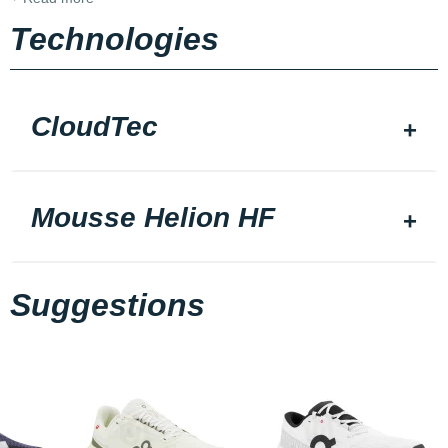
Technologies
CloudTec
Mousse Helion HF
Suggestions