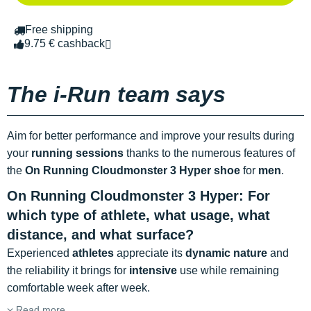
Free shipping
9.75 € cashback
The i-Run team says
Aim for better performance and improve your results during
your
running sessions
thanks to the numerous features of
the
On Running Cloudmonster 3 Hyper shoe
for
men
.
On Running Cloudmonster 3 Hyper: For
which type of athlete, what usage, what
distance, and what surface?
Experienced
athletes
appreciate its
dynamic nature
and
the reliability it brings for
intensive
use while remaining
comfortable week after week.
Read more