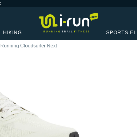
G
HIKING
SPORTS E
Running Cloudsurfer Next