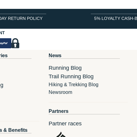
DAY RETURN POLICY
5% LOYALTY CASH-
NT
ries
News
Running Blog
Trail Running Blog
ng
Hiking & Trekking Blog
Newsroom
Partners
Partner races
s & Benefits