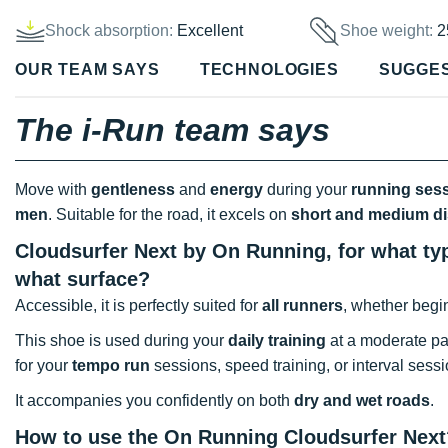
Shock absorption:
Excellent
Shoe weight:
2
OUR TEAM SAYS
TECHNOLOGIES
SUGGE
The i-Run team says
Move with
gentleness
and
energy
during your
running ses
men
. Suitable for the road, it excels on
short and medium d
Cloudsurfer Next by On Running, for what typ
what surface?
Accessible, it is perfectly suited for
all runners
, whether begi
This shoe is used during your
daily training
at a moderate pa
for your
tempo run
sessions, speed training, or interval sessi
It accompanies you confidently on both
dry and wet roads
.
How to use the On Running Cloudsurfer Next