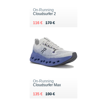
On-Running
Cloudsurfer 2
Au lieu de 170 €
Vendu 116 €
116 €
170 €
On-Running
Cloudsurfer Max
Au lieu de 190 €
Vendu 135 €
135 €
190 €