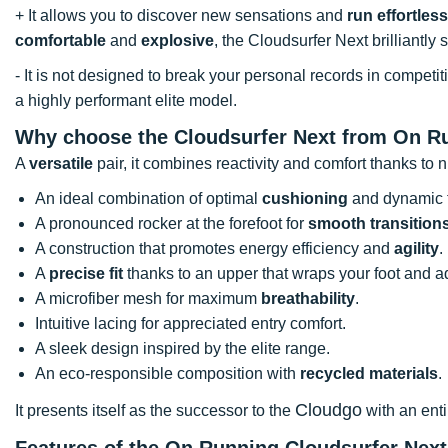
+ It allows you to discover new sensations and
run effortless
comfortable
and
explosive
, the Cloudsurfer Next brilliantly
- It is not designed to break your personal records in compet
a highly performant elite model.
Why choose the Cloudsurfer Next from On R
A
versatile
pair, it combines reactivity and comfort thanks to
An ideal combination of optimal
cushioning
and dynamic 
A pronounced rocker at the forefoot for
smooth transition
A construction that promotes energy efficiency and
agility
.
A
precise fit
thanks to an upper that wraps your foot and a
A microfiber mesh for maximum
breathability
.
Intuitive lacing for appreciated entry comfort.
A sleek design inspired by the elite range.
An eco-responsible composition with
recycled materials
.
Cloudgo
It presents itself as the successor to the
with an enti
Features of the On Running Cloudsurfer Nex