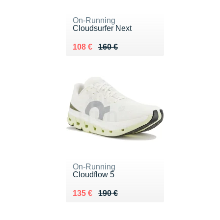
On-Running
Cloudsurfer Next
Au lieu de 160 €
Vendu 108 €
108 €
160 €
On-Running
Cloudflow 5
Au lieu de 190 €
Vendu 135 €
135 €
190 €