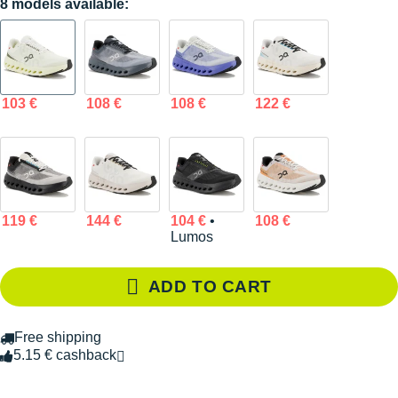
8 models available:
103 €
108 €
108 €
122 €
119 €
144 €
104 €
•
108 €
Lumos
ADD TO CART
Free shipping
5.15 € cashback