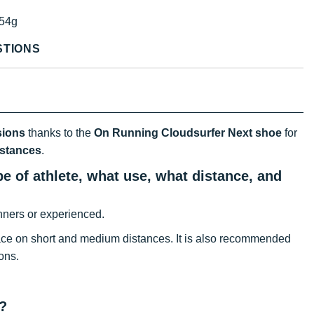
54g
STIONS
sions
thanks to the
On Running Cloudsurfer Next shoe
for
istances
.
e of athlete, what use, what distance, and
nners or experienced.
ce on short and medium distances. It is also recommended
ons.
?