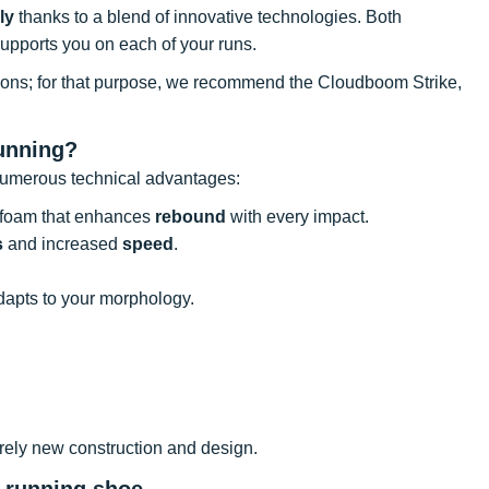
ly
thanks to a blend of innovative technologies. Both
 supports you on each of your runs.
itions; for that purpose, we recommend the Cloudboom Strike,
unning?
 numerous technical advantages:
foam that enhances
rebound
with every impact.
s
and increased
speed
.
dapts to your morphology.
rely new construction and design.
t running shoe