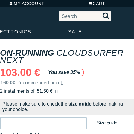
MY ACCOUNT
CART
LECTRONICS
SALE
ON-RUNNING
CLOUDSURFER
NEXT
103.00 €
You save 35%
Recommended retail price by the brand
160.0€
Recommended price
2 installments of
51.50 €
Free of charge
Please make sure to check the
size guide
before making
your choice.
Size guide