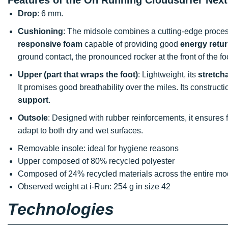
Drop
: 6 mm.
Cushioning
: The midsole combines a cutting-edge process 
responsive foam
capable of providing good
energy retu
ground contact, the pronounced rocker at the front of the f
Upper (part that wraps the foot)
: Lightweight, its
stretch
It promises good breathability over the miles. Its construc
support
.
Outsole
: Designed with rubber reinforcements, it ensures
adapt to both dry and wet surfaces.
Removable insole: ideal for hygiene reasons
Upper composed of 80% recycled polyester
Composed of 24% recycled materials across the entire mo
Observed weight at i-Run: 254 g in size 42
Technologies