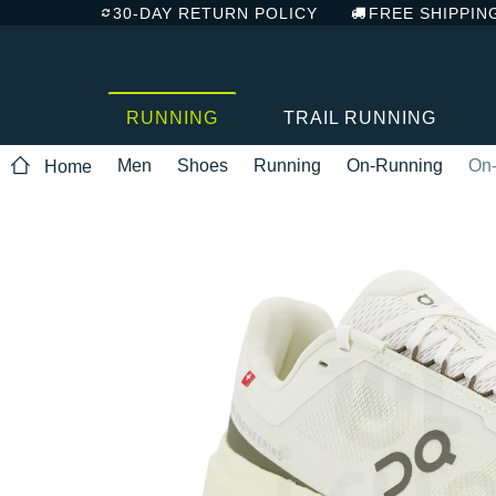
30-DAY RETURN POLICY
FREE SHIPPIN
RUNNING
TRAIL RUNNING
Men
Shoes
Running
On-Running
On-
Home