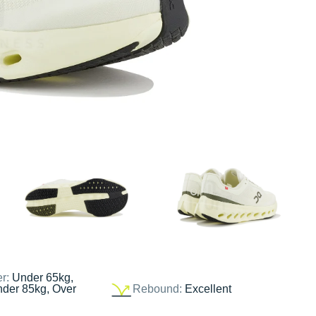
er:
Under 65kg,
nder 85kg, Over
Rebound:
Excellent