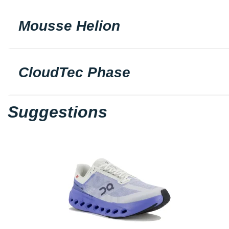
Mousse Helion
CloudTec Phase
Suggestions