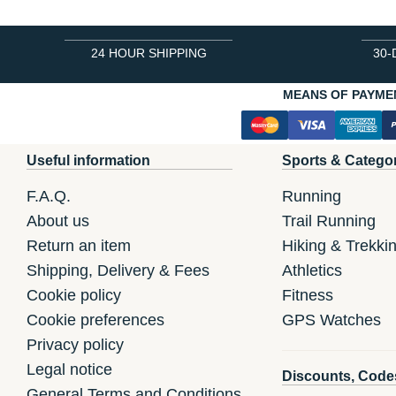
24 HOUR SHIPPING
30-
MEANS OF PAYME
Useful information
Sports & Catego
F.A.Q.
Running
About us
Trail Running
Return an item
Hiking & Trekki
Shipping, Delivery & Fees
Athletics
Cookie policy
Fitness
Cookie preferences
GPS Watches
Privacy policy
Legal notice
Discounts, Code
General Terms and Conditions