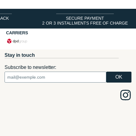
BACK
SECURE PAYMENT
2 OR 3 INSTALLMENTS FREE OF CHARGE
CARRIERS
Stay in touch
Subscribe to newsletter: