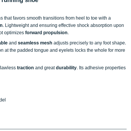
that favors smooth transitions from heel to toe with a
rn
. Lightweight and ensuring effective shock absorption upon
oot optimizes
forward propulsion
.
able
and
seamless mesh
adjusts precisely to any foot shape.
tion at the padded tongue and eyelets locks the whole for more
 flawless
traction
and great
durability
. Its adhesive properties
del