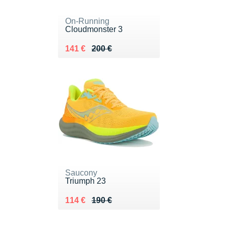
On-Running
Cloudmonster 3
Au lieu de 200 €
Vendu 141 €
141 €
200 €
Saucony
Triumph 23
Au lieu de 190 €
Vendu 114 €
114 €
190 €