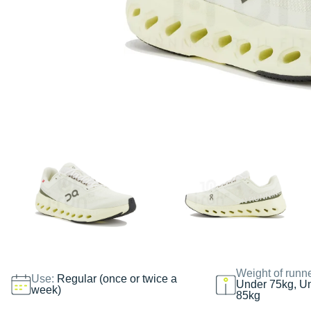
Weight of runn
Use:
Regular (once or twice a
Under 75kg, U
week)
85kg